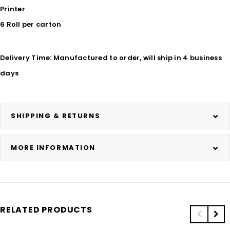
Printer
6 Roll per carton
Delivery Time: Manufactured to order, will ship in 4 business
days
SHIPPING & RETURNS
MORE INFORMATION
RELATED PRODUCTS