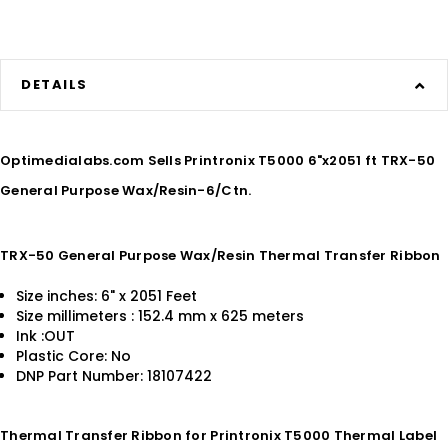
DETAILS
Optimedialabs.com Sells Printronix T5000 6"x2051 ft TRX-50
General Purpose Wax/Resin-6/Ctn.
TRX-50 General Purpose Wax/Resin Thermal Transfer Ribbon
Size inches: 6" x 2051 Feet
Size millimeters : 152.4 mm x 625 meters
Ink :OUT
Plastic Core: No
DNP Part Number: 18107422
Thermal Transfer Ribbon for Printronix T5000 Thermal Label