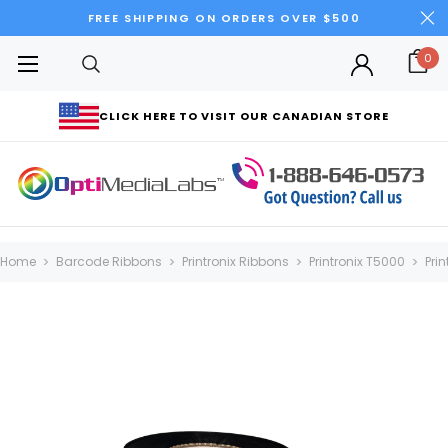
FREE SHIPPING ON ORDERS OVER $500
0
CLICK HERE TO VISIT OUR CANADIAN STORE
Home
Barcode Ribbons
Printronix Ribbons
Printronix T5000
Pri