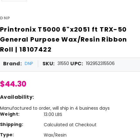
DNP
Printronix T5000 6"x2051 ft TRX-50
General Purpose Wax/Resin Ribbon
Roll | 18107422
Brand:
SKU:
UPC:
DNP
31550
192952315506
$44.30
Availability:
Manufactured to order, will ship in 4 business days
Weight:
13.00 LBS
Shipping:
Calculated at Checkout
Type:
Wax/Resin