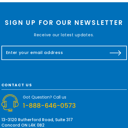
SIGN UP FOR OUR NEWSLETTER
Receive our latest updates.
E
m
a
i
l
A
d
CONTACT US
d
r
Got Question? Call us
e
1-888-646-0573
s
s
13-3120 Rutherford Road, Suite 317
Concord ON L4K 0B2