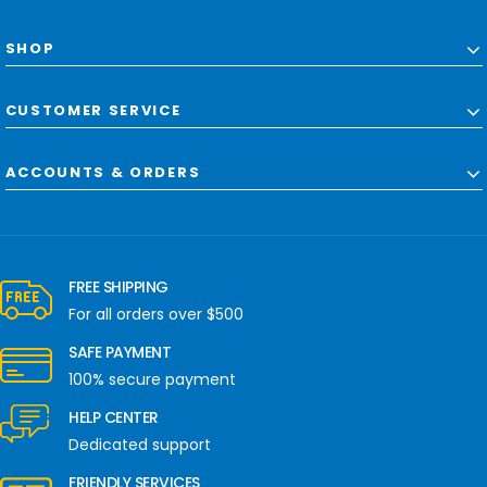
SHOP
CUSTOMER SERVICE
ACCOUNTS & ORDERS
FREE SHIPPING
For all orders over $500
SAFE PAYMENT
100% secure payment
HELP CENTER
Dedicated support
FRIENDLY SERVICES