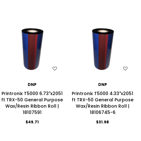
WISH LIST
WISH LIST
DNP
DNP
Printronix T5000 6.73"x2051
Printronix T5000 4.33"x2051
ft TRX-50 General Purpose
ft TRX-50 General Purpose
Wax/Resin Ribbon Roll |
Wax/Resin Ribbon Roll |
18107591
18106745-6
$49.71
$31.98