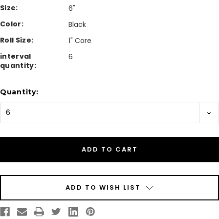
Size:
6"
Color:
Black
Roll Size:
1" Core
interval
6
quantity:
Current
Quantity:
Stock:
ADD TO WISH LIST