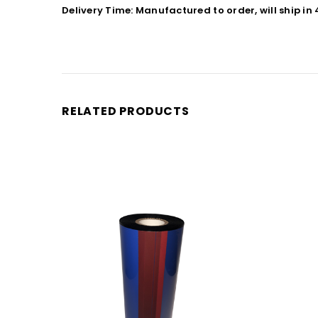
Delivery Time: Manufactured to order, will ship in
RELATED PRODUCTS