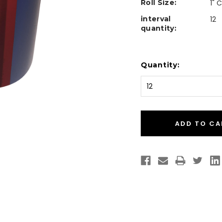
Roll Size:
1" 
interval
12
quantity:
Current
Quantity:
Stock: