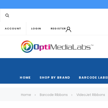
ACCOUNT
LOGIN
REGISTER
HOME
SHOP BY BRAND
BARCODE LABE
Home
Barcode Ribbons
VideoJet Ribbons