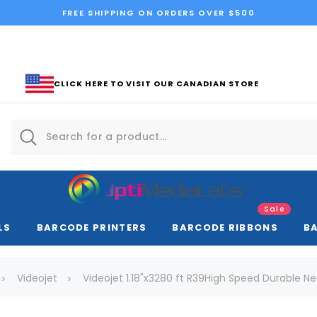
FREE SHIPPING ON ORDERS OVER $500
CLICK HERE TO VISIT OUR CANADIAN STORE
Sale
LS
BARCODE PRINTERS
BARCODE RIBBONS
B
Videojet
Videojet 1.18"x3280 ft R39High Speed Durable Nea