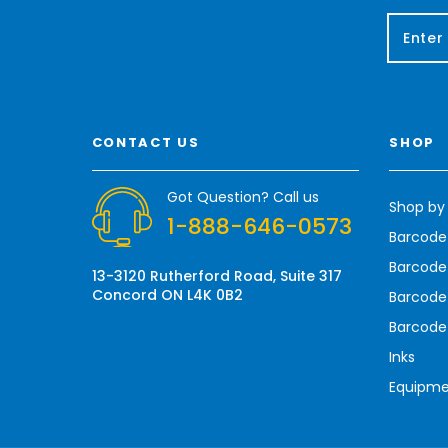
E
m
a
i
l
A
CONTACT US
SHOP
d
d
r
Got Question? Call us
Shop by
e
1-888-646-0573
s
Barcode
s
Barcode 
13-3120 Rutherford Road, Suite 317
Concord ON L4K 0B2
Barcode
Barcode
Inks
Equipm