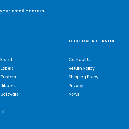
CUSTOMER SERVICE
 Brand
Contact Us
 Labels
Return Policy
Printers
Shipping Policy
 Ribbons
Privacy
 Software
News
ent