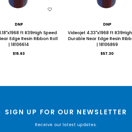
WISH LIST
WISH LIST
DNP
DNP
1.18"x1968 ft R39High Speed
Videojet 4.33"x1968 ft R39Hig
ear Edge Resin Ribbon Roll
Durable Near Edge Resin Ribb
| 18106614
| 18106869
$15.63
$57.30
SIGN UP FOR OUR NEWSLETTER
Receive our latest updates.