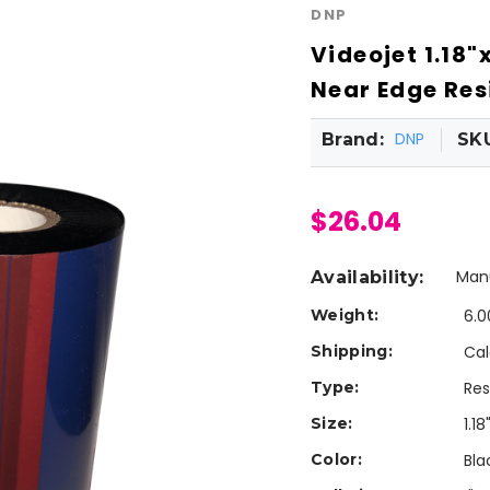
DNP
Videojet 1.18
Near Edge Resi
DNP
Brand:
SK
$26.04
Manu
Availability:
Weight:
6.0
Shipping:
Cal
Type:
Res
Size:
1.18
Color:
Bla