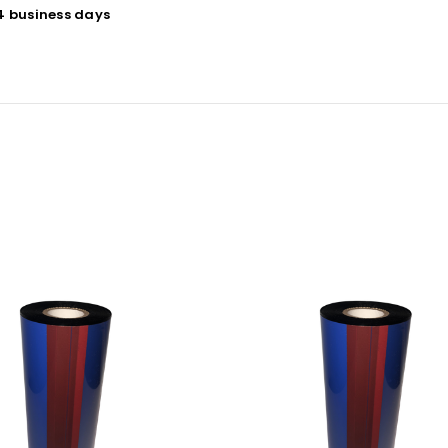
 4 business days