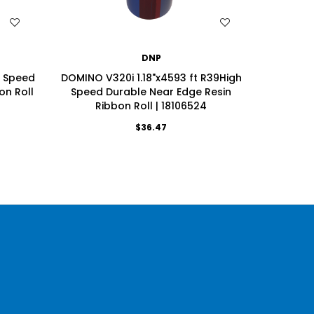
WISH LIST
DNP
h Speed
DOMINO V320i 1.18"x4593 ft R39High
Videoje
on Roll
Speed Durable Near Edge Resin
Speci
Ribbon Roll | 18106524
R
$36.47