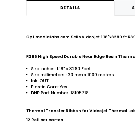
DETAILS
S
Optimedialabs.com Sells Videojet 1.18"x3280 ft R
R396 High Speed Durable Near Edge Resin Therma
Size inches: 1.18" x 3280 Feet
Size millimeters : 30 mm x 1000 meters
Ink :OUT
Plastic Core: Yes
DNP Part Number: 18105718
Thermal Transfer Ribbon for Videojet Thermal Lab
12 Roll per carton