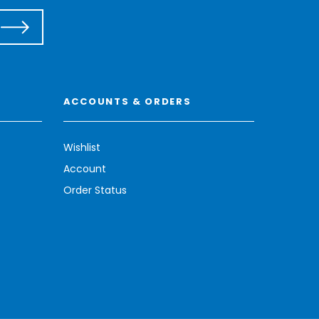
ACCOUNTS & ORDERS
Wishlist
Account
Order Status