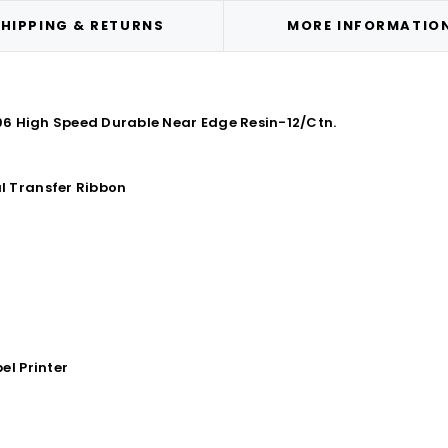
HIPPING & RETURNS
MORE INFORMATIO
396 High Speed Durable Near Edge Resin-12/Ctn.
l Transfer Ribbon
el Printer