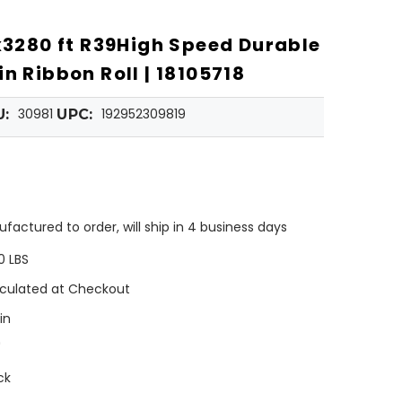
"x3280 ft R39High Speed Durable
n Ribbon Roll | 18105718
30981
192952309819
U:
UPC:
factured to order, will ship in 4 business days
0 LBS
culated at Checkout
in
"
ck