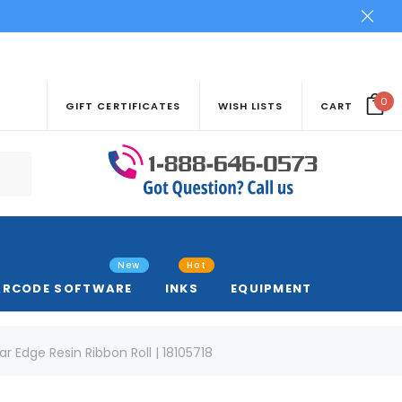
0
GIFT CERTIFICATES
WISH LISTS
CART
New
Hot
ARCODE SOFTWARE
INKS
EQUIPMENT
r Edge Resin Ribbon Roll | 18105718