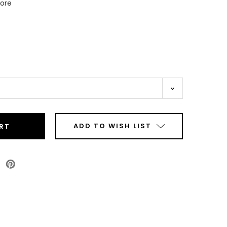
Core
ADD TO WISH LIST