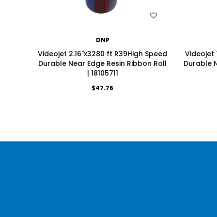
WISH LIST
DNP
Videojet 2.16"x3280 ft R39High Speed
Videojet 
Durable Near Edge Resin Ribbon Roll
Durable N
| 18105711
$47.76