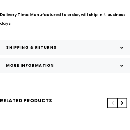
Delivery Time: Manufactured to order, will ship in 4 business
days
SHIPPING & RETURNS
MORE INFORMATION
RELATED PRODUCTS