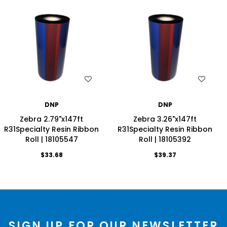
WISH LIST
WISH LIST
DNP
DNP
Zebra 2.79"x147ft
Zebra 3.26"x147ft
R31Specialty Resin Ribbon
R31Specialty Resin Ribbon
Roll | 18105547
Roll | 18105392
$33.68
$39.37
SIGN UP FOR OUR NEWSLETTER