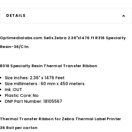
DETAILS
Optimedialabs.com Sells Zebra 2.36"x1476 ft R316 Specialty
Resin-36/Ctn.
R316 Specialty Resin Thermal Transfer Ribbon
Size inches: 2.36" x 1476 Feet
Size millimeters : 60 mm x 450 meters
Ink :OUT
Plastic Core: No
DNP Part Number: 18105567
Thermal Transfer Ribbon for Zebra Thermal Label Printer
36 Roll per carton