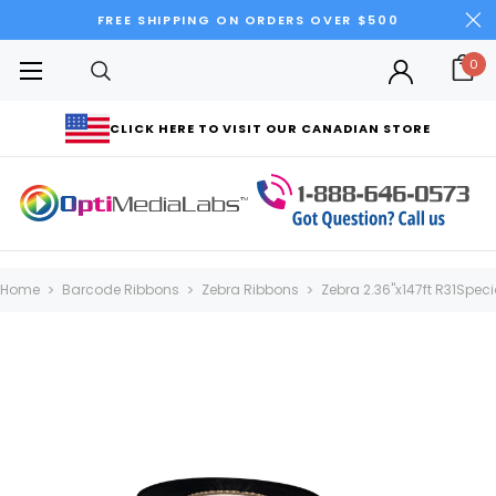
FREE SHIPPING ON ORDERS OVER $500
0
CLICK HERE TO VISIT OUR CANADIAN STORE
Home
Barcode Ribbons
Zebra Ribbons
Zebra 2.36"x147ft R31Speci