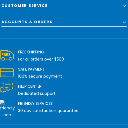
CUSTOMER SERVICE
ACCOUNTS & ORDERS
FREE SHIPPING
For all orders over $500
SAFE PAYMENT
100% secure payment
HELP CENTER
Dedicated support
FRIENDLY SERVICES
30 day satisfaction guarantee