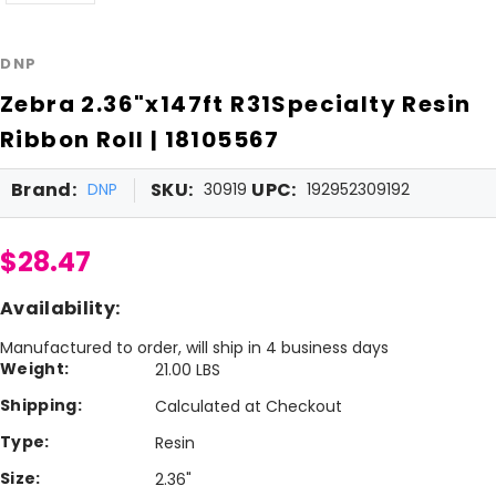
DNP
Zebra 2.36"x147ft R31Specialty Resin
Ribbon Roll | 18105567
Brand:
SKU:
UPC:
DNP
30919
192952309192
$28.47
Availability:
Manufactured to order, will ship in 4 business days
Weight:
21.00 LBS
Shipping:
Calculated at Checkout
Type:
Resin
Size:
2.36"