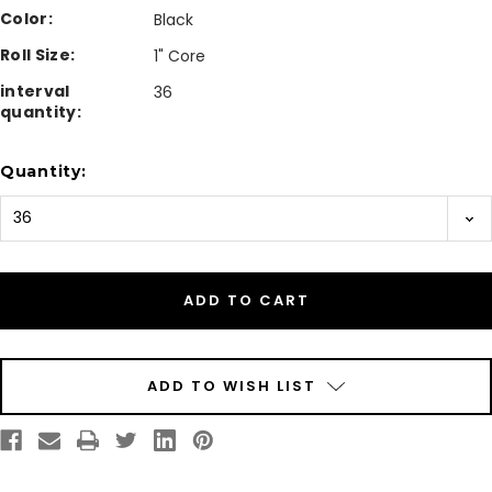
Color:
Black
Roll Size:
1" Core
interval
36
quantity:
Current
Quantity:
Stock:
ADD TO WISH LIST