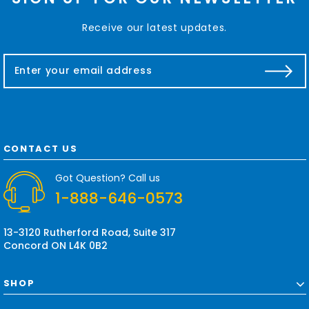
Receive our latest updates.
E
m
a
i
l
A
d
CONTACT US
d
r
Got Question? Call us
e
1-888-646-0573
s
s
13-3120 Rutherford Road, Suite 317
Concord ON L4K 0B2
SHOP