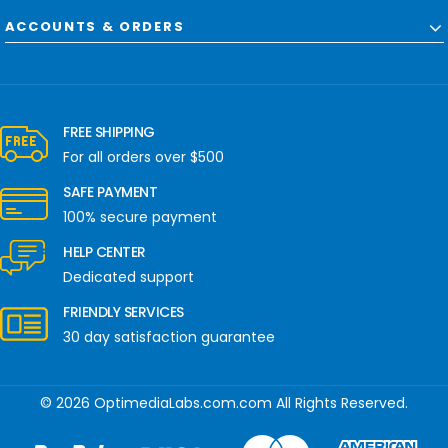
ACCOUNTS & ORDERS
FREE SHIPPING
For all orders over $500
SAFE PAYMENT
100% secure payment
HELP CENTER
Dedicated support
FRIENDLY SERVICES
30 day satisfaction guarantee
© 2026 OptimediaLabs.com.com All Rights Reserved.