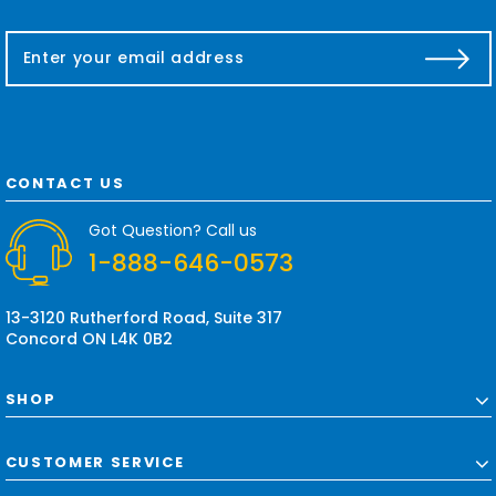
E
m
a
i
l
A
d
CONTACT US
d
r
Got Question? Call us
e
1-888-646-0573
s
s
13-3120 Rutherford Road, Suite 317
Concord ON L4K 0B2
SHOP
CUSTOMER SERVICE