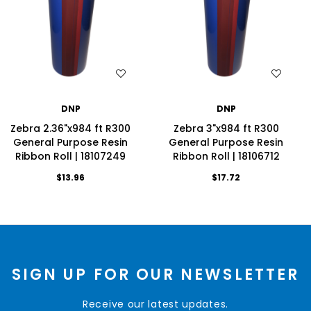
WISH LIST
WISH LIST
DNP
DNP
Zebra 2.36"x984 ft R300
Zebra 3"x984 ft R300
General Purpose Resin
General Purpose Resin
Ribbon Roll | 18107249
Ribbon Roll | 18106712
$13.96
$17.72
SIGN UP FOR OUR NEWSLETTER
Receive our latest updates.