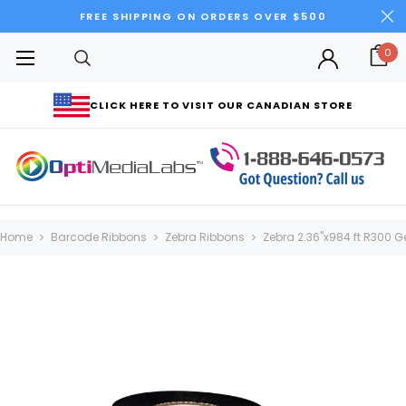
FREE SHIPPING ON ORDERS OVER $500
0
CLICK HERE TO VISIT OUR CANADIAN STORE
Home
Barcode Ribbons
Zebra Ribbons
Zebra 2.36"x984 ft R300 Ge