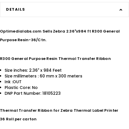
DETAILS
Optimedialabs.com Sells Zebra 2.36"x984 ft R300 General
Purpose Resin-36/Ctn.
R300 General Purpose Resin Thermal Transfer Ribbon
Size inches: 2.36" x 984 Feet
Size millimeters : 60 mm x 300 meters
Ink :OUT
Plastic Core: No
DNP Part Number: 18105223
Thermal Transfer Ribbon for Zebra Thermal Label Printer
36 Roll per carton