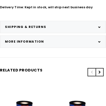
Delivery Time: Kept in stock, will ship next business day
SHIPPING & RETURNS
MORE INFORMATION
RELATED PRODUCTS