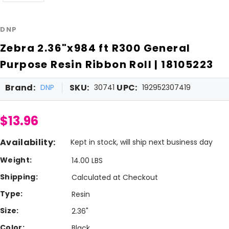
DNP
Zebra 2.36"x984 ft R300 General
Purpose Resin Ribbon Roll | 18105223
Brand:
SKU:
UPC:
DNP
30741
192952307419
$13.96
Availability:
Kept in stock, will ship next business day
Weight:
14.00 LBS
Shipping:
Calculated at Checkout
Type:
Resin
Size:
2.36"
Color:
Black