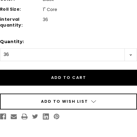
Roll Size:
1" Core
interval
36
quantity:
Current
Quantity:
Stock:
ADD TO WISH LIST