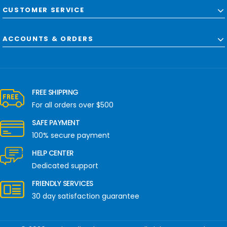
CUSTOMER SERVICE
ACCOUNTS & ORDERS
FREE SHIPPING
For all orders over $500
SAFE PAYMENT
100% secure payment
HELP CENTER
Dedicated support
FRIENDLY SERVICES
30 day satisfaction guarantee