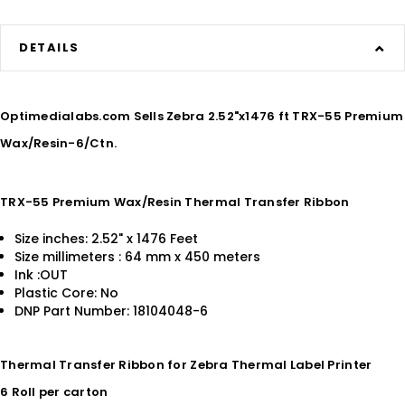
DETAILS
Optimedialabs.com Sells Zebra 2.52"x1476 ft TRX-55 Premium
Wax/Resin-6/Ctn.
TRX-55 Premium Wax/Resin Thermal Transfer Ribbon
Size inches: 2.52" x 1476 Feet
Size millimeters : 64 mm x 450 meters
Ink :OUT
Plastic Core: No
DNP Part Number: 18104048-6
Thermal Transfer Ribbon for Zebra Thermal Label Printer
6 Roll per carton