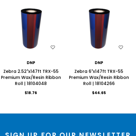
WISH LIST
WISH LIST
DNP
DNP
Zebra 2.52"x147ft TRX-55
Zebra 6"x147ft TRX-55
Premium Wax/Resin Ribbon
Premium Wax/Resin Ribbon
Roll | 18104048
Roll | 18104266
$18.76
$44.65
SIGN UP FOR OUR NEWSLETTER