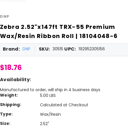
DNP
Zebra 2.52"x147ft TRX-55 Premium
Wax/Resin Ribbon Roll | 18104048-6
Brand:
SKU:
UPC:
DNP
30515
192952305156
$18.76
Availability:
Manufactured to order, will ship in 4 business days
Weight:
5.00 LBS
Shipping:
Calculated at Checkout
Type:
Wax/Resin
Size:
2.52"