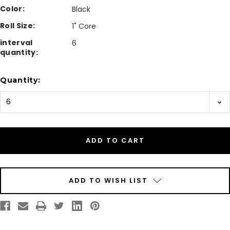
Color:
Black
Roll Size:
1" Core
interval
6
quantity:
Current
Quantity:
Stock:
ADD TO WISH LIST