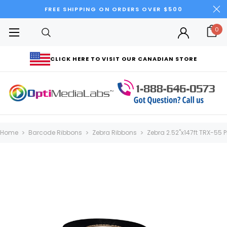
FREE SHIPPING ON ORDERS OVER $500
0
CLICK HERE TO VISIT OUR CANADIAN STORE
Home
Barcode Ribbons
Zebra Ribbons
Zebra 2.52"x147ft TRX-55