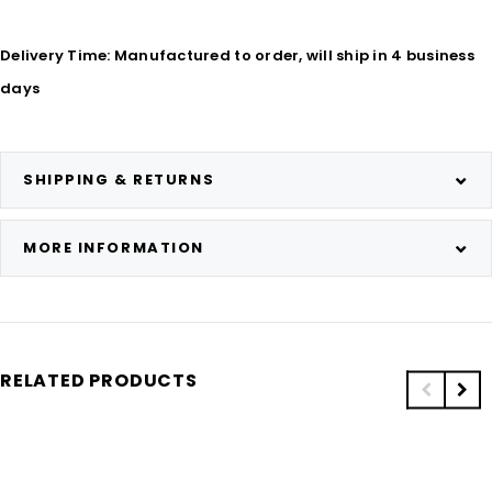
Delivery Time: Manufactured to order, will ship in 4 business
days
SHIPPING & RETURNS
MORE INFORMATION
RELATED PRODUCTS