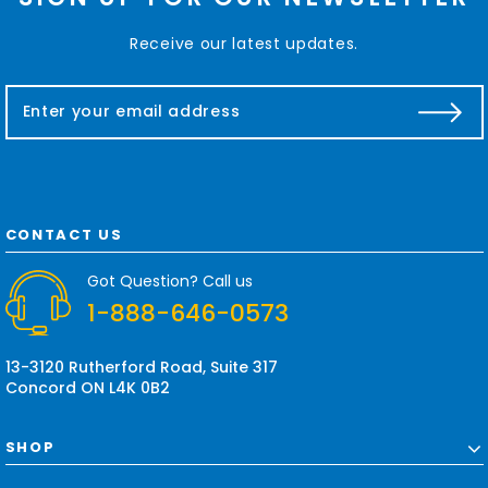
Receive our latest updates.
E
m
a
i
l
A
d
CONTACT US
d
r
Got Question? Call us
e
1-888-646-0573
s
s
13-3120 Rutherford Road, Suite 317
Concord ON L4K 0B2
SHOP