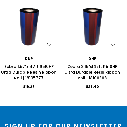
WISH LIST
WISH LIST
DNP
DNP
Zebra 1.57"x147ft R510HF
Zebra 2.16"x147ft R510HF
Ultra Durable Resin Ribbon
Ultra Durable Resin Ribbon
Roll | 18105777
Roll | 18106863
$19.27
$26.40
SIGN UP FOR OUR NEWSLETTER