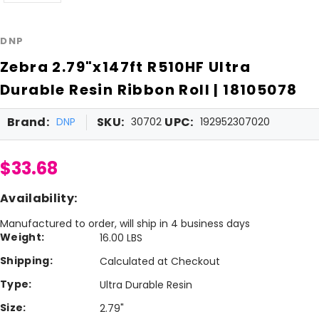
DNP
Zebra 2.79"x147ft R510HF Ultra
Durable Resin Ribbon Roll | 18105078
Brand:
SKU:
UPC:
DNP
30702
192952307020
$33.68
Availability:
Manufactured to order, will ship in 4 business days
Weight:
16.00 LBS
Shipping:
Calculated at Checkout
Type:
Ultra Durable Resin
Size:
2.79"