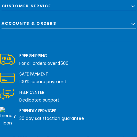
CUSTOMER SERVICE
ACCOUNTS & ORDERS
FREE SHIPPING
For all orders over $500
SAFE PAYMENT
100% secure payment
HELP CENTER
Dedicated support
FRIENDLY SERVICES
30 day satisfaction guarantee