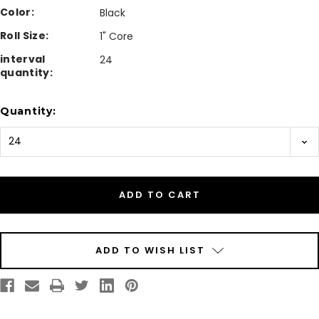
Color:
Black
Roll Size:
1" Core
interval
24
quantity:
Current
Quantity:
Stock:
ADD TO WISH LIST