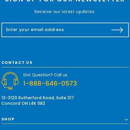
Receive our latest updates.
E
m
a
i
l
A
d
CONTACT US
d
r
Got Question? Call us
e
1-888-646-0573
s
s
13-3120 Rutherford Road, Suite 317
Concord ON L4K 0B2
SHOP