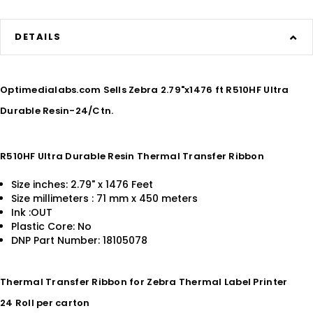
DETAILS
Optimedialabs.com Sells Zebra 2.79"x1476 ft R510HF Ultra
Durable Resin-24/Ctn.
R510HF Ultra Durable Resin Thermal Transfer Ribbon
Size inches: 2.79" x 1476 Feet
Size millimeters : 71 mm x 450 meters
Ink :OUT
Plastic Core: No
DNP Part Number: 18105078
Thermal Transfer Ribbon for Zebra Thermal Label Printer
24 Roll per carton