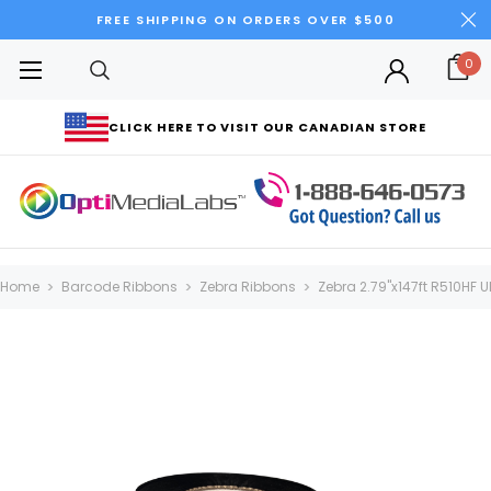
FREE SHIPPING ON ORDERS OVER $500
0
CLICK HERE TO VISIT OUR CANADIAN STORE
Home
Barcode Ribbons
Zebra Ribbons
Zebra 2.79"x147ft R510HF U