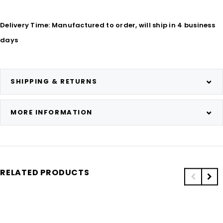
Delivery Time: Manufactured to order, will ship in 4 business
days
SHIPPING & RETURNS
MORE INFORMATION
RELATED PRODUCTS