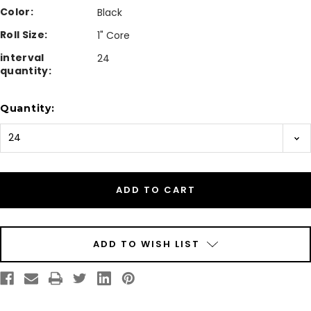
Color:
Black
Roll Size:
1" Core
interval
24
quantity:
Current
Quantity:
Stock:
ADD TO WISH LIST