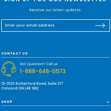
Receive our latest updates.
E
m
a
i
l
A
d
CONTACT US
d
r
Got Question? Call us
e
1-888-646-0573
s
s
13-3120 Rutherford Road, Suite 317
Concord ON L4K 0B2
SHOP