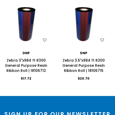
WISH LIST
WISH LIST
DNP
DNP
Zebra 3"x984 ft R300
Zebra 3.5"x984 ft R300
General Purpose Resin
General Purpose Resin
Ribbon Roll | 18106712
Ribbon Roll | 18106715
$17.72
$20.70
SIGN UP FOR OUR NEWSLETTER