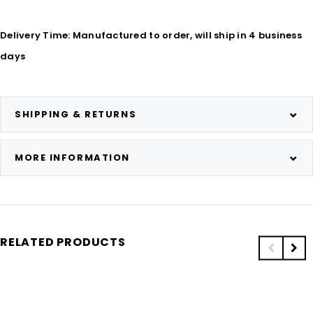
Delivery Time: Manufactured to order, will ship in 4 business
days
SHIPPING & RETURNS
MORE INFORMATION
RELATED PRODUCTS