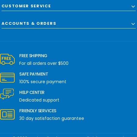
CUSTOMER SERVICE
ACCOUNTS & ORDERS
FREE SHIPPING
For all orders over $500
SAFE PAYMENT
100% secure payment
HELP CENTER
Dedicated support
FRIENDLY SERVICES
30 day satisfaction guarantee