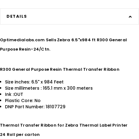
DETAILS
Optimedialabs.com Sells Zebra 6.5"x984 ft R300 General
Purpose Resin-24/Ctn.
R300 General Purpose Resin Thermal Transfer Ribbon
Size inches: 6.5" x 984 Feet
Size millimeters : 165.1 mm x 300 meters
Ink :OUT
Plastic Core: No
DNP Part Number: 18107729
Thermal Transfer Ribbon for Zebra Thermal Label Printer
24 Roll per carton