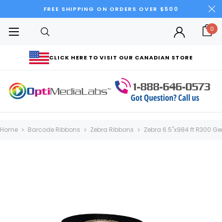
FREE SHIPPING ON ORDERS OVER $500
0
CLICK HERE TO VISIT OUR CANADIAN STORE
Home
Barcode Ribbons
Zebra Ribbons
Zebra 6.5"x984 ft R300 Gen