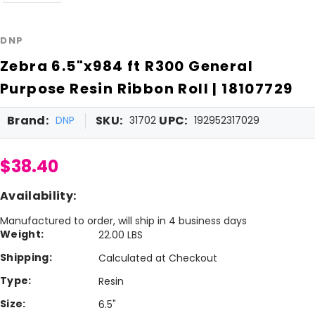
DNP
Zebra 6.5"x984 ft R300 General
Purpose Resin Ribbon Roll | 18107729
Brand:
SKU:
UPC:
DNP
31702
192952317029
$38.40
Availability:
Manufactured to order, will ship in 4 business days
Weight:
22.00 LBS
Shipping:
Calculated at Checkout
Type:
Resin
Size:
6.5"