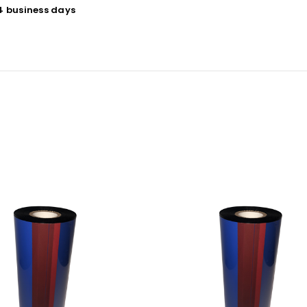
 4 business days