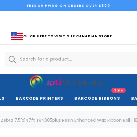
FREE SHIPPING ON ORDERS OVER $500
CLICK HERE TO VISIT OUR CANADIAN STORE
Sale
LS
BARCODE PRINTERS
BARCODE RIBBONS
B
Zebra 7.5"x147ft TR4085plus Resin Enhanced Wax Ribbon Roll | 1