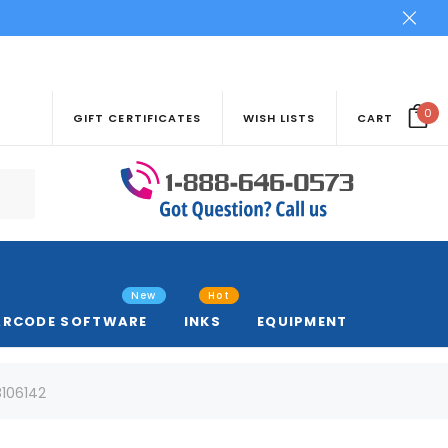
0
GIFT CERTIFICATES
WISH LISTS
CART
New
Hot
ARCODE SOFTWARE
INKS
EQUIPMENT
8106142