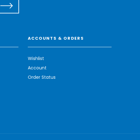
ACCOUNTS & ORDERS
Wishlist
Account
Order Status