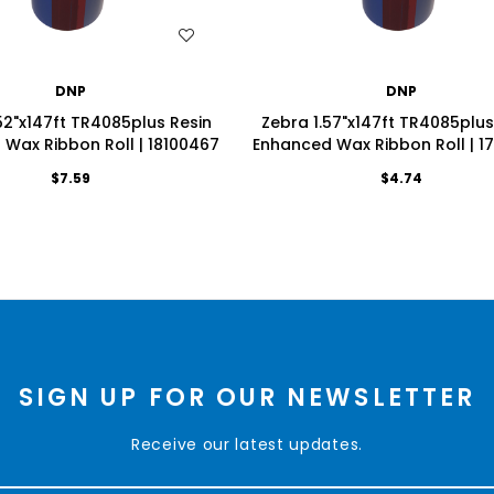
WISH LIST
WISH LIST
DNP
DNP
52"x147ft TR4085plus Resin
Zebra 1.57"x147ft TR4085plus
Wax Ribbon Roll | 18100467
Enhanced Wax Ribbon Roll | 1
$7.59
$4.74
SIGN UP FOR OUR NEWSLETTER
Receive our latest updates.