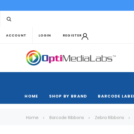
ACCOUNT
LOGIN
REGISTER
HOME
SHOP BY BRAND
BARCODE LABE
Home
Barcode Ribbons
Zebra Ribbons