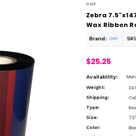
DNP
Zebra 7.5"x14
Wax Ribbon Ro
DNP
Brand:
SK
$25.25
Manu
Availability:
Weight:
24.
Shipping:
Cal
Type:
Res
Size:
7.5
Color:
Bla