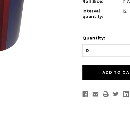
Roll Size:
1" 
interval
12
quantity:
Current
Quantity:
Stock: