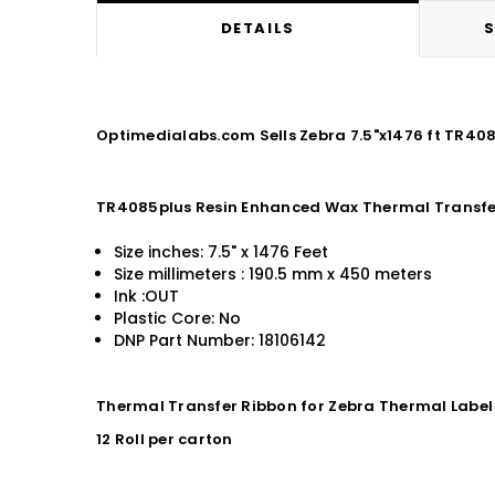
DETAILS
S
Optimedialabs.com Sells Zebra 7.5"x1476 ft TR40
TR4085plus Resin Enhanced Wax Thermal Transfe
Size inches: 7.5" x 1476 Feet
Size millimeters : 190.5 mm x 450 meters
Ink :OUT
Plastic Core: No
DNP Part Number: 18106142
Thermal Transfer Ribbon for Zebra Thermal Label 
12 Roll per carton