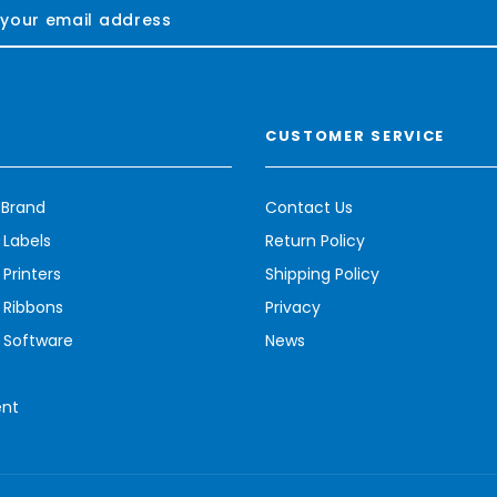
CUSTOMER SERVICE
 Brand
Contact Us
 Labels
Return Policy
Printers
Shipping Policy
 Ribbons
Privacy
 Software
News
ent