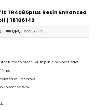
7ft TR4085plus Resin Enhanced
ll | 18106142
31111
192952311119
U:
UPC:
factured to order, will ship in 4 business days
00 LBS
culated at Checkout
in Enhanced Wax
"
ck