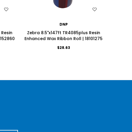
WISH LIST
DNP
 Resin
Zebra 8.5"x147ft TR4085plus Resin
Zebra 8.
7152860
Enhanced Wax Ribbon Roll | 18101275
Enhanced
$28.63