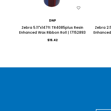
WISH LIST
DNP
Zebra 5.11"x147ft TR4085plus Resin
Zebra 2.
Enhanced Wax Ribbon Roll | 17152893
Enhanced 
$15.42