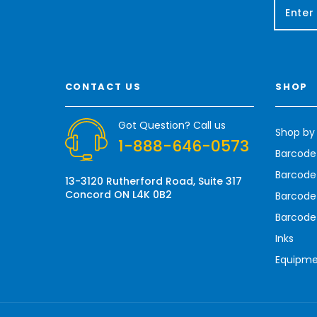
E
m
a
i
l
A
CONTACT US
SHOP
d
d
r
Got Question? Call us
Shop by
e
1-888-646-0573
s
Barcode
s
Barcode 
13-3120 Rutherford Road, Suite 317
Concord ON L4K 0B2
Barcode
Barcode
Inks
Equipm