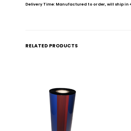
Delivery Time: Manufactured to order, will ship in
RELATED PRODUCTS