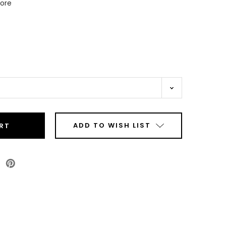
Core
ADD TO WISH LIST