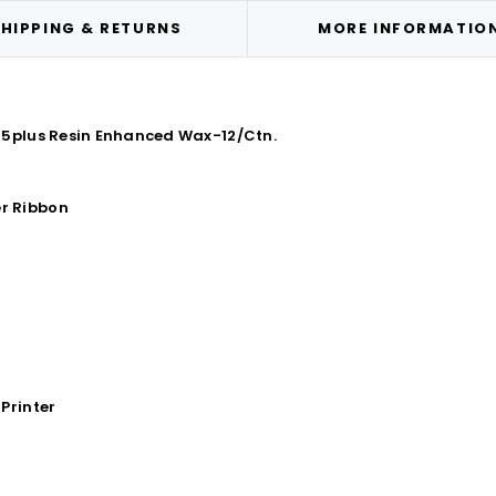
HIPPING & RETURNS
MORE INFORMATIO
85plus Resin Enhanced Wax-12/Ctn.
r Ribbon
Printer