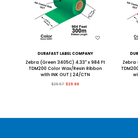
WISH LIST
DURAFAST LABEL COMPANY
DUR
Zebra (Green 3405C) 4.33" x 984 Ft
Zebra 
TDM200 Color Wax/Resin Ribbon
TDM200
with INK OUT | 24/CTN
wi
$29.67
$29.66