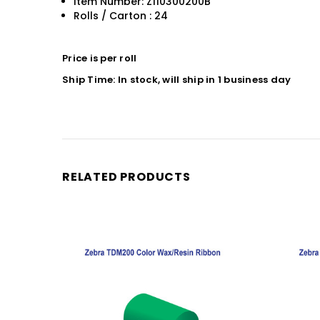
Item Number: Z110300200B
Rolls / Carton : 24
Price is per roll
Ship Time: In stock, will ship in 1 business day
RELATED PRODUCTS