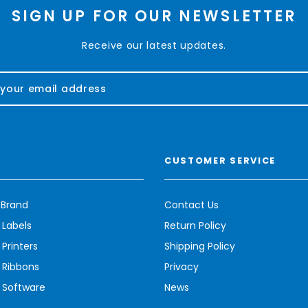
SIGN UP FOR OUR NEWSLETTER
Receive our latest updates.
CUSTOMER SERVICE
 Brand
Contact Us
 Labels
Return Policy
Printers
Shipping Policy
 Ribbons
Privacy
 Software
News