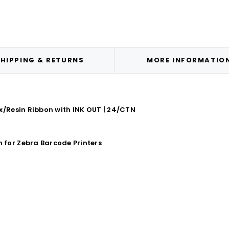
HIPPING & RETURNS
MORE INFORMATIO
x/Resin Ribbon with INK OUT | 24/CTN
for Zebra Barcode Printers