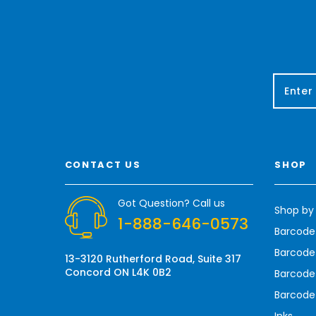
E
m
a
i
l
A
CONTACT US
SHOP
d
d
r
Got Question? Call us
Shop by
e
1-888-646-0573
s
Barcode
s
Barcode 
13-3120 Rutherford Road, Suite 317
Concord ON L4K 0B2
Barcode
Barcode