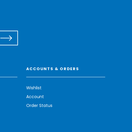
ACCOUNTS & ORDERS
Wishlist
Account
Order Status