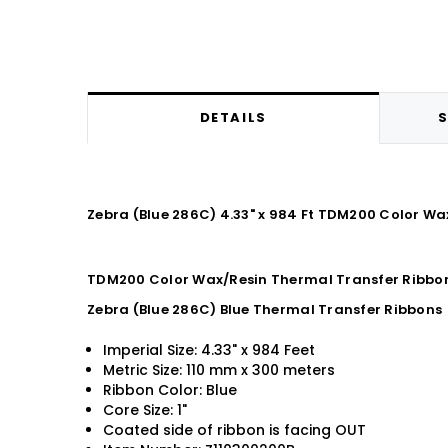
DETAILS
S
Zebra (Blue 286C) 4.33" x 984 Ft TDM200 Color Wa
TDM200 Color Wax/Resin Thermal Transfer Ribbon 
Zebra (Blue 286C) Blue Thermal Transfer Ribbons
Imperial Size: 4.33" x 984 Feet
Metric Size: 110 mm x 300 meters
Ribbon Color: Blue
Core Size: 1"
Coated side of ribbon is facing OUT