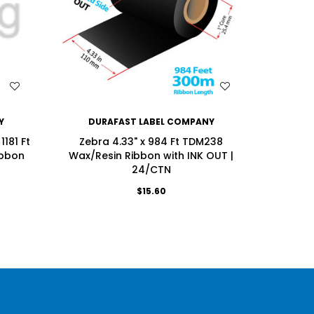
WISH LIST
Y
DURAFAST LABEL COMPANY
DU
181 Ft
Zebra 4.33" x 984 Ft TDM238
Zebra 4
ibbon
Wax/Resin Ribbon with INK OUT |
Enhanced
24/CTN
$15.60