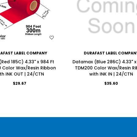
WISH LIST
WISH LIST
AFAST LABEL COMPANY
DURAFAST LABEL COMPAN
(Red 185C) 4.33" x 984 Ft
Datamax (Blue 286C) 4.33" x 1
 Color Wax/Resin Ribbon
TDM200 Color Wax/Resin R
th INK OUT | 24/CTN
with INK IN | 24/CTN
$29.67
$35.60