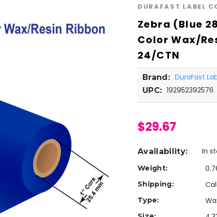
DURAFAST LABEL 
Zebra (Blue 2
Color Wax/Res
24/CTN
DuraFast L
Brand:
192952392576
UPC:
$29.67
In s
Availability:
Weight:
0.7
Shipping:
Cal
Type:
Wa
Size:
4.3