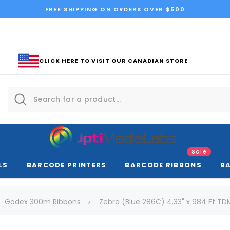
FREE SHIPPING ON ORDERS OVER $500
CLICK HERE TO VISIT OUR CANADIAN STORE
Sale
LS
BARCODE PRINTERS
BARCODE RIBBONS
B
Godex 300m Ribbons
Zebra (Blue 286C) 4.33" x 984 Ft T