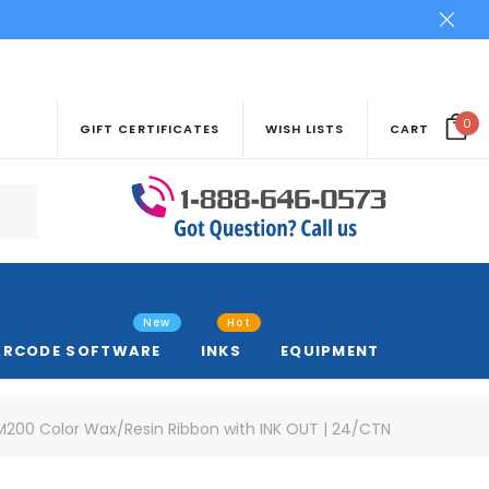
0
GIFT CERTIFICATES
WISH LISTS
CART
New
Hot
ARCODE SOFTWARE
INKS
EQUIPMENT
DM200 Color Wax/Resin Ribbon with INK OUT | 24/CTN