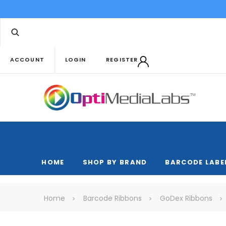
ACCOUNT
LOGIN
REGISTER
HOME
SHOP BY BRAND
BARCODE LABE
Home
Barcode Ribbons
GoDex Ribbons