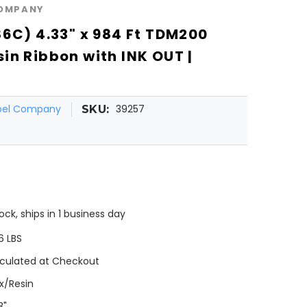
COMPANY
86C) 4.33" x 984 Ft TDM200
in Ribbon with INK OUT |
abel Company
39257
SKU:
tock, ships in 1 business day
6 LBS
culated at Checkout
x/Resin
3"