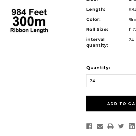
Length:
984
Color:
Blu
Roll Size:
1" 
interval
24
quantity:
Current
Quantity:
Stock: