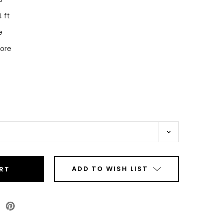
 ft
e
Core
ADD TO WISH LIST