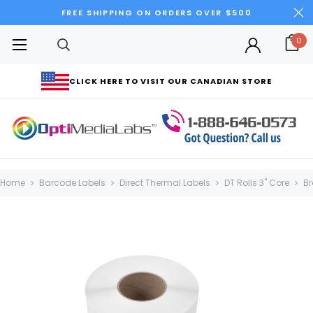
FREE SHIPPING ON ORDERS OVER $500
0
CLICK HERE TO VISIT OUR CANADIAN STORE
Home
Barcode Labels
Direct Thermal Labels
DT Rolls 3" Core
Br