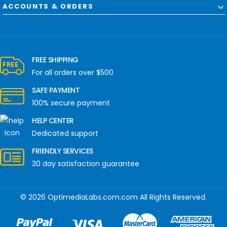
ACCOUNTS & ORDERS
FREE SHIPPING
For all orders over $500
SAFE PAYMENT
100% secure payment
HELP CENTER
Dedicated support
FRIENDLY SERVICES
30 day satisfaction guarantee
© 2026 OptimediaLabs.com.com All Rights Reserved.