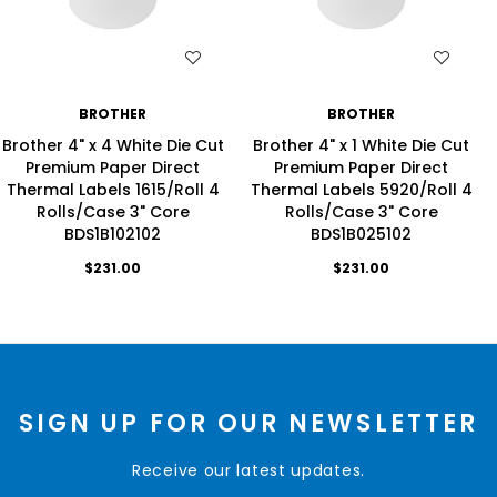
WISH LIST
WISH LIST
BROTHER
BROTHER
Brother 4" x 4 White Die Cut
Brother 4" x 1 White Die Cut
Premium Paper Direct
Premium Paper Direct
Thermal Labels 1615/Roll 4
Thermal Labels 5920/Roll 4
Rolls/Case 3" Core
Rolls/Case 3" Core
BDS1B102102
BDS1B025102
$231.00
$231.00
SIGN UP FOR OUR NEWSLETTER
Receive our latest updates.