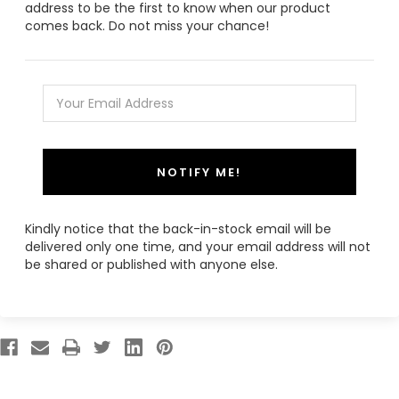
address to be the first to know when our product
comes back. Do not miss your chance!
NOTIFY ME!
Kindly notice that the back-in-stock email will be
delivered only one time, and your email address will not
be shared or published with anyone else.