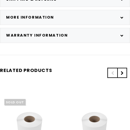
MORE INFORMATION
WARRANTY INFORMATION
RELATED PRODUCTS
SOLD OUT