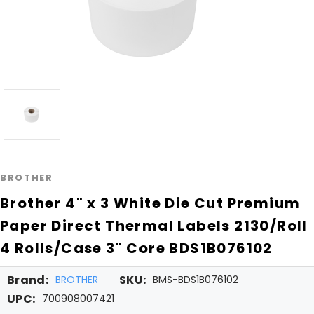
BROTHER
Brother 4" x 3 White Die Cut Premium
Paper Direct Thermal Labels 2130/Roll
4 Rolls/Case 3" Core BDS1B076102
Brand:
SKU:
BROTHER
BMS-BDS1B076102
UPC:
700908007421