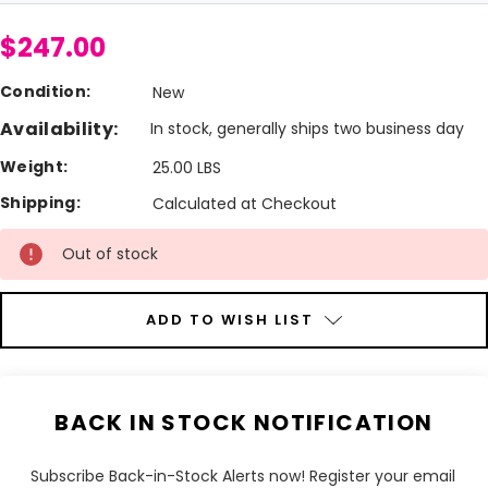
$247.00
Condition:
New
Availability:
In stock, generally ships two business day
Weight:
25.00 LBS
Shipping:
Calculated at Checkout
Current
Out of stock
Stock:
ADD TO WISH LIST
BACK IN STOCK NOTIFICATION
Subscribe Back-in-Stock Alerts now! Register your email