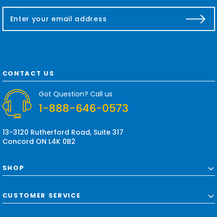
E
m
a
i
l
A
d
CONTACT US
d
r
Got Question? Call us
e
1-888-646-0573
s
s
13-3120 Rutherford Road, Suite 317
Concord ON L4K 0B2
SHOP
CUSTOMER SERVICE