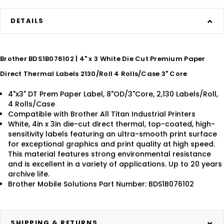
DETAILS
Brother BDS1B076102 | 4" x 3 White Die Cut Premium Paper
Direct Thermal Labels 2130/Roll 4 Rolls/Case 3" Core
4"x3" DT Prem Paper Label, 8"OD/3"Core, 2,130 Labels/Roll,
4 Rolls/Case
Compatible with Brother All Titan Industrial Printers
White, 4in x 3in die-cut direct thermal, top-coated, high-
sensitivity labels featuring an ultra-smooth print surface
for exceptional graphics and print quality at high speed.
This material features strong environmental resistance
and is excellent in a variety of applications. Up to 20 years
archive life.
Brother Mobile Solutions Part Number: BDS1B076102
SHIPPING & RETURNS