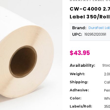
CW-C4000 2.7
Label 350/Rol
DuraFast L
Brand:
192952120391
UPC:
$43.95
Stoc
Availability:
Weight:
2.0
Shipping:
Cal
Adhesive:
Pe
Color:
Wh
Labels/Roll:
35