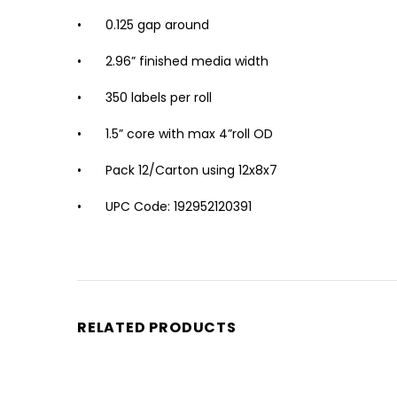
•
0.125 gap around
•
2.96” finished media width
•
350 labels per roll
•
1.5” core with max 4”roll OD
•
Pack 12/Carton using 12x8x7
•
UPC Code: 192952120391
RELATED PRODUCTS