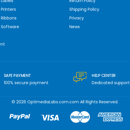
 Labels
Return Policy
Printers
Shipping Policy
 Ribbons
Privacy
 Software
News
ent
SAFE PAYMENT
HELP CENTER
100% secure payment
Dedicated support
© 2026 OptimediaLabs.com.com All Rights Reserved.