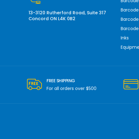
Barcode
s
Barcode 
13-3120 Rutherford Road, Suite 317
Concord ON L4K 0B2
Barcode
Barcode
Inks
Equipm
FREE SHIPPING
For all orders over $500