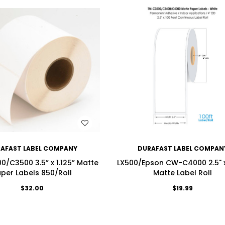
WISH LIST
WISH LIST
AFAST LABEL COMPANY
DURAFAST LABEL COMPAN
/C3500 3.5” x 1.125” Matte
LX500/Epson CW-C4000 2.5" x
per Labels 850/Roll
Matte Label Roll
$32.00
$19.99