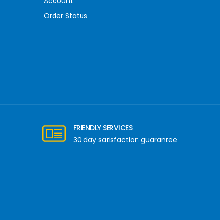
Account
Order Status
FRIENDLY SERVICES
30 day satisfaction guarantee