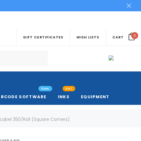
0
GIFT CERTIFICATES
WISH LISTS
CART
New
Hot
ARCODE SOFTWARE
INKS
EQUIPMENT
abel 350/Roll (Square Corners)
COMPANY