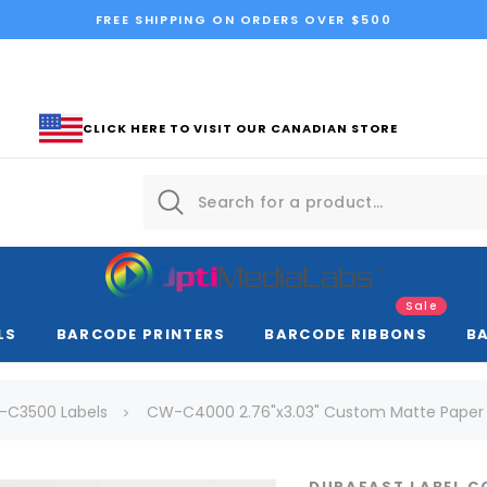
FREE SHIPPING ON ORDERS OVER $500
CLICK HERE TO VISIT OUR CANADIAN STORE
Sale
LS
BARCODE PRINTERS
BARCODE RIBBONS
B
-C3500 Labels
CW-C4000 2.76"x3.03" Custom Matte Paper L
DURAFAST LABEL 