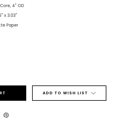
" Core, 4" OD
6" x 3.03"
te Paper
ease
tity
00
x3.03"
ADD TO WISH LIST
tom
e
r
l
Roll
are
ers)