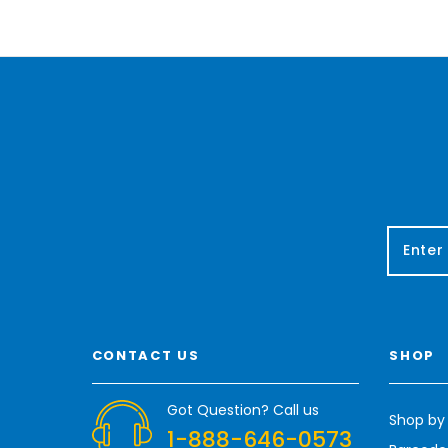
E
m
a
i
l
A
CONTACT US
SHOP
d
d
r
Got Question? Call us
Shop by
e
1-888-646-0573
s