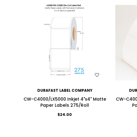
WISH LIST
DURAFAST LABEL COMPANY
DUR
CW-C4000/LX5000 Inkjet 4"x4" Matte
CW-C4000
Paper Labels 275/Roll
Pa
$24.00