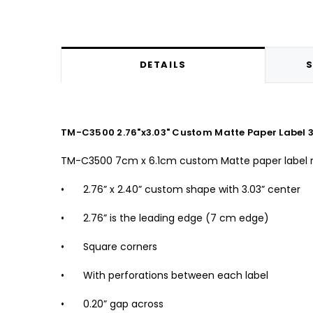
DETAILS
S
TM-C3500 2.76"x3.03" Custom Matte Paper Label 3
TM-C3500 7cm x 6.1cm custom Matte paper label r
•
2.76” x 2.40” custom shape with 3.03” center
•
2.76” is the leading edge (7 cm edge)
•
Square corners
•
With perforations between each label
•
0.20” gap across