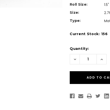
Roll Size:
1.5
Size:
2.7
Type:
Mat
Current Stock:
156
Quantity:
Decrease
Incr
Quantity
Quan
of
of
CW-
CW-
C4000
C40
2.76"x3.03"
2.76"
Custom
Cus
Matte
Matt
Paper
Pape
Label
Labe
350/Roll
350/
(Square
(Squ
Corners)
Corn