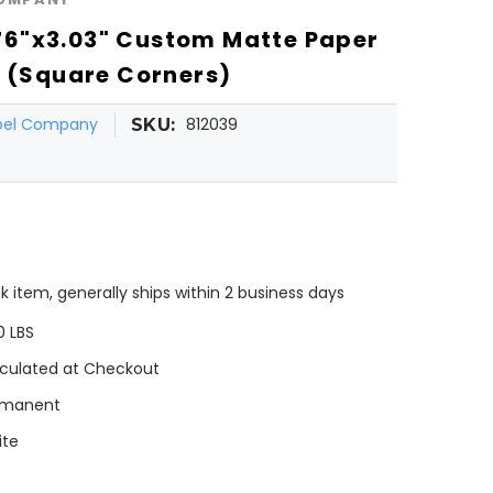
6"x3.03" Custom Matte Paper
l (Square Corners)
abel Company
812039
SKU:
k item, generally ships within 2 business days
0 LBS
culated at Checkout
rmanent
ite
0