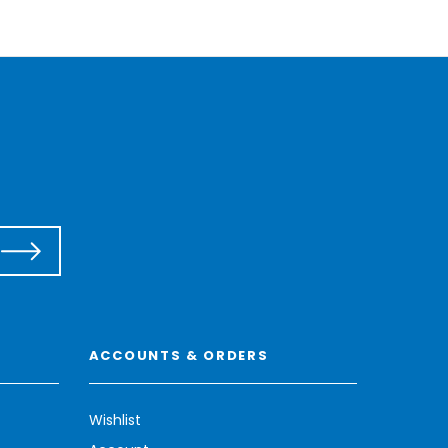
ACCOUNTS & ORDERS
Wishlist