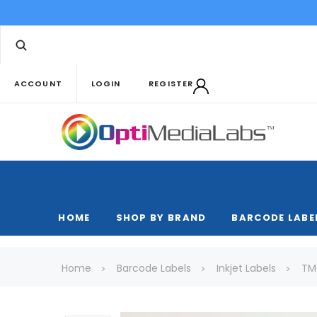
ACCOUNT
LOGIN
REGISTER
HOME
SHOP BY BRAND
BARCODE LABE
Home
Barcode Labels
Inkjet Labels
TM