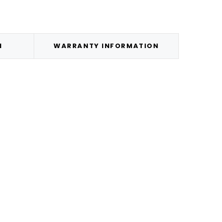
N
WARRANTY INFORMATION