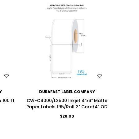
WISH LIST
Y
DURAFAST LABEL COMPANY
DU
 100 ft
CW-C4000/LX500 Inkjet 4"x6" Matte
LX500/
Paper Labels 195/Roll 2" Core/4" OD
Continu
$28.00