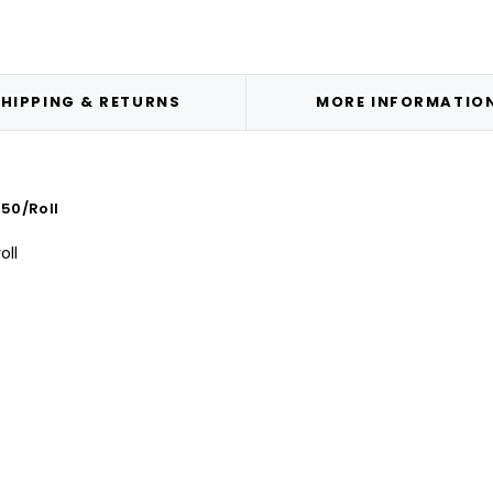
HIPPING & RETURNS
MORE INFORMATIO
50/Roll
oll