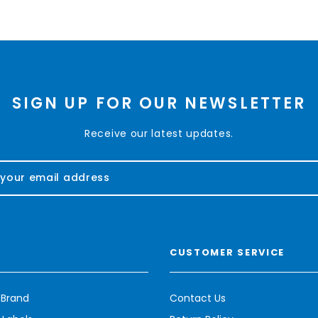
SIGN UP FOR OUR NEWSLETTER
Receive our latest updates.
CUSTOMER SERVICE
 Brand
Contact Us