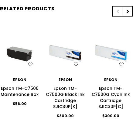
RELATED PRODUCTS
H LIST
WISH LIST
WISH LIST
WIS
EPSON
EPSON
EPSON
Epson TM-C7500
Epson TM-
Epson TM-
Maintenance Box
C7500G Black Ink
C7500G Cyan Ink
Cartridge
Cartridge
$56.00
SJIC30P[K]
SJIC30P[C]
$300.00
$300.00