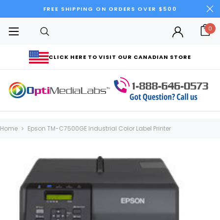
FREE SHIPPING ON ORDERS OVER $500
0
CLICK HERE TO VISIT OUR CANADIAN STORE
Home
Epson TM-C7500GE Industrial Color Label Printer