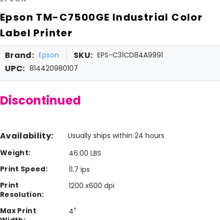
Epson TM-C7500GE Industrial Color
Label Printer
Brand:
SKU:
Epson
EPS-C31CD84A9991
UPC:
814420980107
Discontinued
Availability:
Usually ships within 24 hours
Weight:
46.00 LBS
Print Speed:
11.7 ips
Print
1200 x600 dpi
Resolution:
Max Print
4"