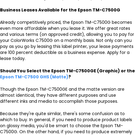
Business Leases Available for the Epson TM-C7500G
Already competitively priced, the Epson TM-C7500G becomes
even more affordable when you lease it. We offer great rates
and various terms (on approved credit), allowing you to pay for
your ColorWorks C7500G on a monthly basis. Not only can you
pay as you go by leasing this label printer, your lease payments
are 100 percent deductible as a business expense. Apply for a
lease today.
Should You Select the Epson TM-C7500GE (Graphic) or the
Epson TM-C7500 GHS (Matte)
?
Though the Epson TM-C7500GE and the matte version are
almost identical, they have different purposes and use
different inks and media to accomplish those purposes.
Because they're quite similar, there's some confusion as to
which to buy. In general, if you need to produce product labels
on glossy media, you'd be smart to choose the Epson TM-
C7500G. On the other hand, if you need to produce extremely