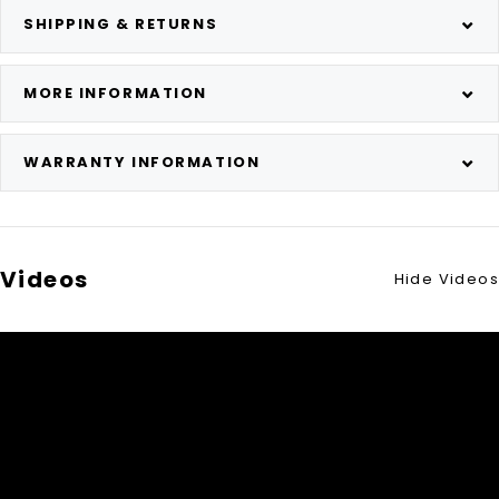
SHIPPING & RETURNS
MORE INFORMATION
WARRANTY INFORMATION
Videos
Hide Videos