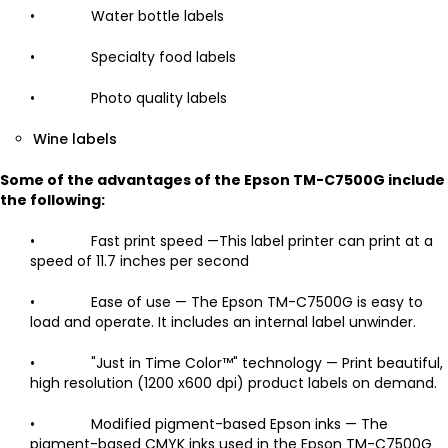
• Water bottle labels
• Specialty food labels
• Photo quality labels
Wine labels
Some of the advantages of the Epson TM-C7500G include
the following:
• Fast print speed —This label printer can print at a
speed of 11.7 inches per second
• Ease of use — The Epson TM-C7500G is easy to
load and operate. It includes an internal label unwinder.
• "Just in Time Color™" technology — Print beautiful,
high resolution (1200 x600 dpi) product labels on demand.
• Modified pigment-based Epson inks — The
pigment-based CMYK inks used in the Epson TM-C7500G