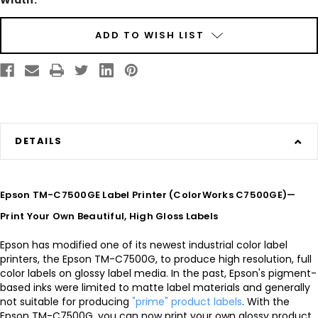
Width:
Current
ADD TO WISH LIST
Stock:
DETAILS
Epson TM-C7500GE Label Printer (ColorWorks C7500GE)—
Print Your Own Beautiful, High Gloss Labels
Epson has modified one of its newest industrial color label
printers, the Epson TM-C7500G, to produce high resolution, full
color labels on glossy label media. In the past, Epson's pigment-
based inks were limited to matte label materials and generally
not suitable for producing
"prime" product labels
. With the
Epson TM-C7500G, you can now print your own glossy product