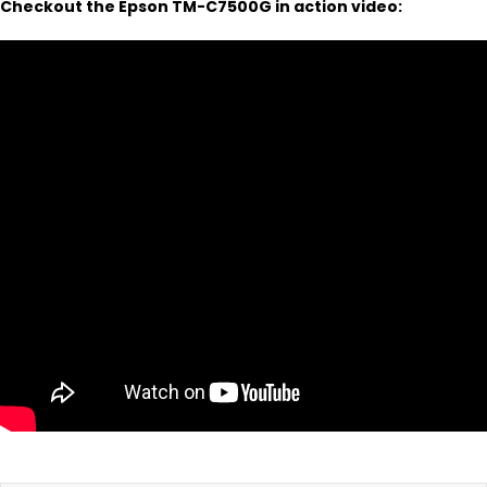
Checkout the Epson TM-C7500G in action video: