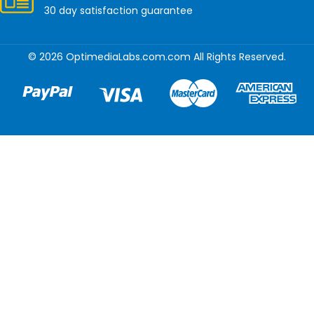
30 day satisfaction guarantee
© 2026 OptimediaLabs.com.com All Rights Reserved.