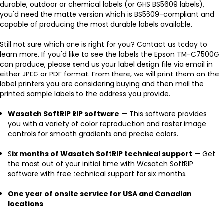
durable, outdoor or chemical labels (or GHS BS5609 labels),
you'd need the matte version which is BS5609-compliant and
capable of producing the most durable labels available.
Still not sure which one is right for you? Contact us today to
learn more. If you'd like to see the labels the Epson TM-C7500G
can produce, please send us your label design file via email in
either JPEG or PDF format. From there, we will print them on the
label printers you are considering buying and then mail the
printed sample labels to the address you provide.
Wasatch SoftRIP RIP software
— This software provides
you with a variety of color reproduction and raster image
controls for smooth gradients and precise colors.
S
ix months of Wasatch SoftRIP technical support
— Get
the most out of your initial time with Wasatch SoftRIP
software with free technical support for six months.
One year of onsite service for USA and Canadian
locations