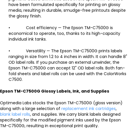
have been formulated specifically for printing on glossy
media, resulting in durable, smudge-free printouts despite
the glossy finish.
• Cost efficiency — The Epson TM-C7500G is
economical to operate, too, thanks to its high-capacity
individual ink tanks.
• Versatility — The Epson TM-C7500G prints labels
ranging in size from 1.2 to 4 inches in width. It can handle 8"
OD label rolls. If you purchase an external unwinder, the
Epson TM-C7500G can accept 12" OD label rolls. Both fan-
fold sheets and label rolls can be used with the ColorWorks
C7500.
Epson TM-C7500G Glossy Labels, Ink, and Supplies
Optimedia Labs stocks the Epson TM-C7500G (gloss version)
along with a large selection of
replacement ink cartridges
,
blank label rolls
, and supplies. We carry blank labels designed
specifically for the modified pigment inks used by the Epson
TM-C7500G, resulting in exceptional print quality.