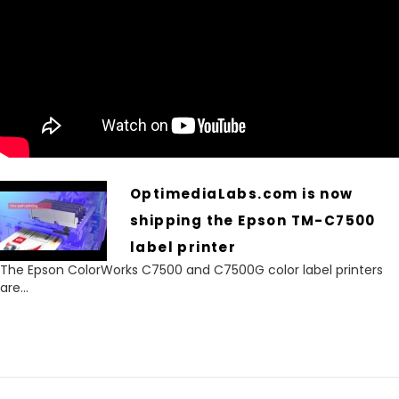
OptimediaLabs.com is now
shipping the Epson TM-C7500
label printer
The Epson ColorWorks C7500 and C7500G color label printers
are...