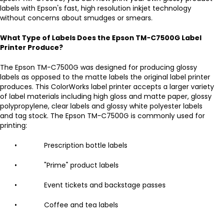
labels with Epson's fast, high resolution inkjet technology
without concerns about smudges or smears.
What Type of Labels Does the Epson TM-C7500G Label
Printer Produce?
The Epson TM-C7500G was designed for producing glossy
labels as opposed to the matte labels the original label printer
produces. This ColorWorks label printer accepts a larger variety
of label materials including high gloss and matte paper, glossy
polypropylene, clear labels and glossy white polyester labels
and tag stock. The Epson TM-C7500G is commonly used for
printing:
• Prescription bottle labels
• "Prime" product labels
• Event tickets and backstage passes
• Coffee and tea labels