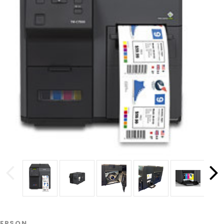
EPSON