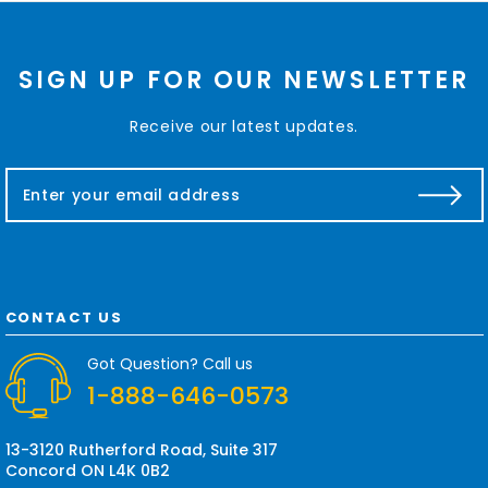
SIGN UP FOR OUR NEWSLETTER
Receive our latest updates.
E
m
a
i
l
A
d
CONTACT US
d
r
Got Question? Call us
e
1-888-646-0573
s
s
13-3120 Rutherford Road, Suite 317
Concord ON L4K 0B2