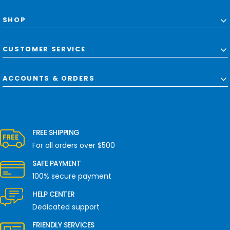
SHOP
CUSTOMER SERVICE
ACCOUNTS & ORDERS
FREE SHIPPING
For all orders over $500
SAFE PAYMENT
100% secure payment
HELP CENTER
Dedicated support
FRIENDLY SERVICES