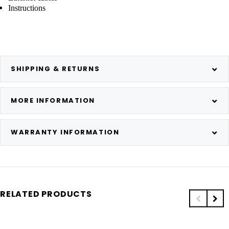
Instructions
SHIPPING & RETURNS
MORE INFORMATION
WARRANTY INFORMATION
RELATED PRODUCTS