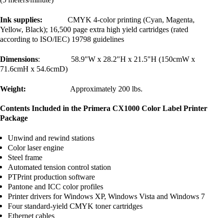
Ink supplies:
CMYK 4-color printing (Cyan, Magenta,
Yellow, Black); 16,500 page extra high yield cartridges (rated
according to ISO/IEC) 19798 guidelines
Dimensions
: 58.9"W x 28.2"H x 21.5"H (150cmW x
71.6cmH x 54.6cmD)
Weight:
Approximately 200 lbs.
Contents Included in the Primera CX1000 Color Label Printer
Package
Unwind and rewind stations
Color laser engine
Steel frame
Automated tension control station
PTPrint production software
Pantone and ICC color profiles
Printer drivers for Windows XP, Windows Vista and Windows 7
Four standard-yield CMYK toner cartridges
Ethernet cables