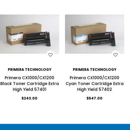
WISH LIST
WISH LIST
PRIMERA TECHNOLOGY
PRIMERA TECHNOLOGY
Primera CX1000/CX1200
Primera CX1000/CX1200
Black Toner Cartridge Extra
Cyan Toner Cartridge Extra
High Yield 57401
High Yield 57402
$243.00
$547.00