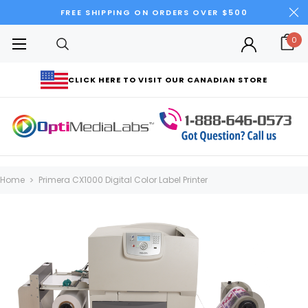
FREE SHIPPING ON ORDERS OVER $500
0
CLICK HERE TO VISIT OUR CANADIAN STORE
Home
Primera CX1000 Digital Color Label Printer