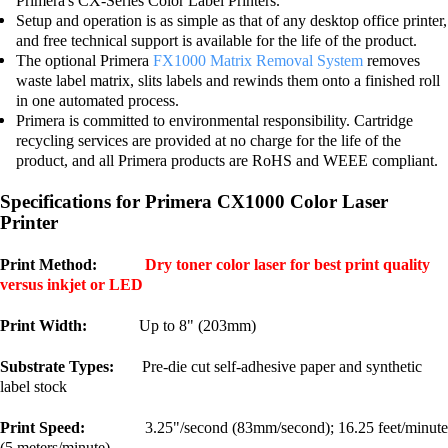
Primera's CX-Series Color Label Printers.
Setup and operation is as simple as that of any desktop office printer,
and free technical support is available for the life of the product.
The optional Primera
FX1000 Matrix Removal System
removes
waste label matrix, slits labels and rewinds them onto a finished roll
in one automated process.
Primera is committed to environmental responsibility. Cartridge
recycling services are provided at no charge for the life of the
product, and all Primera products are RoHS and WEEE compliant.
Specifications for Primera CX1000 Color Laser
Printer
Print Method:
Dry toner color laser for best print quality
versus inkjet or LED
Print Width:
Up to 8" (203mm)
Substrate Types:
Pre-die cut self-adhesive paper and synthetic
label stock
Print Speed:
3.25"/second (83mm/second); 16.25 feet/minute
(5 meters/minute)