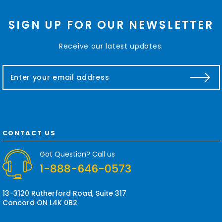
SIGN UP FOR OUR NEWSLETTER
Receive our latest updates.
E
m
a
i
l
A
d
CONTACT US
d
r
Got Question? Call us
e
1-888-646-0573
s
s
13-3120 Rutherford Road, Suite 317
Concord ON L4K 0B2