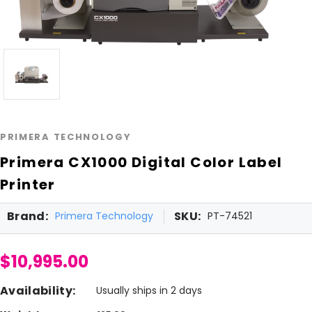
PRIMERA TECHNOLOGY
Primera CX1000 Digital Color Label
Printer
Brand:
SKU:
Primera Technology
PT-74521
$10,995.00
Availability:
Usually ships in 2 days