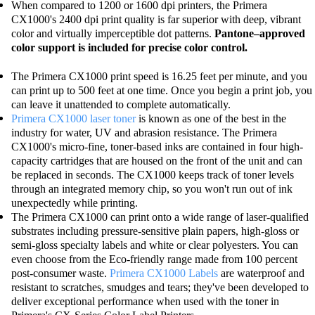
When compared to 1200 or 1600 dpi printers, the Primera
CX1000's 2400 dpi print quality is far superior with deep, vibrant
color and virtually imperceptible dot patterns.
Pantone–approved
color support is included for precise color control.
The Primera CX1000 print speed is 16.25 feet per minute, and you
can print up to 500 feet at one time. Once you begin a print job, you
can leave it unattended to complete automatically.
Primera CX1000 laser toner
is known as one of the best in the
industry for water, UV and abrasion resistance. The Primera
CX1000's micro-fine, toner-based inks are contained in four high-
capacity cartridges that are housed on the front of the unit and can
be replaced in seconds. The CX1000 keeps track of toner levels
through an integrated memory chip, so you won't run out of ink
unexpectedly while printing.
The Primera CX1000 can print onto a wide range of laser-qualified
substrates including pressure-sensitive plain papers, high-gloss or
semi-gloss specialty labels and white or clear polyesters. You can
even choose from the Eco-friendly range made from 100 percent
post-consumer waste.
Primera CX1000 Labels
are waterproof and
resistant to scratches, smudges and tears; they've been developed to
deliver exceptional performance when used with the toner in