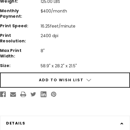
Weight:
125.00 LBS
Monthly
$400/month
Payment:
Print Speed:
16.25feet/minute
Print
2400 dpi
Resolution:
Max Print
8"
Width:
Size:
58.9" x 28.2" x 21.5"
Current
ADD TO WISH LIST
Stock:
DETAILS