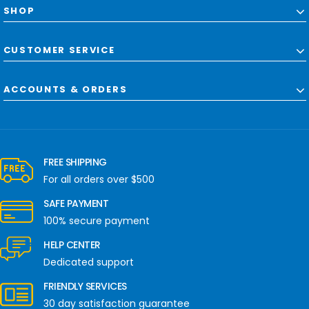
SHOP
CUSTOMER SERVICE
ACCOUNTS & ORDERS
FREE SHIPPING
For all orders over $500
SAFE PAYMENT
100% secure payment
HELP CENTER
Dedicated support
FRIENDLY SERVICES
30 day satisfaction guarantee