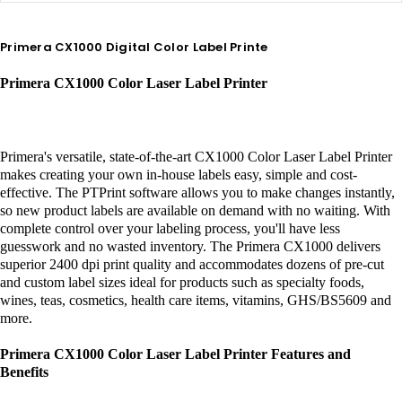
Primera CX1000 Digital Color Label Printe
Primera CX1000 Color Laser Label Printer
Primera's versatile, state-of-the-art CX1000 Color Laser Label Printer
makes creating your own in-house labels easy, simple and cost-
effective. The PTPrint software allows you to make changes instantly,
so new product labels are available on demand with no waiting. With
complete control over your labeling process, you'll have less
guesswork and no wasted inventory. The Primera CX1000 delivers
superior 2400 dpi print quality and accommodates dozens of pre-cut
and custom label sizes ideal for products such as specialty foods,
wines, teas, cosmetics, health care items, vitamins, GHS/BS5609 and
more.
Primera CX1000 Color Laser Label Printer Features and
Benefits