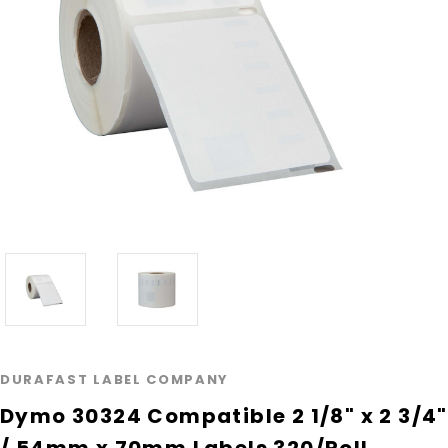
DURAFAST LABEL COMPANY
Dymo 30324 Compatible 2 1/8" x 2 3/4"
/ 54mm x 70mm Labels 320/Roll