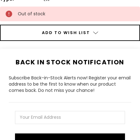
Current
Out of stock
Stock:
ADD TO WISH LIST
BACK IN STOCK NOTIFICATION
Subscribe Back-in-Stock Alerts now! Register your email
address to be the first to know when our product
comes back. Do not miss your chance!