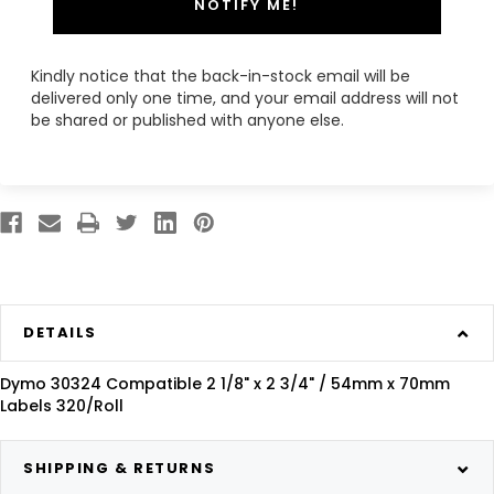
NOTIFY ME!
Kindly notice that the back-in-stock email will be
delivered only one time, and your email address will not
be shared or published with anyone else.
DETAILS
Dymo 30324 Compatible 2 1/8" x 2 3/4" / 54mm x 70mm
Labels 320/Roll
SHIPPING & RETURNS