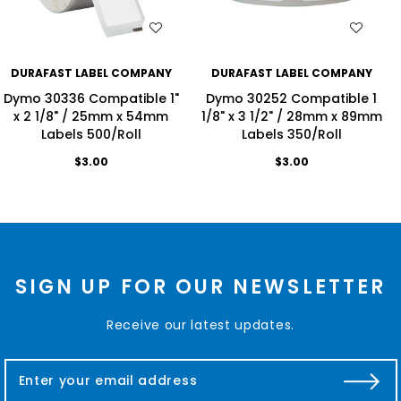
WISH LIST
WISH LIST
DURAFAST LABEL COMPANY
DURAFAST LABEL COMPANY
Dymo 30336 Compatible 1"
Dymo 30252 Compatible 1
x 2 1/8" / 25mm x 54mm
1/8" x 3 1/2" / 28mm x 89mm
Labels 500/Roll
Labels 350/Roll
$3.00
$3.00
SIGN UP FOR OUR NEWSLETTER
Receive our latest updates.
E
m