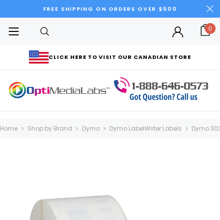
FREE SHIPPING ON ORDERS OVER $500
0
CLICK HERE TO VISIT OUR CANADIAN STORE
Home
Shop by Brand
Dymo
Dymo LabelWriter Labels
Dymo 303