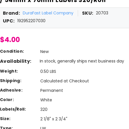
Brand:
SKU:
DuraFast Label Company
20703
UPC:
192952207030
$4.00
Condition:
New
Availability:
In stock, generally ships next business day
Weight:
0.50 LBS
Shipping:
Calculated at Checkout
Adhesive:
Permanent
Color:
White
Labels/Roll:
320
Size:
2 1/8" x 2 3/4"
Type:
LW