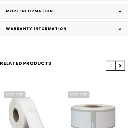
MORE INFORMATION
WARRANTY INFORMATION
RELATED PRODUCTS
SOLD OUT
SOLD OUT