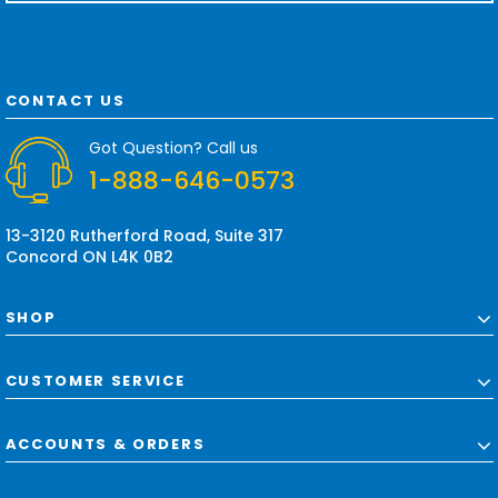
a
i
l
A
d
CONTACT US
d
r
Got Question? Call us
e
1-888-646-0573
s
s
13-3120 Rutherford Road, Suite 317
Concord ON L4K 0B2
SHOP
CUSTOMER SERVICE
ACCOUNTS & ORDERS