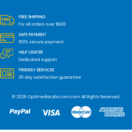
FREE SHIPPING
For all orders over $500
SAFE PAYMENT
100% secure payment
HELP CENTER
Dedicated support
FRIENDLY SERVICES
30 day satisfaction guarantee
© 2026 OptimediaLabs.com.com All Rights Reserved.