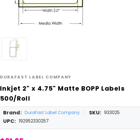
DURAFAST LABEL COMPANY
Inkjet 2" x 4.75" Matte BOPP Labels
500/Roll
Brand:
SKU:
DuraFast Label Company
933025
UPC:
192952330257