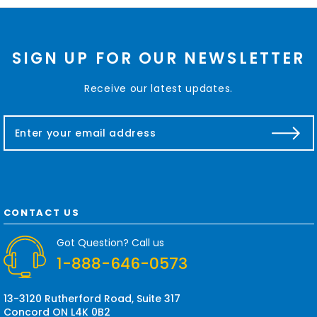
SIGN UP FOR OUR NEWSLETTER
Receive our latest updates.
E
m
a
i
l
A
d
CONTACT US
d
r
Got Question? Call us
e
1-888-646-0573
s
s
13-3120 Rutherford Road, Suite 317
Concord ON L4K 0B2