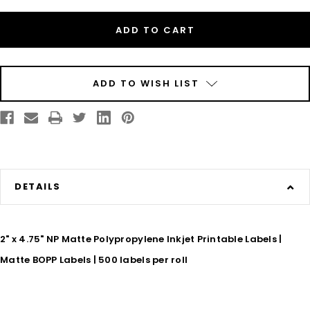
Inkjet
Inkjet
2"
2"
x
x
4.75"
4.75"
Matte
Matte
BOPP
BOPP
Labels
Labels
500/Roll
500/Roll
ADD TO WISH LIST
DETAILS
2" x 4.75" NP Matte Polypropylene Inkjet Printable Labels |
Matte BOPP Labels | 500 labels per roll