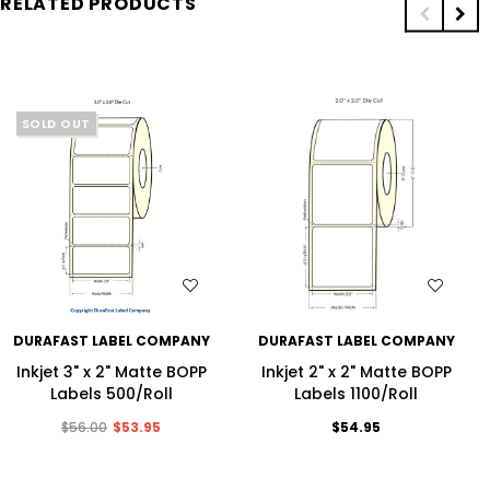
RELATED PRODUCTS
SOLD OUT
WISH LIST
WISH LIST
DURAFAST LABEL COMPANY
DURAFAST LABEL COMPANY
Inkjet 3" x 2" Matte BOPP
Inkjet 2" x 2" Matte BOPP
Labels 500/Roll
Labels 1100/Roll
$56.00
$53.95
$54.95