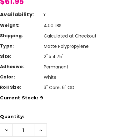
$61.95
Availability:
Y
Weight:
4.00 LBS
Shipping:
Calculated at Checkout
Type:
Matte Polypropylene
Size:
2" x 4.75"
Adhesive:
Permanent
Color:
White
Roll Size:
3" Core, 6" OD
Current Stock:
9
Quantity:
Decrease
Increase
Quantity
Quantity
of
of