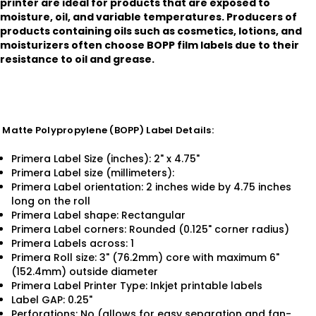
printer are ideal for products that are exposed to
moisture, oil, and variable temperatures. Producers of
products containing oils such as cosmetics, lotions, and
moisturizers often choose BOPP film labels due to their
resistance to oil and grease.
Matte Polypropylene (BOPP) Label Details:
Primera Label Size (inches): 2" x 4.75"
Primera Label size (millimeters):
Primera Label orientation: 2 inches wide by 4.75 inches
long on the roll
Primera Label shape: Rectangular
Primera Label corners: Rounded (0.125" corner radius)
Primera Labels across: 1
Primera Roll size: 3" (76.2mm) core with maximum 6"
(152.4mm) outside diameter
Primera Label Printer Type: Inkjet printable labels
Label GAP: 0.25"
Perforations: No (allows for easy separation and fan-