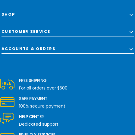
SHOP
CUSTOMER SERVICE
ACCOUNTS & ORDERS
FREE SHIPPING
For all orders over $500
SAFE PAYMENT
100% secure payment
HELP CENTER
Dedicated support
FRIENDLY SERVICES