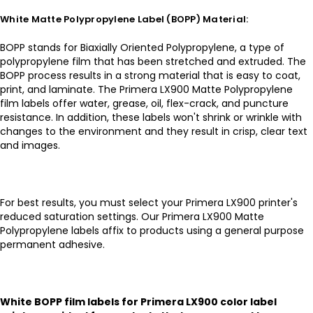
White Matte Polypropylene Label (BOPP) Material:
BOPP stands for Biaxially Oriented Polypropylene, a type of
polypropylene film that has been stretched and extruded. The
BOPP process results in a strong material that is easy to coat,
print, and laminate. The Primera LX900 Matte Polypropylene
film labels offer water, grease, oil, flex-crack, and puncture
resistance. In addition, these labels won't shrink or wrinkle with
changes to the environment and they result in crisp, clear text
and images.
For best results, you must select your Primera LX900 printer's
reduced saturation settings. Our Primera LX900 Matte
Polypropylene labels affix to products using a general purpose
permanent adhesive.
White BOPP film labels for Primera LX900 color label