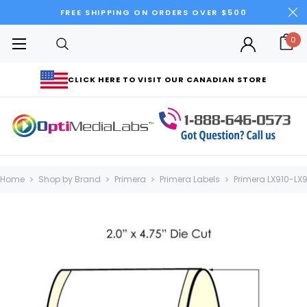
FREE SHIPPING ON ORDERS OVER $500
0
CLICK HERE TO VISIT OUR CANADIAN STORE
Home
Shop by Brand
Primera
Primera Labels
Primera LX910-LX