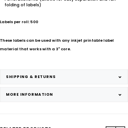
folding of labels)
Labels per roll: 500
These labels can be used with any inkjet printable label
material that works with a 3" core.
SHIPPING & RETURNS
MORE INFORMATION