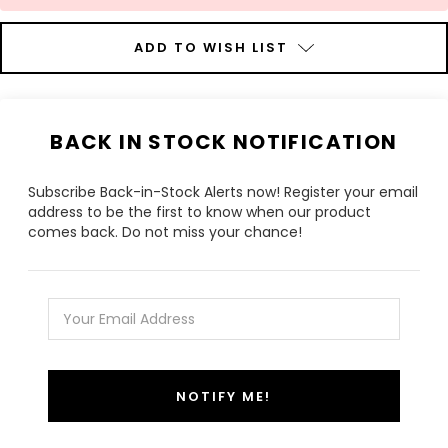
ADD TO WISH LIST
BACK IN STOCK NOTIFICATION
Subscribe Back-in-Stock Alerts now! Register your email
address to be the first to know when our product
comes back. Do not miss your chance!
NOTIFY ME!