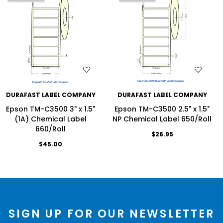
WISH LIST
WISH LIST
DURAFAST LABEL COMPANY
DURAFAST LABEL COMPANY
Epson TM-C3500 3" x 1.5"
Epson TM-C3500 2.5" x 1.5"
(1A) Chemical Label
NP Chemical Label 650/Roll
660/Roll
$26.95
$45.00
SIGN UP FOR OUR NEWSLETTER