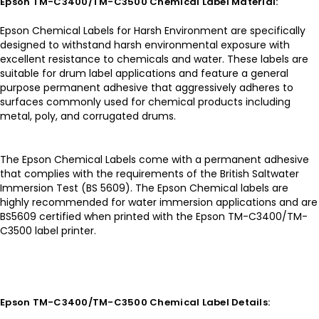
Epson TM-C3400/TM-C3500 Chemical Label Material:
Epson Chemical Labels for Harsh Environment are specifically
designed to withstand harsh environmental exposure with
excellent resistance to chemicals and water. These labels are
suitable for drum label applications and feature a general
purpose permanent adhesive that aggressively adheres to
surfaces commonly used for chemical products including
metal, poly, and corrugated drums.
The Epson Chemical Labels come with a permanent adhesive
that complies with the requirements of the British Saltwater
Immersion Test (BS 5609). The Epson Chemical labels are
highly recommended for water immersion applications and are
BS5609 certified when printed with the Epson TM-C3400/TM-
C3500 label printer.
Epson TM-C3400/TM-C3500 Chemical Label Details: