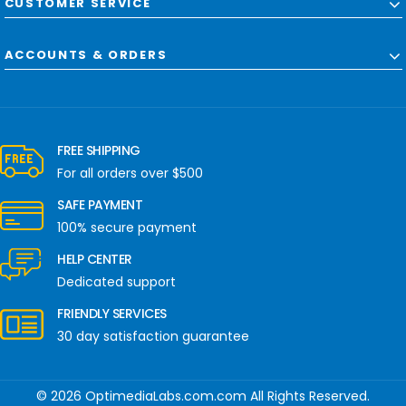
CUSTOMER SERVICE
ACCOUNTS & ORDERS
FREE SHIPPING
For all orders over $500
SAFE PAYMENT
100% secure payment
HELP CENTER
Dedicated support
FRIENDLY SERVICES
30 day satisfaction guarantee
© 2026 OptimediaLabs.com.com All Rights Reserved.