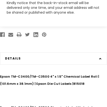
Kindly notice that the back-in-stock email will be
delivered only one time, and your email address will not
be shared or published with anyone else.
DETAILS
Epson TM-C3400/TM-C3500 4" x 1.5" Chemical Label Roll |
(101.6mm x 38.1mm) | Epson Die Cut Labels |815018