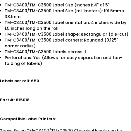
TM-C3400/TM-C3500 Label Size (inches): 4" x 1.5"
TM-C3400/TM-C3500 Label Size (millimeters): 101.6mm x
38.1mm
TM-C3400/TM-C3500 Label orientation: 4 inches wide by
1.5 inches long on the roll
TM-C3400/TM-C3500 Label shape: Rectangular (die-cut)
TM-C3400/TM-C3500 Label corners: Rounded (0.125"
corner radius)
TM-C3400/TM-C3500 Labels across: 1
Perforations: Yes (Allows for easy separation and fan-
folding of labels)
Labels per roll: 650
Part #: 815018
Compatible Label Printers:
These Epson TM-C3400/TM-C3500 Chemical labels can be