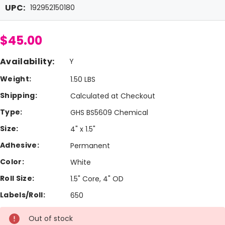
UPC:
192952150180
$45.00
Availability:
Y
Weight:
1.50 LBS
Shipping:
Calculated at Checkout
Type:
GHS BS5609 Chemical
Size:
4" x 1.5"
Adhesive:
Permanent
Color:
White
Roll Size:
1.5" Core, 4" OD
Labels/Roll:
650
Current
Out of stock
Stock: