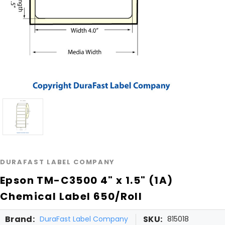
DURAFAST LABEL COMPANY
Epson TM-C3500 4" x 1.5" (1A)
Chemical Label 650/Roll
Brand:
SKU:
DuraFast Label Company
815018