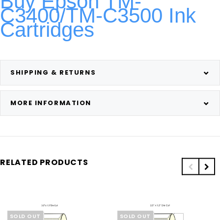
Buy Epson TM-
C3400/TM-C3500 Ink
Cartridges
SHIPPING & RETURNS
MORE INFORMATION
RELATED PRODUCTS
SOLD OUT
SOLD OUT