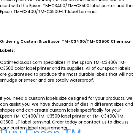
used with the Epson TM-C3400/TM-C3500 label printer and the
Epson TM-C3400/TM-C3500-LT label terminal.
Ordering Custom Size Epson TM-C3400/TM-C3500 Chemical
Labels:
OptimediaLabs.com specializes in the Epson TM-C3400/TM-
C3500 color label printer and its supplies. All of our Epson labels
are guaranteed to produce the most durable labels that will not
smudge or smear and are totally waterproof.
If you need a custom labels size designed for your products, we
can assist you. We have thousands of dies in different sizes and
shapes and can create custom labels specifically for your
Epson TM-C3400/TM-C3500 label printer or TM-C3400/TM-
C3500-LT label terminal. Order today or contact us to discuss
your custom label requirements.