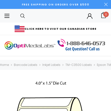
FREE SHIPPING ON ORDERS OVER $500
0
CLICK HERE TO VISIT OUR CANADIAN STORE
Home
Barcode Labels
Inkjet Labels
TM-C3500 Labels
Epson TM-