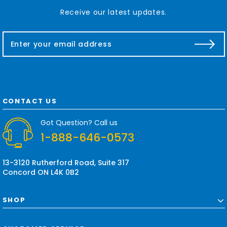
Receive our latest updates.
E
m
a
i
l
A
d
CONTACT US
d
r
Got Question? Call us
e
1-888-646-0573
s
s
13-3120 Rutherford Road, Suite 317
Concord ON L4K 0B2
SHOP