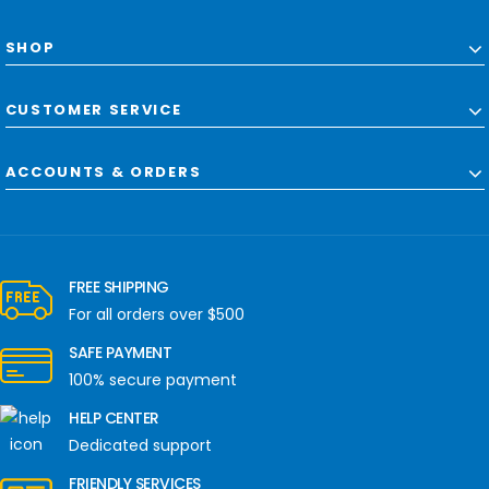
SHOP
CUSTOMER SERVICE
ACCOUNTS & ORDERS
FREE SHIPPING
For all orders over $500
SAFE PAYMENT
100% secure payment
HELP CENTER
Dedicated support
FRIENDLY SERVICES