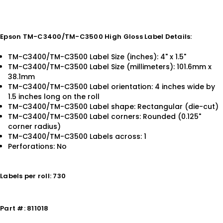
Epson TM-C3400/TM-C3500 High Gloss Label Details:
TM-C3400/TM-C3500 Label Size (inches): 4" x 1.5"
TM-C3400/TM-C3500 Label Size (millimeters): 101.6mm x
38.1mm
TM-C3400/TM-C3500 Label orientation: 4 inches wide by
1.5 inches long on the roll
TM-C3400/TM-C3500 Label shape: Rectangular (die-cut)
TM-C3400/TM-C3500 Label corners: Rounded (0.125"
corner radius)
TM-C3400/TM-C3500 Labels across: 1
Perforations: No
Labels per roll: 730
Part #: 811018