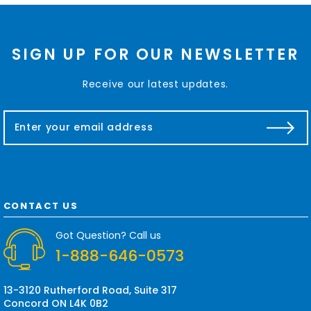
SIGN UP FOR OUR NEWSLETTER
Receive our latest updates.
E
m
a
i
l
A
d
CONTACT US
d
r
Got Question? Call us
e
1-888-646-0573
s
s
13-3120 Rutherford Road, Suite 317
Concord ON L4K 0B2