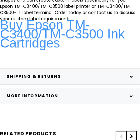
Epson TM-C3400/TM-C3500 label printer or TM-C3400/TM-
C3500-LT label terminal. Order today or contact us to discuss
your custom label requirements.
Buy Epson TM-
C3400/TM-C3500 Ink
Cartridges
SHIPPING & RETURNS
MORE INFORMATION
RELATED PRODUCTS