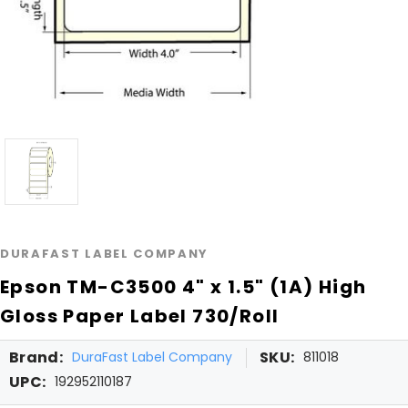
DURAFAST LABEL COMPANY
Epson TM-C3500 4" x 1.5" (1A) High
Gloss Paper Label 730/Roll
Brand:
SKU:
DuraFast Label Company
811018
UPC:
192952110187