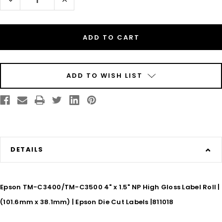
Quantity
Quantity
of
of
Epson
Epson
TM-
TM-
C3500
C3500
4"
4"
x
x
1.5"
1.5"
(1A)
(1A)
High
High
Gloss
Gloss
ADD TO WISH LIST
Paper
Paper
Label
Label
730/Roll
730/Roll
DETAILS
Epson TM-C3400/TM-C3500 4" x 1.5" NP High Gloss Label Roll |
(101.6mm x 38.1mm) | Epson Die Cut Labels |811018