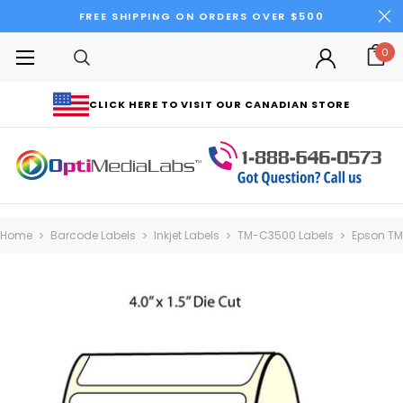
FREE SHIPPING ON ORDERS OVER $500
0
CLICK HERE TO VISIT OUR CANADIAN STORE
Home
Barcode Labels
Inkjet Labels
TM-C3500 Labels
Epson TM-