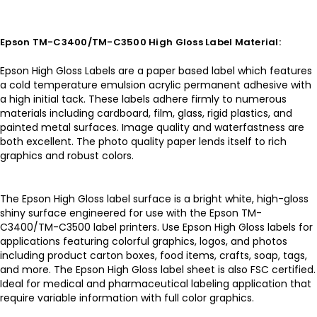
Epson TM-C3400/TM-C3500 High Gloss Label Material:
Epson High Gloss Labels are a paper based label which features
a cold temperature emulsion acrylic permanent adhesive with
a high initial tack. These labels adhere firmly to numerous
materials including cardboard, film, glass, rigid plastics, and
painted metal surfaces. Image quality and waterfastness are
both excellent. The photo quality paper lends itself to rich
graphics and robust colors.
The Epson High Gloss label surface is a bright white, high-gloss
shiny surface engineered for use with the Epson TM-
C3400/TM-C3500 label printers. Use Epson High Gloss labels for
applications featuring colorful graphics, logos, and photos
including product carton boxes, food items, crafts, soap, tags,
and more. The Epson High Gloss label sheet is also FSC certified.
Ideal for medical and pharmaceutical labeling application that
require variable information with full color graphics.