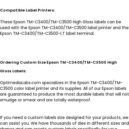
Compatible Label Printers:
These Epson TM-C3400/TM-C3500 High Gloss labels can be
used with the Epson TM-C3400/TM-C3500 label printer and the
Epson TM-C3400/TM-C3500-LT label terminal.
Ordering Custom Size Epson TM-C3400/TM-C3500 High
Gloss Labels:
OptimediaLabs.com specializes in the Epson TM-C3400/TM-
C3500 color label printer and its supplies. All of our Epson labels
are guaranteed to produce the most durable labels that will not
smudge or smear and are totally waterproof.
If you need a custom labels size designed for your products, we
can assist you. We have thousands of dies in different sizes and
shapes and can create custom labels specifically for your