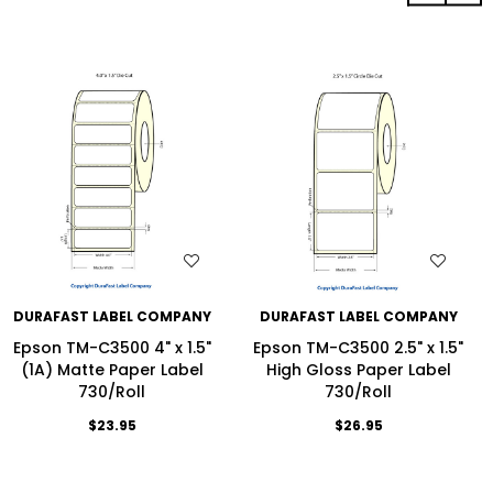
WISH LIST
WISH LIST
DURAFAST LABEL COMPANY
DURAFAST LABEL COMPANY
Epson TM-C3500 4" x 1.5"
Epson TM-C3500 2.5" x 1.5"
(1A) Matte Paper Label
High Gloss Paper Label
730/Roll
730/Roll
$23.95
$26.95