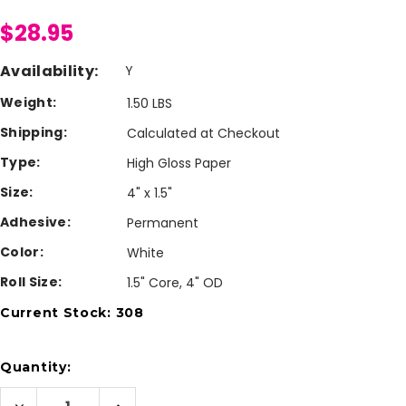
$28.95
Availability:
Y
Weight:
1.50 LBS
Shipping:
Calculated at Checkout
Type:
High Gloss Paper
Size:
4" x 1.5"
Adhesive:
Permanent
Color:
White
Roll Size:
1.5" Core, 4" OD
Current Stock:
308
Quantity:
Decrease
Increase