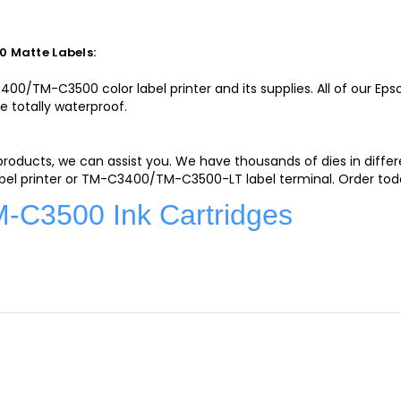
 Matte Labels:
0/TM-C3500 color label printer and its supplies. All of our Ep
e totally waterproof.
 products, we can assist you. We have thousands of dies in diff
el printer or TM-C3400/TM-C3500-LT label terminal. Order toda
C3500 Ink Cartridges