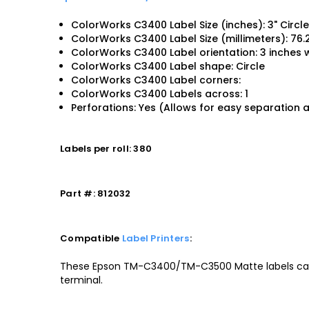
ColorWorks C3400 Label Size (inches): 3" Circl
ColorWorks C3400 Label Size (millimeters): 76
ColorWorks C3400 Label orientation: 3 inches w
ColorWorks C3400 Label shape: Circle
ColorWorks C3400 Label corners:
ColorWorks C3400 Labels across: 1
Perforations: Yes (Allows for easy separation 
Labels per roll: 380
Part #: 812032
Compatible
Label Printers
:
These Epson TM-C3400/TM-C3500 Matte labels can
terminal.