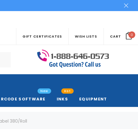
0
GIFT CERTIFICATES
WISH LISTS
CART
New
Hot
ARCODE SOFTWARE
INKS
EQUIPMENT
abel 380/Roll