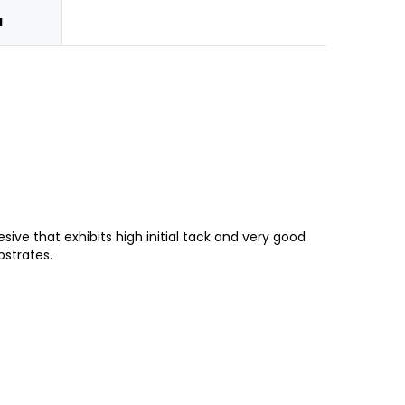
N
ve that exhibits high initial tack and very good
bstrates.