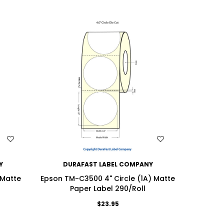
WISH LIST
Y
DURAFAST LABEL COMPANY
DU
 Matte
Epson TM-C3500 4" Circle (1A) Matte
Epson 
Paper Label 290/Roll
Matt
$23.95