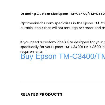
Ordering Custom Size Epson TM-C3400/TM-C3500
OptimediaLabs.com specializes in the Epson TM-C340
durable labels that will not smudge or smear and ar
If you need a custom labels size designed for your
specifically for your Epson TM-C3400/TM-C3500 lab
requirements.
Buy Epson TM-C3400/TM-
RELATED PRODUCTS