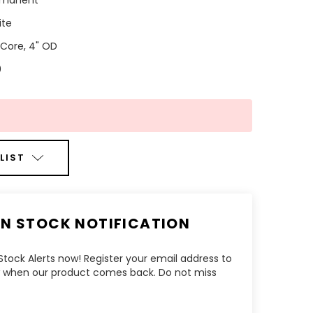
rmanent
ite
" Core, 4" OD
0
LIST
IN STOCK NOTIFICATION
tock Alerts now! Register your email address to
ow when our product comes back. Do not miss