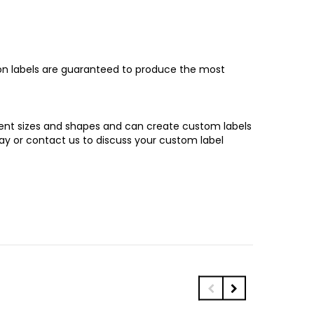
son labels are guaranteed to produce the most
erent sizes and shapes and can create custom labels
y or contact us to discuss your custom label