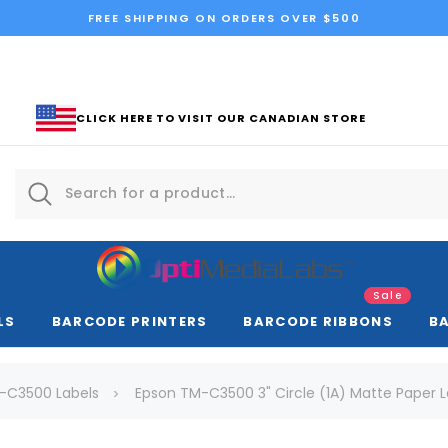
FREE SHIPPING ON ORDERS OVER $500
CLICK HERE TO VISIT OUR CANADIAN STORE
Sale
LS
BARCODE PRINTERS
BARCODE RIBBONS
B
-C3500 Labels
Epson TM-C3500 3" Circle (1A) Matte Paper L