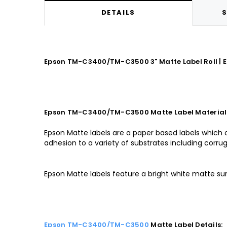
DETAILS
S
Epson TM-C3400/TM-C3500 3" Matte Label Roll | Ep
Epson TM-C3400/TM-C3500 Matte Label Material
Epson Matte labels are a paper based labels which 
adhesion to a variety of substrates including corrug
Epson Matte labels feature a bright white matte su
Epson TM-C3400/TM-C3500
Matte Label Details: