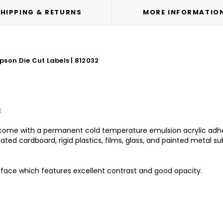
HIPPING & RETURNS
MORE INFORMATIO
son Die Cut Labels | 812032
:
come with a permanent cold temperature emulsion acrylic adhesi
ated cardboard, rigid plastics, films, glass, and painted metal su
rface which features excellent contrast and good opacity.