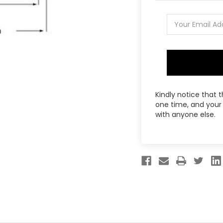
Kindly notice that 
one time, and your 
with anyone else.