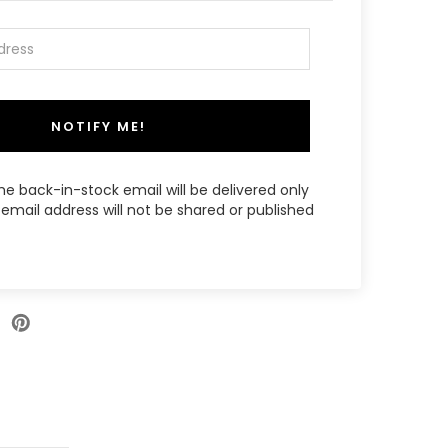
NOTIFY ME!
the back-in-stock email will be delivered only
email address will not be shared or published