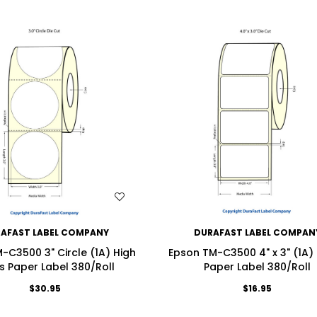
WISH LIST
WISH LIST
AFAST LABEL COMPANY
DURAFAST LABEL COMPAN
-C3500 3" Circle (1A) High
Epson TM-C3500 4" x 3" (1A)
s Paper Label 380/Roll
Paper Label 380/Roll
$30.95
$16.95