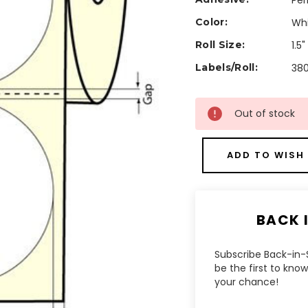
Pe
Color:
Wh
Roll Size:
1.5
Labels/Roll:
38
Current
Out of stock
Stock:
ADD TO WISH 
BACK 
Subscribe Back-in-S
be the first to kn
your chance!