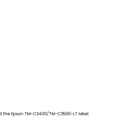
nd the Epson TM-C3400/TM-C3500-LT label