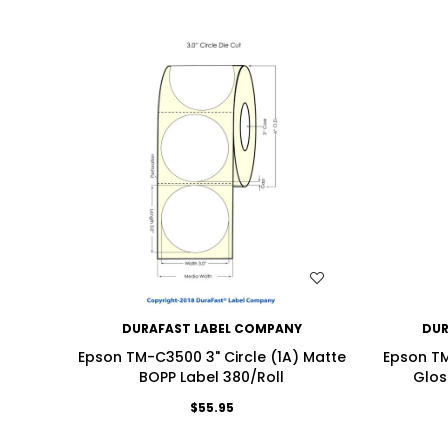
WISH LIST
DURAFAST LABEL COMPANY
DUR
Epson TM-C3500 3" Circle (1A) Matte
Epson TM
BOPP Label 380/Roll
Glos
$55.95