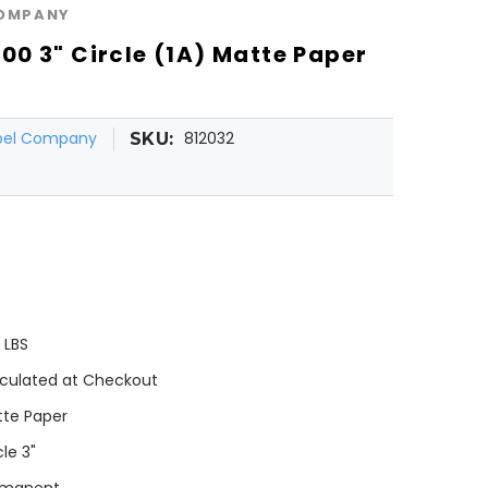
COMPANY
0 3" Circle (1A) Matte Paper
l
abel Company
812032
SKU:
0 LBS
culated at Checkout
te Paper
cle 3"