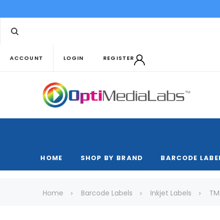
ACCOUNT
LOGIN
REGISTER
HOME
SHOP BY BRAND
BARCODE LABE
Home
Barcode Labels
Inkjet Labels
TM