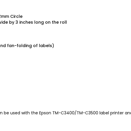
e
.2mm Circle
ide by 3 inches long on the roll
and fan-folding of labels)
 be used with the Epson TM-C3400/TM-C3500 label printer a