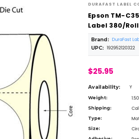
DURAFAST LABEL 
Epson TM-C350
Label 380/Rol
DuraFast L
Brand:
192952120322
UPC:
$25.95
Y
Availability:
Weight:
1.5
Shipping:
Cal
Type:
Mat
Size:
Cir
Adhesive: