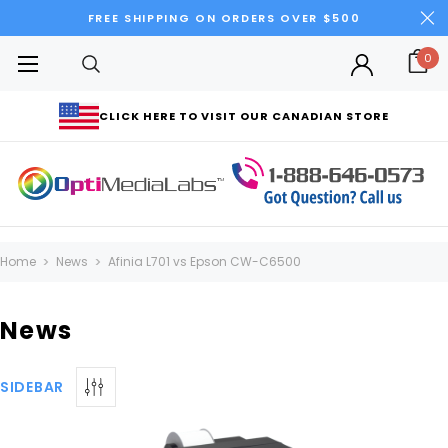
FREE SHIPPING ON ORDERS OVER $500
0
CLICK HERE TO VISIT OUR CANADIAN STORE
Home
News
Afinia L701 vs Epson CW-C6500
News
SIDEBAR
EPSON
Epson TM-C3500 Yellow Ink Cartridge
Epson TM-C3500