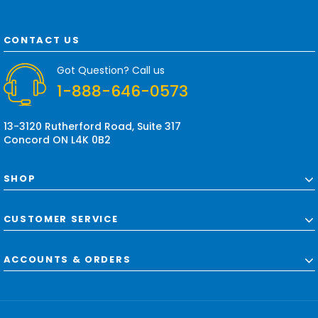
l
A
d
CONTACT US
d
r
Got Question? Call us
e
1-888-646-0573
s
s
13-3120 Rutherford Road, Suite 317
Concord ON L4K 0B2
SHOP
CUSTOMER SERVICE
ACCOUNTS & ORDERS