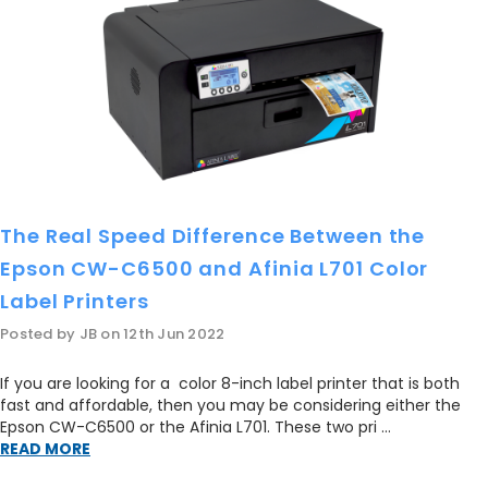
SJIC22P[Y]
S
$39.00
ADD TO CART
AD
The Real Speed Difference Between the
Epson CW-C6500 and Afinia L701 Color
Label Printers
Posted by JB on 12th Jun 2022
If you are looking for a color 8-inch label printer that is both
fast and affordable, then you may be considering either the
Epson CW-C6500 or the Afinia L701. These two pri …
READ MORE