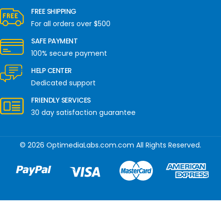
FREE SHIPPING
For all orders over $500
SAFE PAYMENT
100% secure payment
HELP CENTER
Dedicated support
FRIENDLY SERVICES
30 day satisfaction guarantee
© 2026 OptimediaLabs.com.com All Rights Reserved.