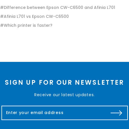
#Difference between Epson CW-C6500 and Afinia L701
#Afinia L701 vs Epson CW-C6500
#Which printer is faster?
SIGN UP FOR OUR NEWSLETTER
Receive our latest updates.
E
m
a
i