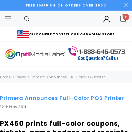
FREE SHIPPING ON ORDERS OVER $500
0
CLICK HERE TO VISIT OUR CANADIAN STORE
Home
News
Primera Announces Full-Color POS Printer
Primera Announces Full-Color POS Printer
12th Nov 2011
PX450 prints full-color coupons,