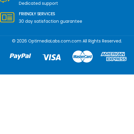
Dedicated support
FRIENDLY SERVICES
30 day satisfaction guarantee
© 2026 OptimediaLabs.com.com All Rights Reserved.