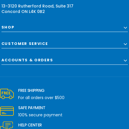
s
13-3120 Rutherford Road, Suite 317
Concord ON L4K 0B2
SHOP
CUSTOMER SERVICE
ACCOUNTS & ORDERS
FREE SHIPPING
For all orders over $500
SAFE PAYMENT
100% secure payment
HELP CENTER