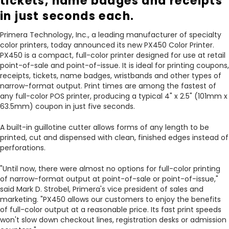
tickets, name badges and receipts
in just seconds each.
Primera Technology, Inc., a leading manufacturer of specialty
color printers, today announced its new PX450 Color Printer.
PX450 is a compact, full-color printer designed for use at retail
point-of-sale and point-of-issue. It is ideal for printing coupons,
receipts, tickets, name badges, wristbands and other types of
narrow-format output. Print times are among the fastest of
any full-color POS printer, producing a typical 4" x 2.5" (101mm x
63.5mm) coupon in just five seconds.
A built-in guillotine cutter allows forms of any length to be
printed, cut and dispensed with clean, finished edges instead of
perforations.
"Until now, there were almost no options for full-color printing
of narrow-format output at point-of-sale or point-of-issue,"
said Mark D. Strobel, Primera's vice president of sales and
marketing. "PX450 allows our customers to enjoy the benefits
of full-color output at a reasonable price. Its fast print speeds
won't slow down checkout lines, registration desks or admission