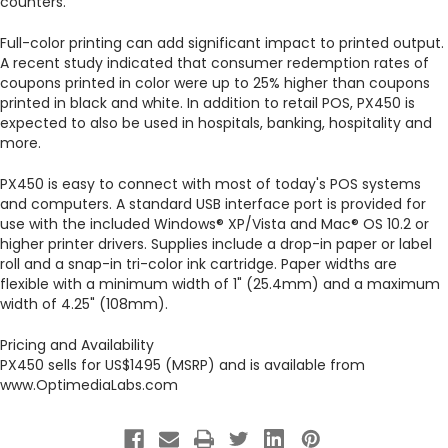
counters."
Full-color printing can add significant impact to printed output.
A recent study indicated that consumer redemption rates of
coupons printed in color were up to 25% higher than coupons
printed in black and white. In addition to retail POS, PX450 is
expected to also be used in hospitals, banking, hospitality and
more.
PX450 is easy to connect with most of today's POS systems
and computers. A standard USB interface port is provided for
use with the included Windows® XP/Vista and Mac® OS 10.2 or
higher printer drivers. Supplies include a drop-in paper or label
roll and a snap-in tri-color ink cartridge. Paper widths are
flexible with a minimum width of 1" (25.4mm) and a maximum
width of 4.25" (108mm).
Pricing and Availability
PX450 sells for US$1495 (MSRP) and is available from
www.OptimediaLabs.com