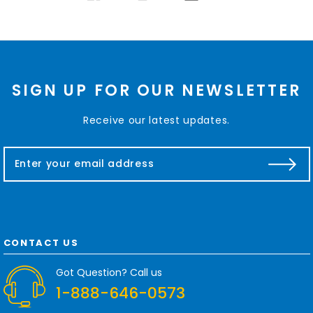
SIGN UP FOR OUR NEWSLETTER
Receive our latest updates.
E
m
a
i
l
A
d
CONTACT US
d
r
Got Question? Call us
e
1-888-646-0573
s