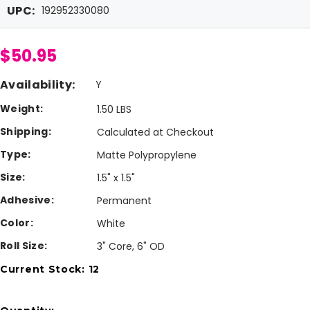
UPC:
192952330080
$50.95
Availability:
Y
Weight:
1.50 LBS
Shipping:
Calculated at Checkout
Type:
Matte Polypropylene
Size:
1.5" x 1.5"
Adhesive:
Permanent
Color:
White
Roll Size:
3" Core, 6" OD
Current Stock:
12