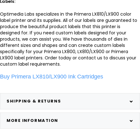
Labels:
Optimedia Labs specializes in the Primera LX810/LX900 color
label printer and its supplies. All of our labels are guaranteed to
produce the beautiful product labels that this printer is
designed for. If you need custom labels designed for your
products, we can assist you. We have thousands of dies in
different sizes and shapes and can create custom labels
specifically for your Primera LX800, LX810/LX900 or Primera
LX900 label printers. Order today or contact us to discuss your
custom label requirements.
Buy Primera LX810/LX900 Ink Cartridges
SHIPPING & RETURNS
MORE INFORMATION