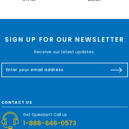
SIGN UP FOR OUR NEWSLETTER
Receive our latest updates.
E
m
a
i
l
A
d
CONTACT US
d
r
Got Question? Call us
e
1-888-646-0573
s