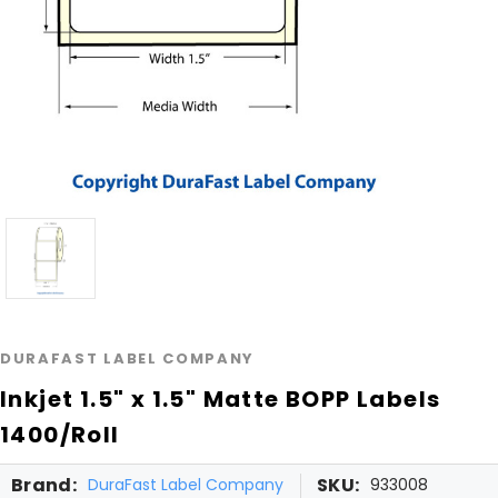
DURAFAST LABEL COMPANY
Inkjet 1.5" x 1.5" Matte BOPP Labels
1400/Roll
Brand:
SKU:
DuraFast Label Company
933008