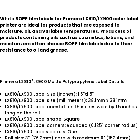
White BOPP film labels for Primera LX810/LX900 color label
printer are ideal for products that are exposed to
moisture, oil, and variable temperatures. Producers of
products containing oils such as cosmetics, lotions, and
moisturizers often choose BOPP film labels due to their
resistance to oil and grease.
Primera LX810/LX900 Matte Polypropylene Label Details:
LX810/LX900 Label Size (inches): 1.5"x1.5"
LX810/LX900 Label size (millimeters): 38.1mm x 38.1mm
LX810/LX900 Label orientation: 1.5 inches wide by 1.5 inches
long on the roll
LX810/LX900 Label shape: Square
LX810/LX900 Label corners: Rounded (0.125" corner radius)
LX810/LX900 Labels across: One
Roll size: 3" (76.2mm) core with maximum 6" (152.4mm)