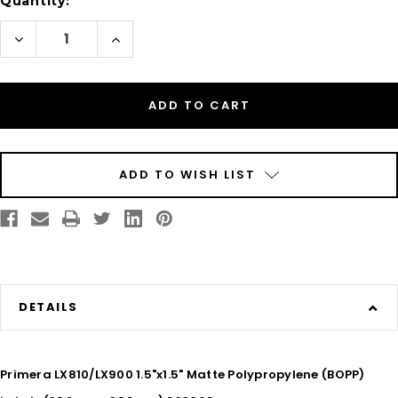
Quantity:
Decrease
Increase
Quantity
Quantity
of
of
Inkjet
Inkjet
1.5"
1.5"
x
x
1.5"
1.5"
Matte
Matte
BOPP
BOPP
Labels
Labels
1400/Roll
1400/Roll
ADD TO WISH LIST
DETAILS
Primera LX810/LX900 1.5"x1.5" Matte Polypropylene (BOPP)