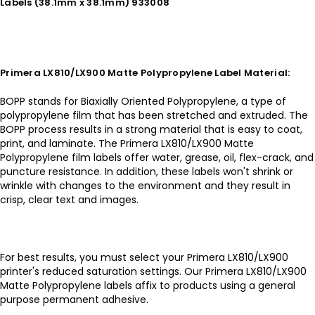
Labels (38.1mm x 38.1mm) 933008
Primera LX810/LX900 Matte Polypropylene Label Material:
BOPP stands for Biaxially Oriented Polypropylene, a type of
polypropylene film that has been stretched and extruded. The
BOPP process results in a strong material that is easy to coat,
print, and laminate. The Primera LX810/LX900 Matte
Polypropylene film labels offer water, grease, oil, flex-crack, and
puncture resistance. In addition, these labels won't shrink or
wrinkle with changes to the environment and they result in
crisp, clear text and images.
For best results, you must select your Primera LX810/LX900
printer's reduced saturation settings. Our Primera LX810/LX900
Matte Polypropylene labels affix to products using a general
purpose permanent adhesive.