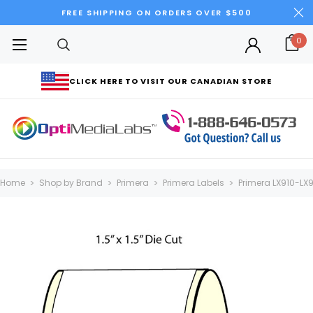
FREE SHIPPING ON ORDERS OVER $500
0
CLICK HERE TO VISIT OUR CANADIAN STORE
Home
Shop by Brand
Primera
Primera Labels
Primera LX910-LX