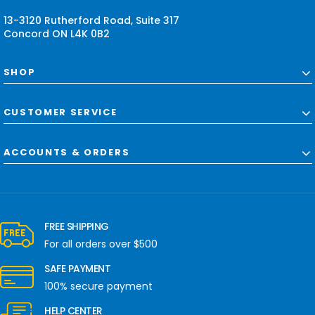
s
13-3120 Rutherford Road, Suite 317
Concord ON L4K 0B2
SHOP
CUSTOMER SERVICE
ACCOUNTS & ORDERS
FREE SHIPPING
For all orders over $500
SAFE PAYMENT
100% secure payment
HELP CENTER