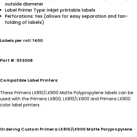
outside diameter
Label Printer Type: Inkjet printable labels
Perforations: Yes (allows for easy separation and fan-
folding of labels)
Labels per roll: 1400
Part #: 933008
Compatible Label Printers:
These Primera LX810/LX900 Matte Polypropylene labels can be
used with the Primera LX800, LX810/LX900 and Primera LX900
color label printers.
Ordering Custom Primera LX810/LX900 Matte Polypropylene