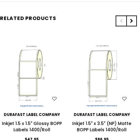
RELATED PRODUCTS
WISH LIST
WISH LIST
DURAFAST LABEL COMPANY
DURAFAST LABEL COMPANY
Inkjet 1.5 x 1.5" Glossy BOPP
Inkjet 1.5" x 3.5" (NP) Matte
Labels 1400/Roll
BOPP Labels 1400/Roll
$47.95
$86.95