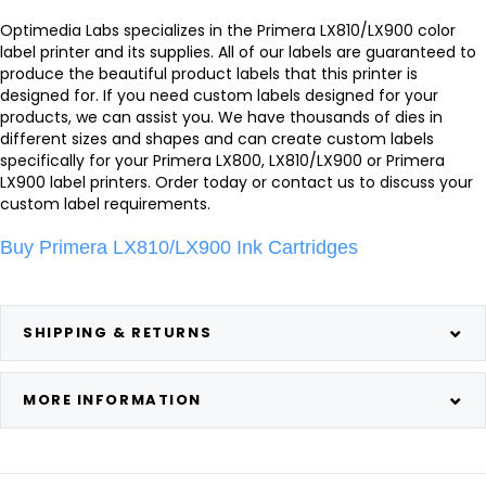
Optimedia Labs specializes in the Primera LX810/LX900 color
label printer and its supplies. All of our labels are guaranteed to
produce the beautiful product labels that this printer is
designed for. If you need custom labels designed for your
products, we can assist you. We have thousands of dies in
different sizes and shapes and can create custom labels
specifically for your Primera LX800, LX810/LX900 or Primera
LX900 label printers. Order today or contact us to discuss your
custom label requirements.
Buy Primera LX810/LX900 Ink Cartridges
SHIPPING & RETURNS
MORE INFORMATION