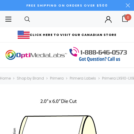
FREE SHIPPING ON ORDERS OVER $500
0
CLICK HERE TO VISIT OUR CANADIAN STORE
Home
Shop by Brand
Primera
Primera Labels
Primera LX910-LX