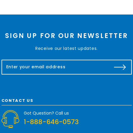
SIGN UP FOR OUR NEWSLETTER
Receive our latest updates.
E
m
a
i
l
A
d
CONTACT US
d
r
Got Question? Call us
e
1-888-646-0573
s
s