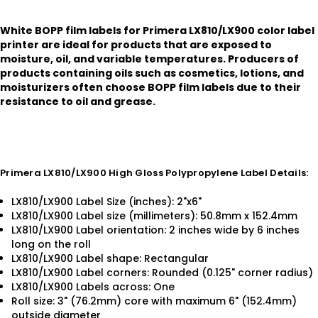
White BOPP film labels for Primera LX810/LX900 color label
printer are ideal for products that are exposed to
moisture, oil, and variable temperatures. Producers of
products containing oils such as cosmetics, lotions, and
moisturizers often choose BOPP film labels due to their
resistance to oil and grease.
Primera LX810/LX900 High Gloss Polypropylene Label Details:
LX810/LX900 Label Size (inches): 2"x6"
LX810/LX900 Label size (millimeters): 50.8mm x 152.4mm
LX810/LX900 Label orientation: 2 inches wide by 6 inches
long on the roll
LX810/LX900 Label shape: Rectangular
LX810/LX900 Label corners: Rounded (0.125" corner radius)
LX810/LX900 Labels across: One
Roll size: 3" (76.2mm) core with maximum 6" (152.4mm)
outside diameter