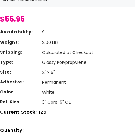
$55.95
Availability:
Y
Weight:
2.00 LBS
Shipping:
Calculated at Checkout
Type:
Glossy Polypropylene
Size:
2" x 6"
Adhesive:
Permanent
Color:
White
Roll Size:
3" Core, 6" OD
Current Stock:
129
Quantity: