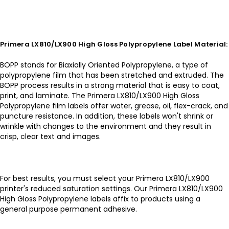
Primera LX810/LX900 High Gloss Polypropylene Label Material:
BOPP stands for Biaxially Oriented Polypropylene, a type of
polypropylene film that has been stretched and extruded. The
BOPP process results in a strong material that is easy to coat,
print, and laminate. The Primera LX810/LX900 High Gloss
Polypropylene film labels offer water, grease, oil, flex-crack, and
puncture resistance. In addition, these labels won't shrink or
wrinkle with changes to the environment and they result in
crisp, clear text and images.
For best results, you must select your Primera LX810/LX900
printer's reduced saturation settings. Our Primera LX810/LX900
High Gloss Polypropylene labels affix to products using a
general purpose permanent adhesive.