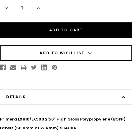
Decrease
Increase
Quantity
Quantity
of
of
Inkjet
Inkjet
2"
2"
x
x
6"
6"
Glossy
Glossy
BOPP
BOPP
Labels
Labels
375/Roll
375/Roll
ADD TO WISH LIST
DETAILS
Primera LX810/LX900 2"x6" High Gloss Polypropylene (BOPP)
Labels (50.8mm x 152.4mm) 934004