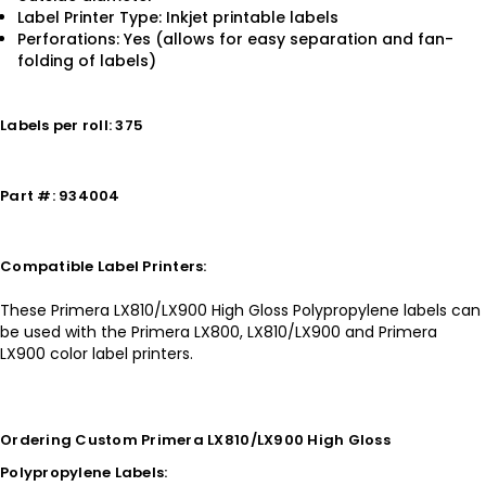
Label Printer Type: Inkjet printable labels
Perforations: Yes (allows for easy separation and fan-
folding of labels)
Labels per roll: 375
Part #: 934004
Compatible Label Printers:
These Primera LX810/LX900 High Gloss Polypropylene labels can
be used with the Primera LX800, LX810/LX900 and Primera
LX900 color label printers.
Ordering Custom Primera LX810/LX900 High Gloss
Polypropylene Labels: