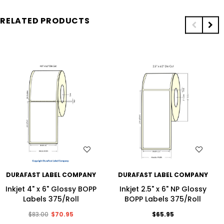
RELATED PRODUCTS
WISH LIST
WISH LIST
DURAFAST LABEL COMPANY
DURAFAST LABEL COMPANY
Inkjet 4" x 6" Glossy BOPP
Inkjet 2.5" x 6" NP Glossy
Labels 375/Roll
BOPP Labels 375/Roll
$83.00
$70.95
$65.95