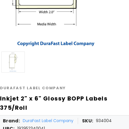
DURAFAST LABEL COMPANY
Inkjet 2" x 6" Glossy BOPP Labels
375/Roll
Brand:
SKU:
DuraFast Label Company
934004
UPC:
192952340041