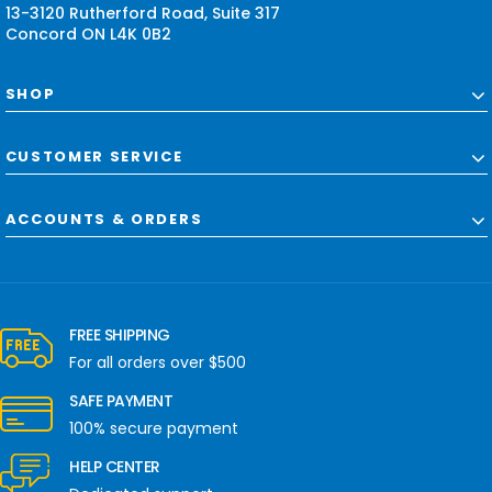
13-3120 Rutherford Road, Suite 317
Concord ON L4K 0B2
SHOP
CUSTOMER SERVICE
ACCOUNTS & ORDERS
FREE SHIPPING
For all orders over $500
SAFE PAYMENT
100% secure payment
HELP CENTER