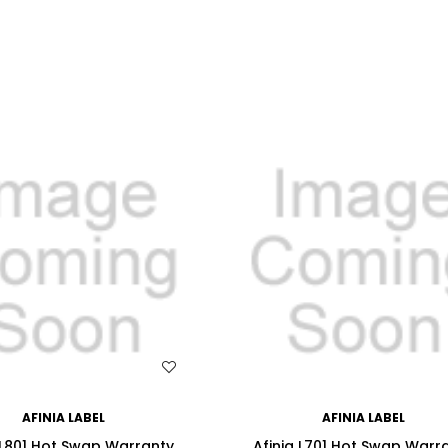
WISH LIST
WISH LIST
AFINIA LABEL
AFINIA LABEL
 L801 Hot Swap Warranty
Afinia L701 Hot Swap Warr