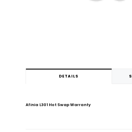
DETAILS
S
Afinia L301 Hot Swap Warranty