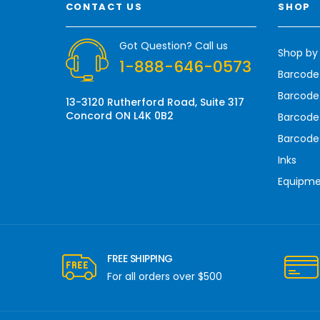
CONTACT US
SHOP
d
d
r
Got Question? Call us
Shop by
e
1-888-646-0573
s
Barcode
s
Barcode 
13-3120 Rutherford Road, Suite 317
Concord ON L4K 0B2
Barcode
Barcode
Inks
Equipm
FREE SHIPPING
For all orders over $500