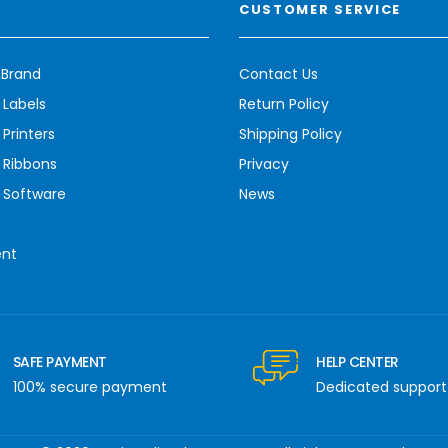
CUSTOMER SERVICE
 Brand
Contact Us
 Labels
Return Policy
Printers
Shipping Policy
 Ribbons
Privacy
 Software
News
ent
SAFE PAYMENT
HELP CENTER
100% secure payment
Dedicated support