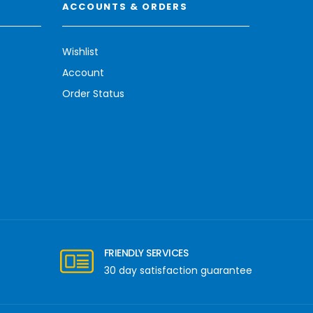
ACCOUNTS & ORDERS
Wishlist
Account
Order Status
FRIENDLY SERVICES
30 day satisfaction guarantee