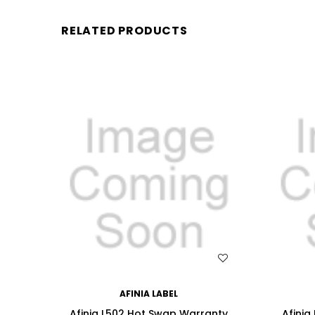
RELATED PRODUCTS
WISH LIST
AFINIA LABEL
Afinia L502 Hot Swap Warranty
Afinia