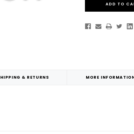
Hot
Hot
Swap
Swa
Warranty
Warr
HIPPING & RETURNS
MORE INFORMATIO