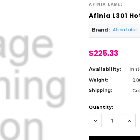
AFINIA LABEL
Afinia L301 H
Afinia Label
Brand:
$225.33
In s
Availability:
Weight:
0.0
Shipping:
Cal
Current
Quantity:
Stock:
Decrease
Incr
Quantity
Quan
of
of
Afinia
Afini
L301
L301