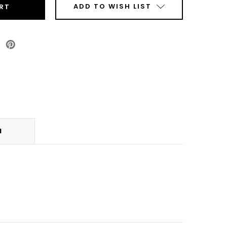
ADD TO WISH LIST
p
anty
N