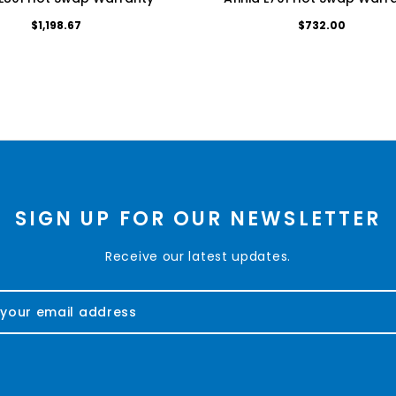
$1,198.67
$732.00
SIGN UP FOR OUR NEWSLETTER
Receive our latest updates.