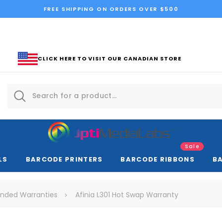
FREE SHIPPING ON ORDERS OVER $500
CLICK HERE TO VISIT OUR CANADIAN STORE
Sale
LS
BARCODE PRINTERS
BARCODE RIBBONS
B
tended Warranties
Afinia L301 Hot Swap Warranty