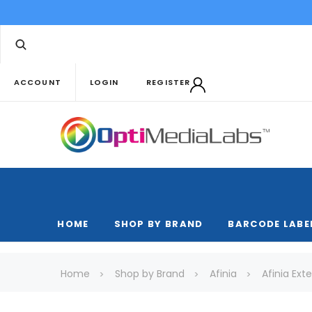
ACCOUNT
LOGIN
REGISTER
HOME
SHOP BY BRAND
BARCODE LABE
Home
Shop by Brand
Afinia
Afinia Ex