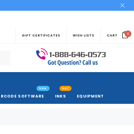
0
GIFT CERTIFICATES
WISH LISTS
CART
New
Hot
ARCODE SOFTWARE
INKS
EQUIPMENT