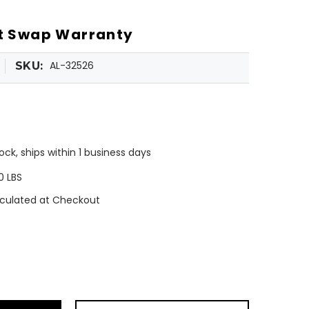
ot Swap Warranty
AL-32526
SKU:
tock, ships within 1 business days
0 LBS
culated at Checkout
ease
tity
a