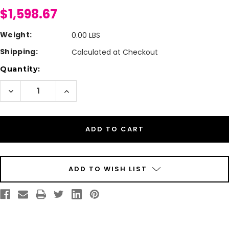
$1,598.67
Weight:
0.00 LBS
Shipping:
Calculated at Checkout
Current
Quantity:
Stock:
Decrease
Increase
Quantity
Quantity
of
of
Afinia
Afinia
L801
L801
Extended
Extended
Warranty
Warranty
Year
Year
Two
Two
ADD TO WISH LIST