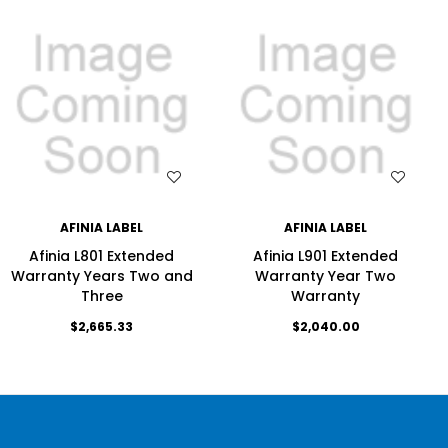
WISH LIST
WISH LIST
AFINIA LABEL
AFINIA LABEL
Afinia L801 Extended
Afinia L901 Extended
Warranty Years Two and
Warranty Year Two
Three
Warranty
$2,665.33
$2,040.00