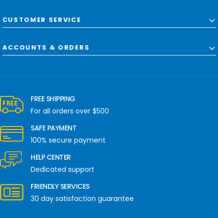
CUSTOMER SERVICE
ACCOUNTS & ORDERS
FREE SHIPPING
For all orders over $500
SAFE PAYMENT
100% secure payment
HELP CENTER
Dedicated support
FRIENDLY SERVICES
30 day satisfaction guarantee