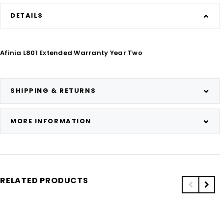
DETAILS
Afinia L801 Extended Warranty Year Two
SHIPPING & RETURNS
MORE INFORMATION
RELATED PRODUCTS