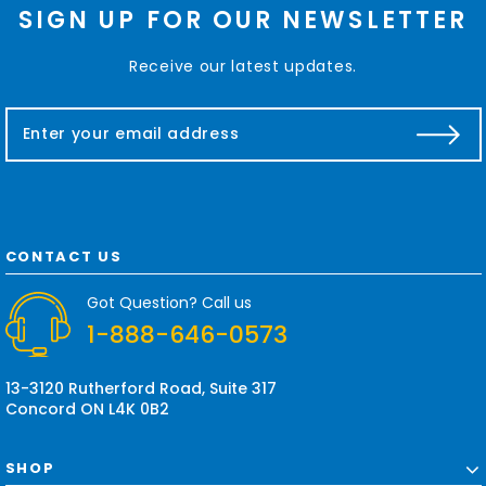
SIGN UP FOR OUR NEWSLETTER
Receive our latest updates.
E
m
a
i
l
A
d
CONTACT US
d
r
Got Question? Call us
e
1-888-646-0573
s
s
13-3120 Rutherford Road, Suite 317
Concord ON L4K 0B2
SHOP