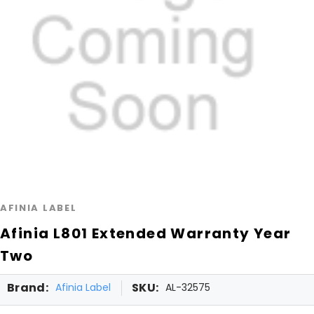
AFINIA LABEL
Afinia L801 Extended Warranty Year
Two
Brand:
SKU:
Afinia Label
AL-32575