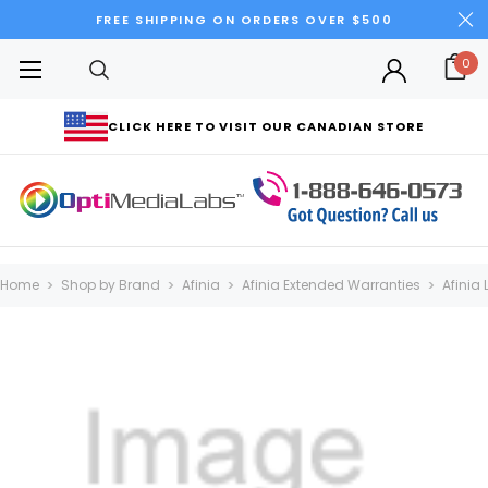
FREE SHIPPING ON ORDERS OVER $500
0
CLICK HERE TO VISIT OUR CANADIAN STORE
Home
Shop by Brand
Afinia
Afinia Extended Warranties
Afinia