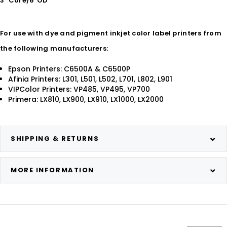
3" Core/6"OD
For use with dye and pigment inkjet color label printers from
the following manufacturers:
Epson Printers: C6500A & C6500P
Afinia Printers: L301, L501, L502, L701, L802, L901
VIPColor Printers: VP485, VP495, VP700
Primera: LX810, LX900, LX910, LX1000, LX2000
SHIPPING & RETURNS
MORE INFORMATION