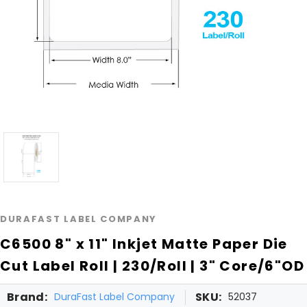
DURAFAST LABEL COMPANY
C6500 8" x 11" Inkjet Matte Paper Die
Cut Label Roll | 230/Roll | 3" Core/6"OD
Brand:
SKU:
DuraFast Label Company
52037