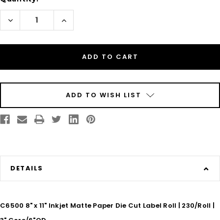
Decrease
Increase
Quantity
Quantity
of
of
C6500
C6500
8"
8"
x
x
11"
11"
Inkjet
Inkjet
Matte
Matte
Paper
Paper
Die
Die
Cut
Cut
ADD TO WISH LIST
Label
Label
Roll
Roll
|
|
230/Roll
230/Roll
|
|
3"
3"
Core/6"OD
Core/6"OD
DETAILS
C6500 8" x 11" Inkjet Matte Paper Die Cut Label Roll | 230/Roll |