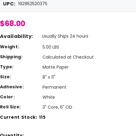
UPC:
192952520375
$68.00
Availability:
Usually Ships 24 hours
Weight:
5.00 LBS
Shipping:
Calculated at Checkout
Type:
Matte Paper
Size:
8" x 11"
Adhesive:
Permanent
Color:
White
Roll Size:
3" Core, 6" OD
Current Stock:
115
Quantity: