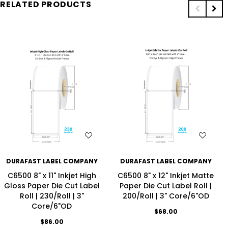
RELATED PRODUCTS
WISH LIST
WISH LIST
DURAFAST LABEL COMPANY
DURAFAST LABEL COMPANY
C6500 8" x 11" Inkjet High
C6500 8" x 12" Inkjet Matte
Gloss Paper Die Cut Label
Paper Die Cut Label Roll |
Roll | 230/Roll | 3"
200/Roll | 3" Core/6"OD
Core/6"OD
$68.00
$86.00