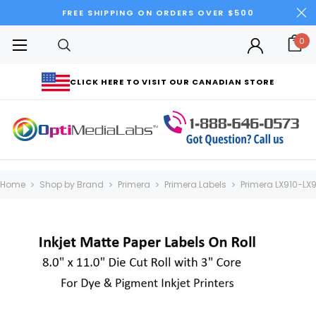
FREE SHIPPING ON ORDERS OVER $500
0
CLICK HERE TO VISIT OUR CANADIAN STORE
Home
Shop by Brand
Primera
Primera Labels
Primera LX910-LX