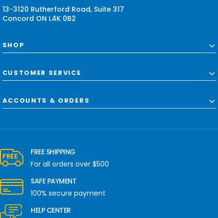
s
13-3120 Rutherford Road, Suite 317
Concord ON L4K 0B2
SHOP
CUSTOMER SERVICE
ACCOUNTS & ORDERS
FREE SHIPPING
For all orders over $500
SAFE PAYMENT
100% secure payment
HELP CENTER