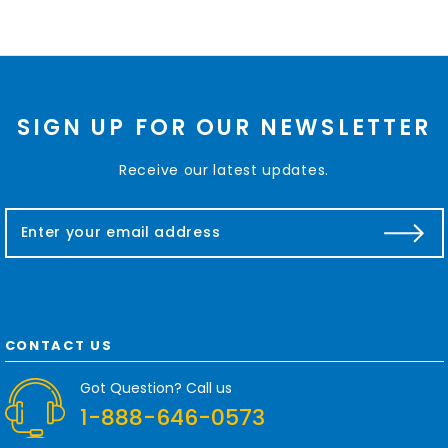
SIGN UP FOR OUR NEWSLETTER
Receive our latest updates.
E
m
a
i
l
A
d
CONTACT US
d
r
Got Question? Call us
e
1-888-646-0573
s