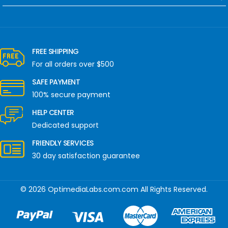
FREE SHIPPING
For all orders over $500
SAFE PAYMENT
100% secure payment
HELP CENTER
Dedicated support
FRIENDLY SERVICES
30 day satisfaction guarantee
© 2026 OptimediaLabs.com.com All Rights Reserved.