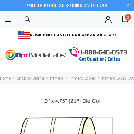
FREE SHIPPING ON ORDERS OVER $500
0
CLICK HERE TO VISIT OUR CANADIAN STORE
Home
Shop by Brand
Primera
Primera Labels
Primera LX910-LX