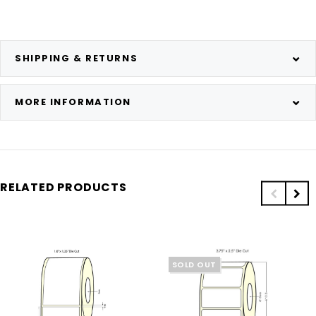
SHIPPING & RETURNS
MORE INFORMATION
RELATED PRODUCTS
SOLD OUT