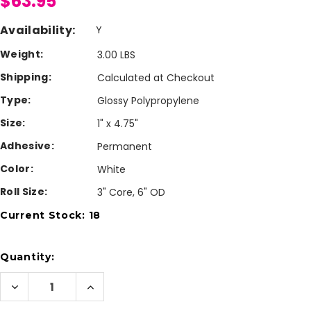
$63.95
Availability:
Y
Weight:
3.00 LBS
Shipping:
Calculated at Checkout
Type:
Glossy Polypropylene
Size:
1" x 4.75"
Adhesive:
Permanent
Color:
White
Roll Size:
3" Core, 6" OD
Current Stock:
18
Quantity:
Decrease
Increase
Quantity
Quantity
of
of