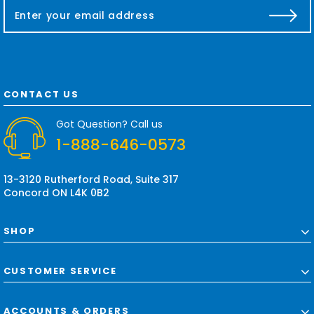
E
m
a
i
l
A
d
CONTACT US
d
r
Got Question? Call us
e
1-888-646-0573
s
s
13-3120 Rutherford Road, Suite 317
Concord ON L4K 0B2
SHOP
CUSTOMER SERVICE
ACCOUNTS & ORDERS