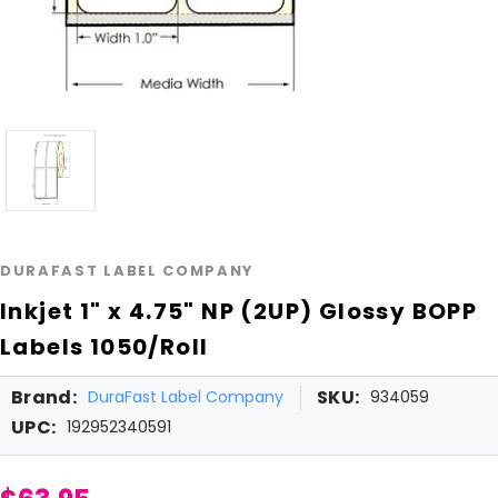
DURAFAST LABEL COMPANY
Inkjet 1" x 4.75" NP (2UP) Glossy BOPP
Labels 1050/Roll
Brand:
SKU:
DuraFast Label Company
934059
UPC:
192952340591