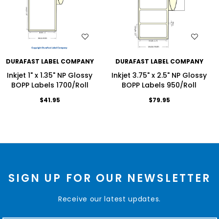
WISH LIST
WISH LIST
DURAFAST LABEL COMPANY
DURAFAST LABEL COMPANY
Inkjet 1" x 1.35" NP Glossy
Inkjet 3.75" x 2.5" NP Glossy
BOPP Labels 1700/Roll
BOPP Labels 950/Roll
$41.95
$79.95
SIGN UP FOR OUR NEWSLETTER
Receive our latest updates.