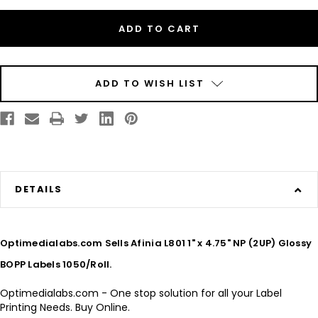
Inkjet
Inkjet
1"
1"
x
x
4.75"
4.75"
NP
NP
(2UP)
(2UP)
Glossy
Glossy
BOPP
BOPP
Labels
Labels
ADD TO WISH LIST
1050/Roll
1050/Roll
DETAILS
Optimedialabs.com Sells Afinia L801 1" x 4.75" NP (2UP) Glossy
BOPP Labels 1050/Roll.
Optimedialabs.com - One stop solution for all your Label
Printing Needs. Buy Online.