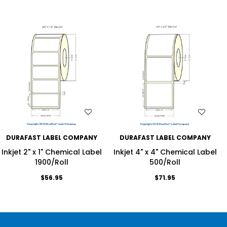
WISH LIST
WISH LIST
DURAFAST LABEL COMPANY
DURAFAST LABEL COMPANY
Inkjet 2" x 1" Chemical Label
Inkjet 4" x 4" Chemical Label
1900/Roll
500/Roll
$56.95
$71.95