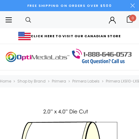
FREE SHIPPING ON ORDERS OVER $500
0
CLICK HERE TO VISIT OUR CANADIAN STORE
Home
Shop by Brand
Primera
Primera Labels
Primera LX910-LX