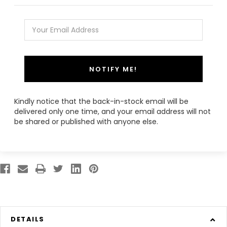
NOTIFY ME!
Kindly notice that the back-in-stock email will be
delivered only one time, and your email address will not
be shared or published with anyone else.
DETAILS