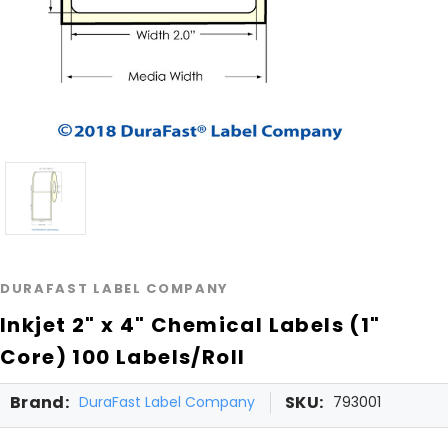
DURAFAST LABEL COMPANY
Inkjet 2" x 4" Chemical Labels (1"
Core) 100 Labels/Roll
Brand:
SKU:
DuraFast Label Company
793001