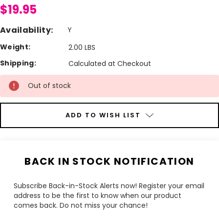
$19.95
Availability:
Y
Weight:
2.00 LBS
Shipping:
Calculated at Checkout
Current
Out of stock
Stock:
ADD TO WISH LIST
BACK IN STOCK NOTIFICATION
Subscribe Back-in-Stock Alerts now! Register your email
address to be the first to know when our product
comes back. Do not miss your chance!