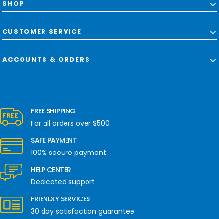
SHOP
CUSTOMER SERVICE
ACCOUNTS & ORDERS
FREE SHIPPING
For all orders over $500
SAFE PAYMENT
100% secure payment
HELP CENTER
Dedicated support
FRIENDLY SERVICES
30 day satisfaction guarantee