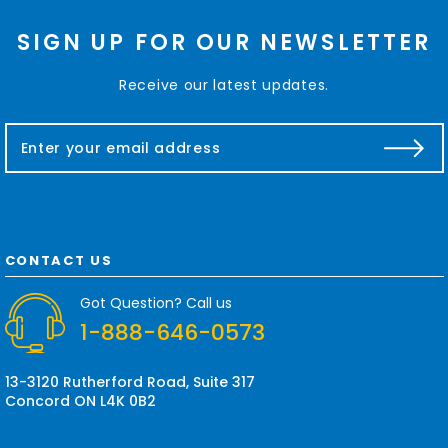
SIGN UP FOR OUR NEWSLETTER
Receive our latest updates.
E
m
a
i
l
A
d
CONTACT US
d
r
Got Question? Call us
e
1-888-646-0573
s
s
13-3120 Rutherford Road, Suite 317
Concord ON L4K 0B2