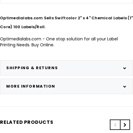
Optimedialabs.com Sells Swiftcolor 2" x 4" Chemical Labels (1"
Core) 100 Labels/Roll.
Optimedialabs.com - One stop solution for all your Label
Printing Needs. Buy Online.
SHIPPING & RETURNS
MORE INFORMATION
RELATED PRODUCTS