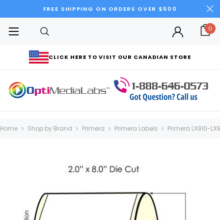
FREE SHIPPING ON ORDERS OVER $500
0
CLICK HERE TO VISIT OUR CANADIAN STORE
Home
Shop by Brand
Primera
Primera Labels
Primera LX910-LX