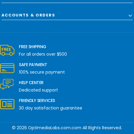
ACCOUNTS & ORDERS
FREE SHIPPING
For all orders over $500
SAFE PAYMENT
100% secure payment
HELP CENTER
Dedicated support
FRIENDLY SERVICES
30 day satisfaction guarantee
© 2026 OptimediaLabs.com.com All Rights Reserved.