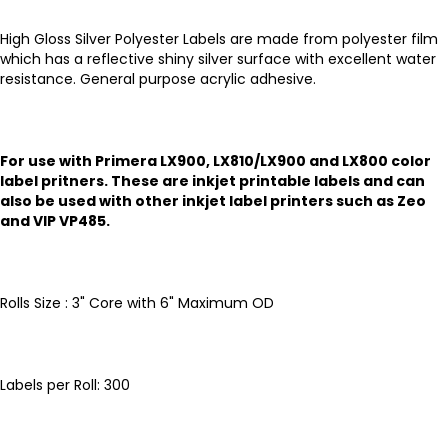
High Gloss Silver Polyester Labels are made from polyester film
which has a reflective shiny silver surface with excellent water
resistance. General purpose acrylic adhesive.
For use with Primera LX900, LX810/LX900 and LX800 color
label pritners. These are inkjet printable labels and can
also be used with other inkjet label printers such as Zeo
and VIP VP485.
Rolls Size : 3" Core with 6" Maximum OD
Labels per Roll: 300