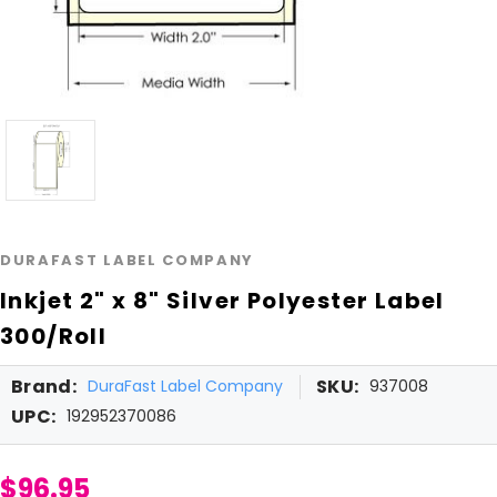
DURAFAST LABEL COMPANY
Inkjet 2" x 8" Silver Polyester Label
300/Roll
Brand:
SKU:
DuraFast Label Company
937008
UPC:
192952370086
$96.95