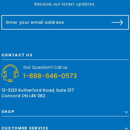
Receive our latest updates.
E
m
a
i
l
A
d
CONTACT US
d
r
Got Question? Call us
e
1-888-646-0573
s
s
13-3120 Rutherford Road, Suite 317
Concord ON L4K 0B2
SHOP
CUSTOMER SERVICE