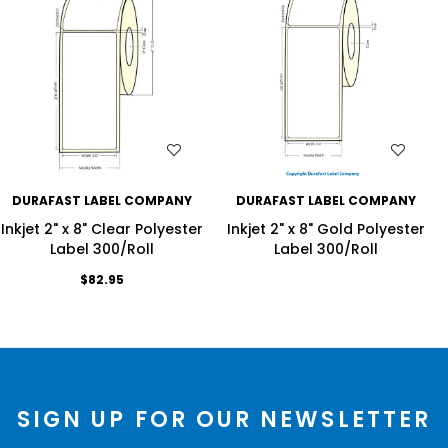
WISH LIST
WISH LIST
DURAFAST LABEL COMPANY
DURAFAST LABEL COMPANY
Inkjet 2" x 8" Clear Polyester
Inkjet 2" x 8" Gold Polyester
Label 300/Roll
Label 300/Roll
$82.95
SIGN UP FOR OUR NEWSLETTER