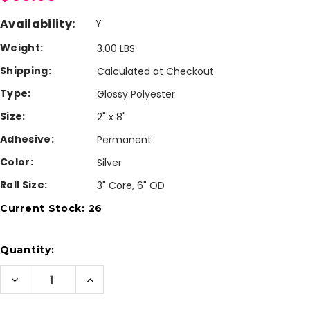
Availability:
Y
Weight:
3.00 LBS
Shipping:
Calculated at Checkout
Type:
Glossy Polyester
Size:
2" x 8"
Adhesive:
Permanent
Color:
Silver
Roll Size:
3" Core, 6" OD
Current Stock:
26
Quantity:
Decrease
Increase
Quantity
Quantity
of
of
Inkjet
Inkjet