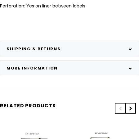
Perforation: Yes on liner between labels
SHIPPING & RETURNS
MORE INFORMATION
RELATED PRODUCTS