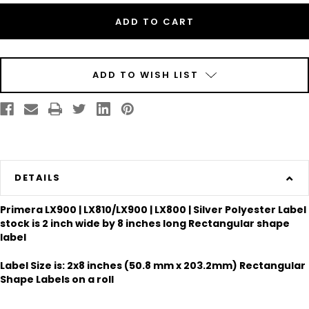
2"
2"
x
x
8"
8"
Silver
Silver
Polyester
Polyester
Label
Label
300/Roll
300/Roll
ADD TO WISH LIST
DETAILS
Primera LX900 | LX810/LX900 | LX800 | Silver Polyester Label
stock is 2 inch wide by 8 inches long Rectangular shape
label
Label Size is: 2x8 inches (50.8 mm x 203.2mm) Rectangular
Shape Labels on a roll