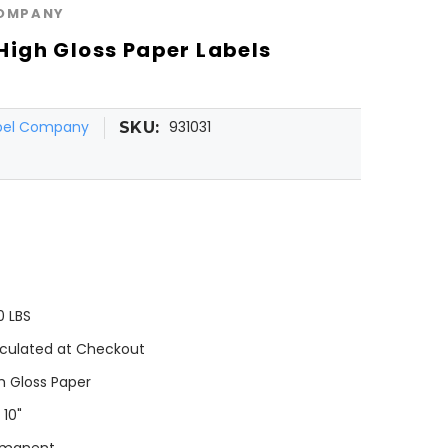
COMPANY
" High Gloss Paper Labels
abel Company
931031
SKU:
0 LBS
culated at Checkout
h Gloss Paper
 10"