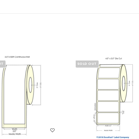
UT
SOLD OUT
WISH LIST
WISH LIST