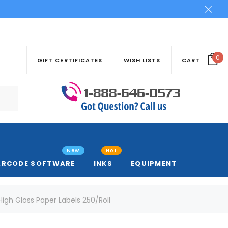
0
GIFT CERTIFICATES
WISH LISTS
CART
New
Hot
ARCODE SOFTWARE
INKS
EQUIPMENT
" High Gloss Paper Labels 250/Roll