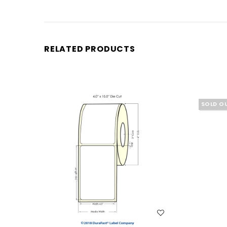
RELATED PRODUCTS
SOLD O
WISH LIST