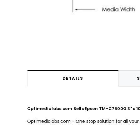
DETAILS
S
Optimedialabs.com Sells Epson TM-C7500G 3" x 10"
Optimedialabs.com - One stop solution for all your 