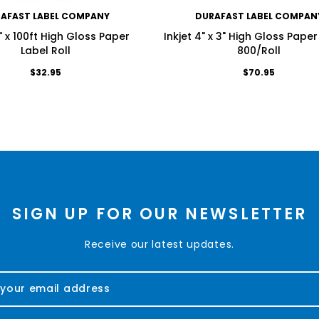
AFAST LABEL COMPANY
DURAFAST LABEL COMPAN
3" x 100ft High Gloss Paper
Inkjet 4" x 3" High Gloss Paper
Label Roll
800/Roll
$32.95
$70.95
SIGN UP FOR OUR NEWSLETTER
Receive our latest updates.