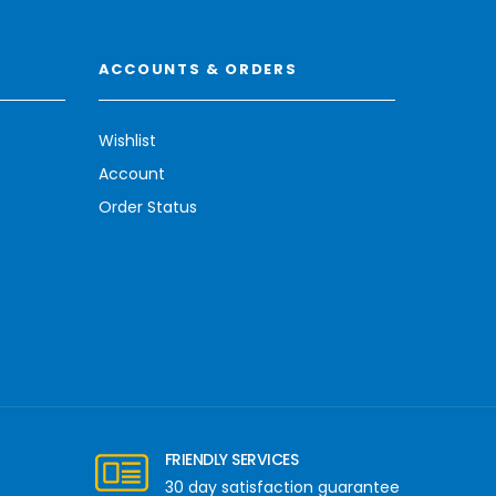
ACCOUNTS & ORDERS
Wishlist
Account
Order Status
FRIENDLY SERVICES
30 day satisfaction guarantee