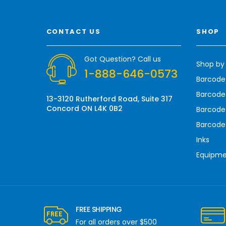
i
l
A
CONTACT US
SHOP
d
d
r
Got Question? Call us
Shop by
e
1-888-646-0573
s
Barcode
s
Barcode 
13-3120 Rutherford Road, Suite 317
Concord ON L4K 0B2
Barcode
Barcode
Inks
Equipm
FREE SHIPPING
For all orders over $500