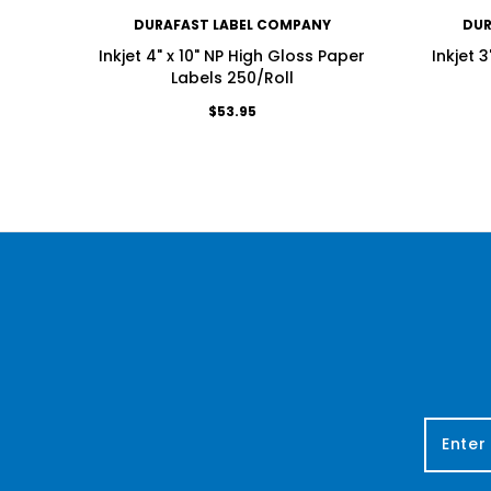
DURAFAST LABEL COMPANY
DUR
Inkjet 4" x 10" NP High Gloss Paper
Inkjet 
Labels 250/Roll
$53.95
E
m
a