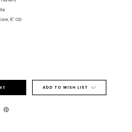
rmanent
ite
Core, 6" OD
ease
tity
t
ADD TO WISH LIST
s
r
ls
Roll