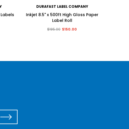
Y
DURAFAST LABEL COMPANY
DU
 Labels
Inkjet 8.5" x 500ft High Gloss Paper
Inkjet 
Label Roll
$195.00
$150.00