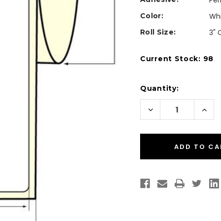
Pe
Color:
Wh
Roll Size:
3" 
Current Stock:
98
Quantity:
Decrease
Incr
Quantity
Quan
of
of
Inkjet
Inkje
3"
3"
x
x
10"
10"
High
High
Gloss
Glos
Paper
Pape
Labels
Labe
250/Roll
250/