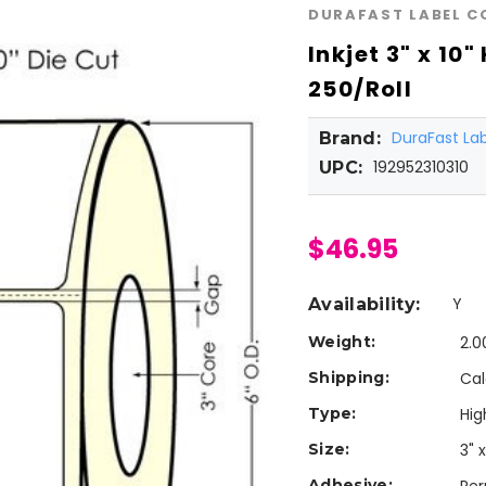
DURAFAST LABEL 
Inkjet 3" x 10
250/Roll
DuraFast L
Brand:
192952310310
UPC:
$46.95
Y
Availability:
Weight:
2.0
Shipping:
Cal
Type:
Hig
Size:
3" x
Adhesive: