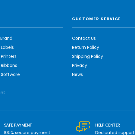
CUSTOMER SERVICE
 Brand
Contact Us
 Labels
Return Policy
Printers
Shipping Policy
 Ribbons
Privacy
 Software
News
ent
SAFE PAYMENT
HELP CENTER
100% secure payment
Dedicated support