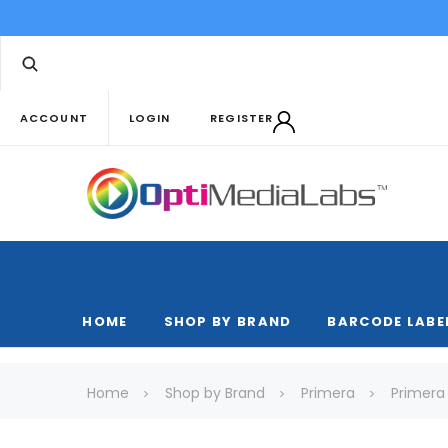
ACCOUNT
LOGIN
REGISTER
HOME
SHOP BY BRAND
BARCODE LABE
Home
Shop by Brand
Primera
Primera