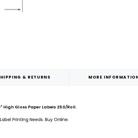
HIPPING & RETURNS
MORE INFORMATIO
 High Gloss Paper Labels 250/Roll.
Label Printing Needs. Buy Online.