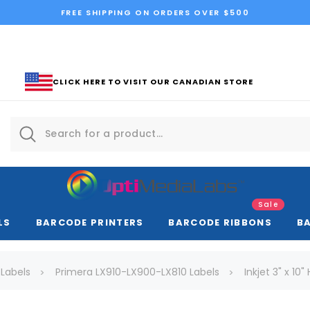
FREE SHIPPING ON ORDERS OVER $500
CLICK HERE TO VISIT OUR CANADIAN STORE
Sale
LS
BARCODE PRINTERS
BARCODE RIBBONS
B
 Labels
Primera LX910-LX900-LX810 Labels
Inkjet 3" x 10