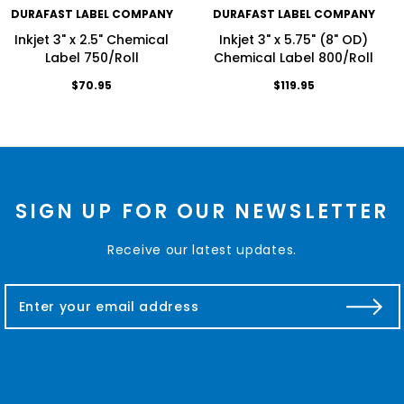
DURAFAST LABEL COMPANY
DURAFAST LABEL COMPANY
Inkjet 3" x 2.5" Chemical
Inkjet 3" x 5.75" (8" OD)
Label 750/Roll
Chemical Label 800/Roll
$70.95
$119.95
SIGN UP FOR OUR NEWSLETTER
Receive our latest updates.
E
m
a
i
l
A