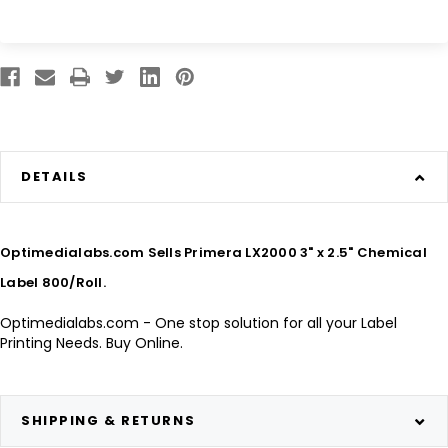
DETAILS
Optimedialabs.com Sells Primera LX2000 3" x 2.5" Chemical
Label 800/Roll.
Optimedialabs.com - One stop solution for all your Label
Printing Needs. Buy Online.
SHIPPING & RETURNS