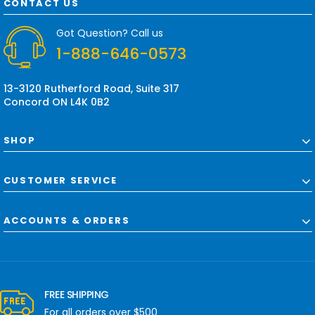
d
CONTACT US
d
r
Got Question? Call us
e
1-888-646-0573
s
s
13-3120 Rutherford Road, Suite 317
Concord ON L4K 0B2
SHOP
CUSTOMER SERVICE
ACCOUNTS & ORDERS
FREE SHIPPING
For all orders over $500