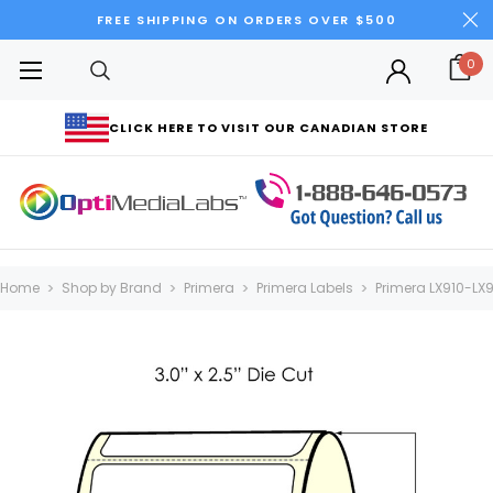
FREE SHIPPING ON ORDERS OVER $500
0
CLICK HERE TO VISIT OUR CANADIAN STORE
Home
Shop by Brand
Primera
Primera Labels
Primera LX910-LX