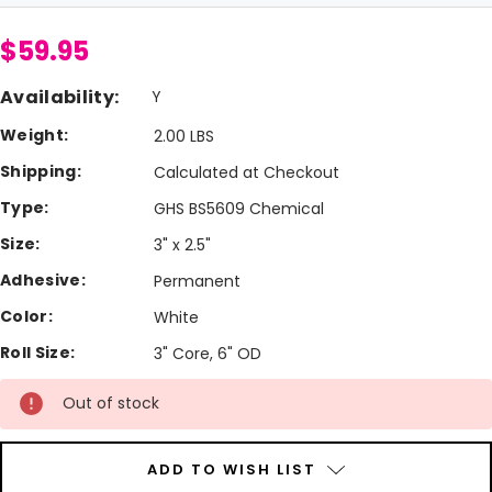
$59.95
Availability:
Y
Weight:
2.00 LBS
Shipping:
Calculated at Checkout
Type:
GHS BS5609 Chemical
Size:
3" x 2.5"
Adhesive:
Permanent
Color:
White
Roll Size:
3" Core, 6" OD
Current
Out of stock
Stock:
ADD TO WISH LIST