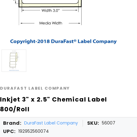
DURAFAST LABEL COMPANY
Inkjet 3" x 2.5" Chemical Label
800/Roll
Brand:
SKU:
DuraFast Label Company
56007
UPC:
192952560074