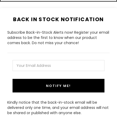
BACK IN STOCK NOTIFICATION
Subscribe Back-in-Stock Alerts now! Register your email
address to be the first to know when our product
comes back. Do not miss your chance!
NOTIFY ME!
Kindly notice that the back-in-stock email will be
delivered only one time, and your email address will not
be shared or published with anyone else.