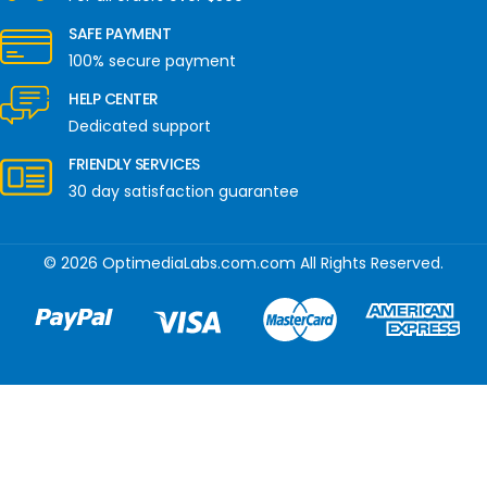
SAFE PAYMENT
100% secure payment
HELP CENTER
Dedicated support
FRIENDLY SERVICES
30 day satisfaction guarantee
© 2026 OptimediaLabs.com.com All Rights Reserved.