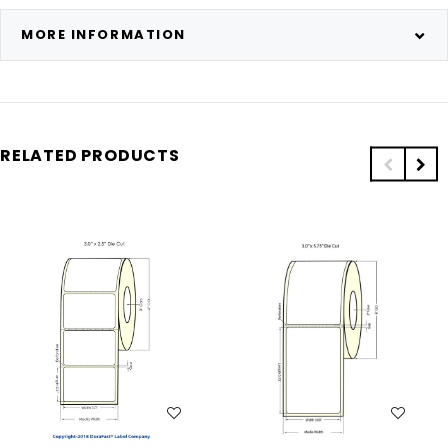
MORE INFORMATION
RELATED PRODUCTS
WISH LIST
WISH LIST