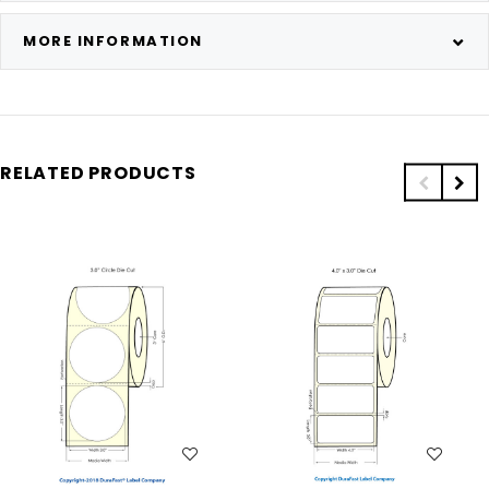
MORE INFORMATION
RELATED PRODUCTS
WISH LIST
WISH LIST