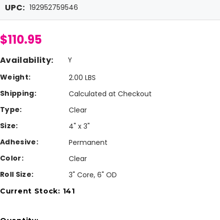
UPC:
192952759546
$110.95
Availability:
Y
Weight:
2.00 LBS
Shipping:
Calculated at Checkout
Type:
Clear
Size:
4" x 3"
Adhesive:
Permanent
Color:
Clear
Roll Size:
3" Core, 6" OD
Current Stock:
141