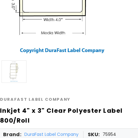
DURAFAST LABEL COMPANY
Inkjet 4" x 3" Clear Polyester Label
800/Roll
Brand:
SKU:
DuraFast Label Company
75954