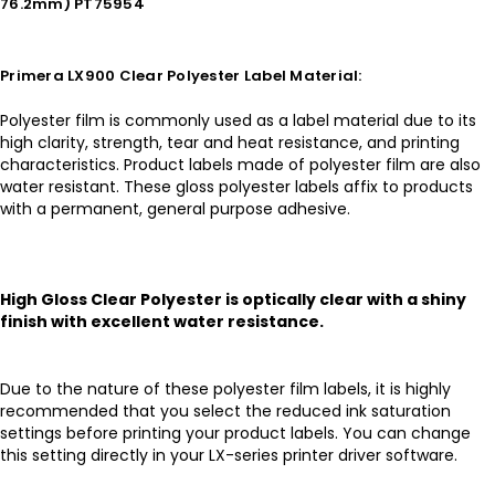
76.2mm) PT75954
Primera LX900 Clear Polyester Label Material:
Polyester film is commonly used as a label material due to its
high clarity, strength, tear and heat resistance, and printing
characteristics. Product labels made of polyester film are also
water resistant. These gloss polyester labels affix to products
with a permanent, general purpose adhesive.
High Gloss Clear Polyester is optically clear with a shiny
finish with excellent water resistance.
Due to the nature of these polyester film labels, it is highly
recommended that you select the reduced ink saturation
settings before printing your product labels. You can change
this setting directly in your LX-series printer driver software.