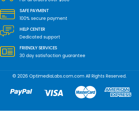
SAFE PAYMENT
100% secure payment
HELP CENTER
Dedicated support
FRIENDLY SERVICES
30 day satisfaction guarantee
© 2026 OptimediaLabs.com.com All Rights Reserved.