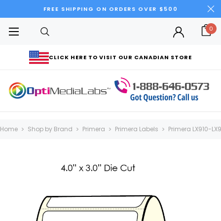
FREE SHIPPING ON ORDERS OVER $500
0
CLICK HERE TO VISIT OUR CANADIAN STORE
Home
Shop by Brand
Primera
Primera Labels
Primera LX910-LX