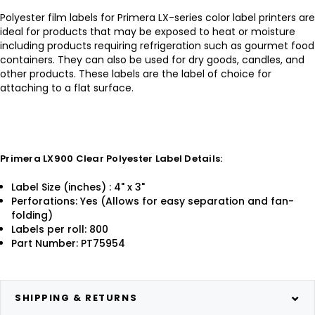
Polyester film labels for Primera LX-series color label printers are
ideal for products that may be exposed to heat or moisture
including products requiring refrigeration such as gourmet food
containers. They can also be used for dry goods, candles, and
other products. These labels are the label of choice for
attaching to a flat surface.
Primera LX900 Clear Polyester Label Details:
Label Size (inches) : 4" x 3"
Perforations: Yes (Allows for easy separation and fan-
folding)
Labels per roll: 800
Part Number: PT75954
SHIPPING & RETURNS