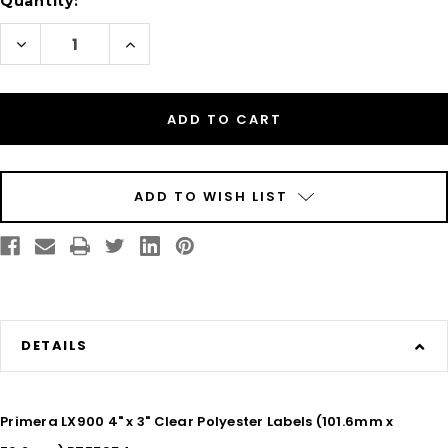
Quantity:
Decrease
Increase
Quantity
Quantity
of
of
Inkjet
Inkjet
4"
4"
x
x
3"
3"
Clear
Clear
Polyester
Polyester
Label
Label
800/Roll
800/Roll
ADD TO WISH LIST
DETAILS
Primera LX900 4" x 3" Clear Polyester Labels (101.6mm x