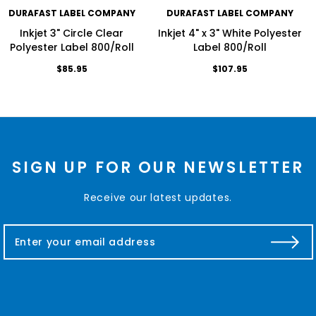
DURAFAST LABEL COMPANY
DURAFAST LABEL COMPANY
Inkjet 3" Circle Clear
Inkjet 4" x 3" White Polyester
Polyester Label 800/Roll
Label 800/Roll
$85.95
$107.95
SIGN UP FOR OUR NEWSLETTER
Receive our latest updates.
E
m
a
i
l
A