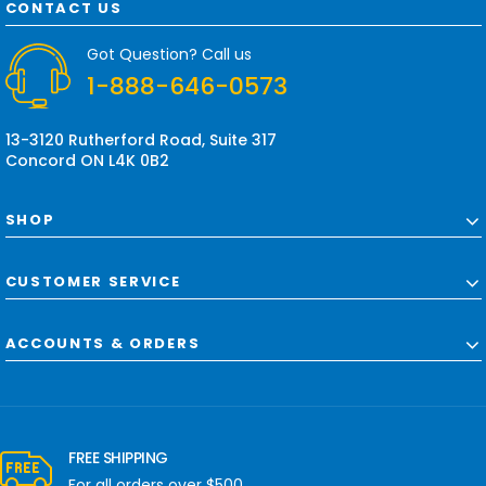
d
CONTACT US
d
r
Got Question? Call us
e
1-888-646-0573
s
s
13-3120 Rutherford Road, Suite 317
Concord ON L4K 0B2
SHOP
CUSTOMER SERVICE
ACCOUNTS & ORDERS
FREE SHIPPING
For all orders over $500