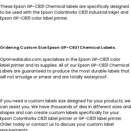
These Epson GP-C831 Chemical labels are specificaly designed
to be used with the Epson ColorWorks C831 industrial inkjet and
Epson GP-C831 color label printer.
Ordering Custom Size Epson GP-C831 Chemical Labels:
OptimediaLabs.com specializes in the Epson GP-C831 color
label printer and its supplies. All of our Epson GP-C831 Chemical
Labels are guaranteed to produce the most durable labels that
will not smudge or smear and are totally waterproof.
If you need a custom labels size designed for your products, we
can assist you. We have thousands of dies in different sizes and
shapes and can create custom labels specifically for your
Epson ColorWorks C831 label printer or GP-C831 label printer.
Order today or contact us to discuss your custom label
requirements.