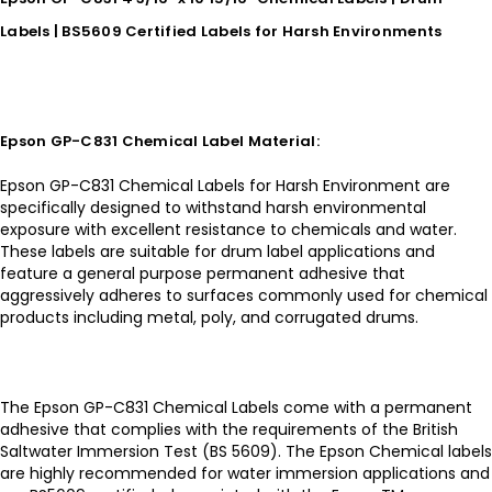
Labels | BS5609 Certified Labels for Harsh Environments
Epson GP-C831 Chemical Label Material:
Epson GP-C831 Chemical Labels for Harsh Environment are
specifically designed to withstand harsh environmental
exposure with excellent resistance to chemicals and water.
These labels are suitable for drum label applications and
feature a general purpose permanent adhesive that
aggressively adheres to surfaces commonly used for chemical
products including metal, poly, and corrugated drums.
The Epson GP-C831 Chemical Labels come with a permanent
adhesive that complies with the requirements of the British
Saltwater Immersion Test (BS 5609). The Epson Chemical labels
are highly recommended for water immersion applications and