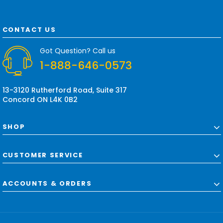
l
A
d
CONTACT US
d
r
Got Question? Call us
e
1-888-646-0573
s
s
13-3120 Rutherford Road, Suite 317
Concord ON L4K 0B2
SHOP
CUSTOMER SERVICE
ACCOUNTS & ORDERS