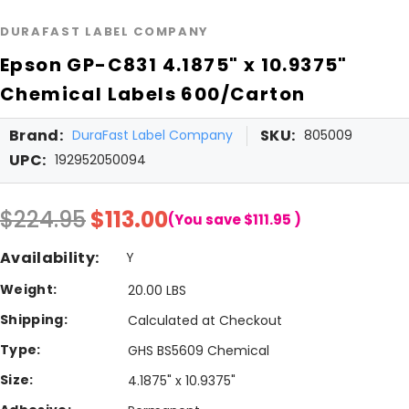
DURAFAST LABEL COMPANY
Epson GP-C831 4.1875" x 10.9375"
Chemical Labels 600/Carton
Brand:
SKU:
DuraFast Label Company
805009
UPC:
192952050094
$224.95
$113.00
(You save
$111.95
)
Availability:
Y
Weight:
20.00 LBS
Shipping:
Calculated at Checkout
Type:
GHS BS5609 Chemical
Size:
4.1875" x 10.9375"