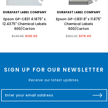
WISH LIST
WISH LIST
DURAFAST LABEL COMPANY
DURAFAST LABEL COMPANY
Epson GP-C831 4.1875" x
Epson GP-C831 8" x 11.875"
12.4375" Chemical Labels
Chemical Labels
600/Carton
600/Carton
$249.95
$125.00
$350.00
$175.00
SIGN UP FOR OUR NEWSLETTER
Receive our latest updates.
E
m
a
i