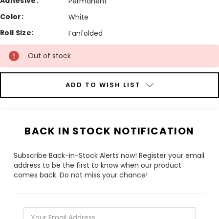
Adhesive:
Permanent
Color:
White
Roll Size:
Fanfolded
Current
Out of stock
Stock:
ADD TO WISH LIST
BACK IN STOCK NOTIFICATION
Subscribe Back-in-Stock Alerts now! Register your email
address to be the first to know when our product
comes back. Do not miss your chance!