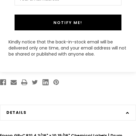
NOTIFY ME!
Kindly notice that the back-in-stock email will be
delivered only one time, and your email address will not
be shared or published with anyone else.
DETAILS
Epson GP-C831 4 3/16" x 10 15/16" Chemical Labels | Drum