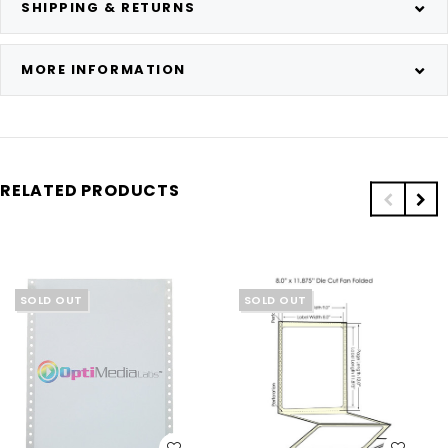
SHIPPING & RETURNS
MORE INFORMATION
RELATED PRODUCTS
SOLD OUT
SALE
SOLD OUT
SALE