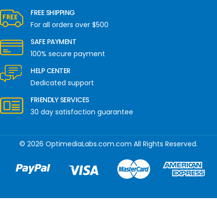
FREE SHIPPING
For all orders over $500
SAFE PAYMENT
100% secure payment
HELP CENTER
Dedicated support
FRIENDLY SERVICES
30 day satisfaction guarantee
© 2026 OptimediaLabs.com.com All Rights Reserved.