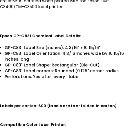
are BS5609 certified when printed with the Epson TM-
C3400/TM-C3500 label printer.
Epson GP-C831 Chemical Label Details:
GP-C831 Label Size (inches): 4 3/16" x 10 15/16"
GP-C831 Label Orientation: 4 3/16 inches wide by 10 15/16
inches long
GP-C831 Label Shape: Rectangular (Die-Cut)
GP-C831 Label corners: Rounded (0.125" corner radius
Perforations: Yes after every 1 label
Labels per carton: 600 (labels are fan-folded in carton)
Compatible Color Label Printer: