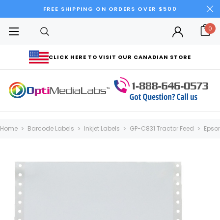
FREE SHIPPING ON ORDERS OVER $500
0
CLICK HERE TO VISIT OUR CANADIAN STORE
Home
Barcode Labels
Inkjet Labels
GP-C831 Tractor Feed
Epson