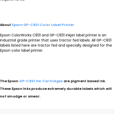
About
Epson GP-C831 Color Label Printer
Epson ColorWorks C831 and GP-C831 inkjet label printer is an
industrial grade printer that uses tractor fed labels. All GP-C831
labels listed here are tractor fed and specially designed for the
Epson color label printer.
The Epson
GP-C831 Ink Cartridges
are pigment based ink.
These Epson Inks produce extremely durable labels which will
not smudge or smear.