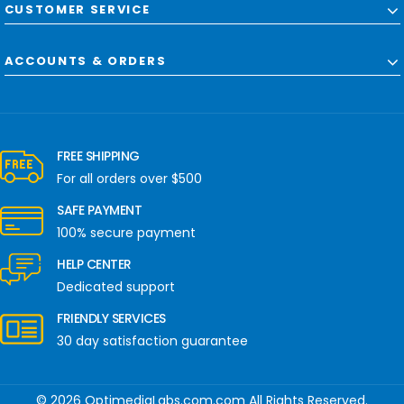
CUSTOMER SERVICE
ACCOUNTS & ORDERS
FREE SHIPPING
For all orders over $500
SAFE PAYMENT
100% secure payment
HELP CENTER
Dedicated support
FRIENDLY SERVICES
30 day satisfaction guarantee
© 2026 OptimediaLabs.com.com All Rights Reserved.