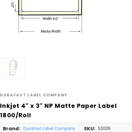
DURAFAST LABEL COMPANY
Inkjet 4" x 3" NP Matte Paper Label
1800/Roll
Brand:
SKU:
DuraFast Label Company
52005