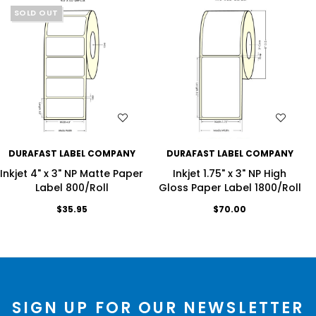
SOLD OUT
WISH LIST
WISH LIST
DURAFAST LABEL COMPANY
DURAFAST LABEL COMPANY
Inkjet 4" x 3" NP Matte Paper
Inkjet 1.75" x 3" NP High
Label 800/Roll
Gloss Paper Label 1800/Roll
$35.95
$70.00
SIGN UP FOR OUR NEWSLETTER