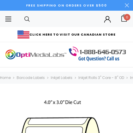
FREE SHIPPING ON ORDERS OVER $500
0
CLICK HERE TO VISIT OUR CANADIAN STORE
Home
Barcode Labels
Inkjet Labels
Inkjet Rolls 3" Core - 8" OD
I