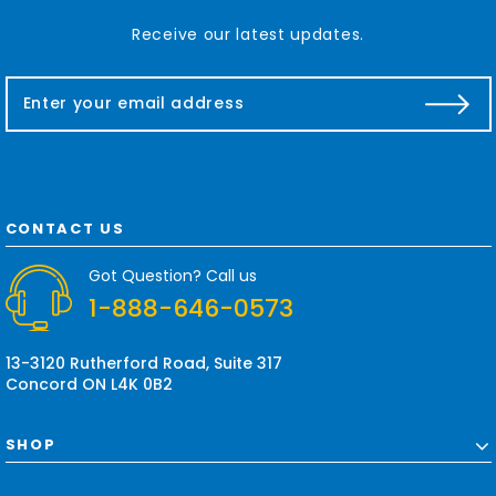
Receive our latest updates.
E
m
a
i
l
A
d
CONTACT US
d
r
Got Question? Call us
e
1-888-646-0573
s
s
13-3120 Rutherford Road, Suite 317
Concord ON L4K 0B2
SHOP