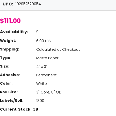
UPC:
192952520054
$111.00
Availability:
Y
Weight:
6.00 LBS
Shipping:
Calculated at Checkout
Type:
Matte Paper
Size:
4" x 3"
Adhesive:
Permanent
Color:
White
Roll Size:
3" Core, 8" OD
Labels/Roll:
1800
Current Stock:
58