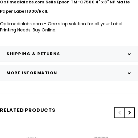
Optimedialabs.com Sells Epson TM-C7500 4" x 3" NP Matte
Paper Label 1800/Roll.
Optimedialabs.com - One stop solution for all your Label
Printing Needs. Buy Online.
SHIPPING & RETURNS
MORE INFORMATION
RELATED PRODUCTS