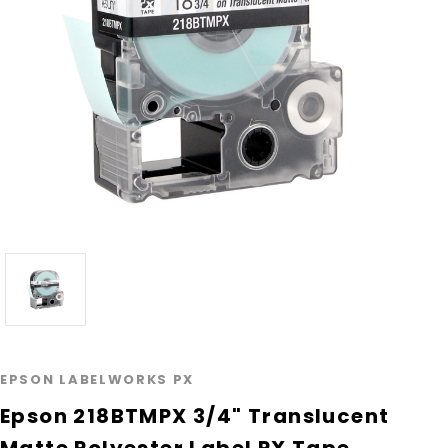
EPSON LABELWORKS PX
Epson 218BTMPX 3/4" Translucent
Matte Polyester Label PX Tape