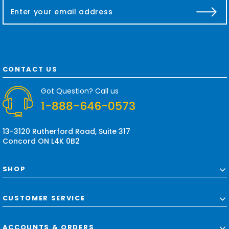
E
m
a
i
l
A
d
CONTACT US
d
r
Got Question? Call us
e
1-888-646-0573
s
s
13-3120 Rutherford Road, Suite 317
Concord ON L4K 0B2
SHOP
CUSTOMER SERVICE
ACCOUNTS & ORDERS