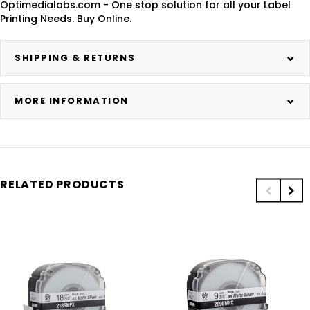
Optimedialabs.com - One stop solution for all your Label
Printing Needs. Buy Online.
SHIPPING & RETURNS
MORE INFORMATION
RELATED PRODUCTS