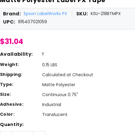
Brand:
SKU:
Epson LabelWorks PX
KSU-218BTMPX
UPC:
815407021059
$31.04
Availability:
Y
Weight:
0.15 LBS
Shipping:
Calculated at Checkout
Type:
Matte Polyester
Size:
Continuous 0.75"
Adhesive:
Industrial
Color:
Translucent
Current
Quantity:
Stock: