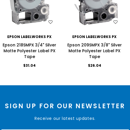
WISH LIST
WISH LIST
EPSON LABELWORKS PX
EPSON LABELWORKS PX
Epson 218SMPX 3/4" Silver
Epson 209SMPX 3/8" Silver
Matte Polyester Label PX
Matte Polyester Label PX
Tape
Tape
$31.04
$26.04
SIGN UP FOR OUR NEWSLETTER
Receive our latest updates.