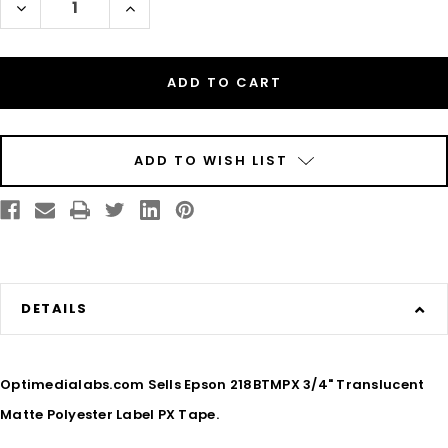
Decrease
Increase
Quantity
Quantity
of
of
Epson
Epson
218BTMPX
218BTMPX
3/4"
3/4"
Translucent
Translucent
Matte
Matte
Polyester
Polyester
Label
Label
PX
PX
Tape
Tape
ADD TO WISH LIST
DETAILS
Optimedialabs.com Sells Epson 218BTMPX 3/4" Translucent
Matte Polyester Label PX Tape.