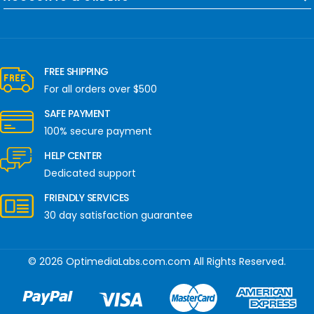
FREE SHIPPING
For all orders over $500
SAFE PAYMENT
100% secure payment
HELP CENTER
Dedicated support
FRIENDLY SERVICES
30 day satisfaction guarantee
© 2026 OptimediaLabs.com.com All Rights Reserved.