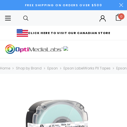
FREE SHIPPING ON ORDERS OVER $500
0
CLICK HERE TO VISIT OUR CANADIAN STORE
Home
Shop by Brand
Epson
Epson LabelWorks PX Tapes
Epson 