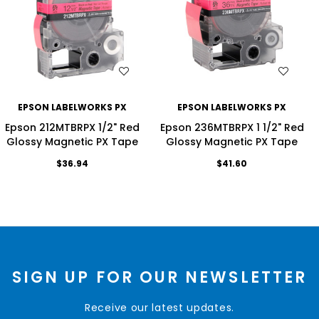
WISH LIST
WISH LIST
EPSON LABELWORKS PX
EPSON LABELWORKS PX
Epson 212MTBRPX 1/2" Red
Epson 236MTBRPX 1 1/2" Red
Glossy Magnetic PX Tape
Glossy Magnetic PX Tape
$36.94
$41.60
SIGN UP FOR OUR NEWSLETTER
Receive our latest updates.