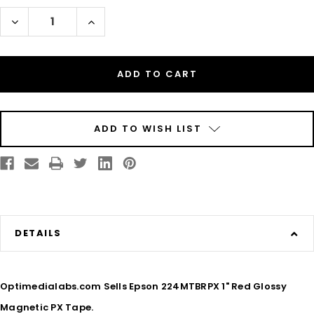
Stock:
Decrease
Increase
Quantity
Quantity
of
of
Epson
Epson
224MTBRPX
224MTBRPX
1"
1"
Red
Red
Glossy
Glossy
Magnetic
Magnetic
PX
PX
Tape
Tape
ADD TO WISH LIST
DETAILS
Optimedialabs.com Sells Epson 224MTBRPX 1" Red Glossy
Magnetic PX Tape.