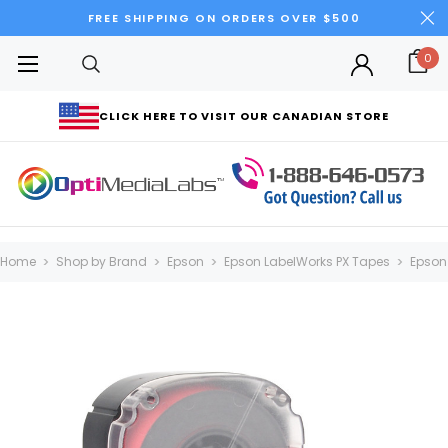
FREE SHIPPING ON ORDERS OVER $500
0
CLICK HERE TO VISIT OUR CANADIAN STORE
Home
Shop by Brand
Epson
Epson LabelWorks PX Tapes
Epson