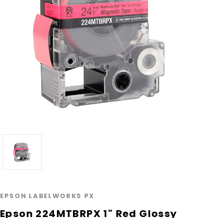
EPSON LABELWORKS PX
Epson 224MTBRPX 1" Red Glossy