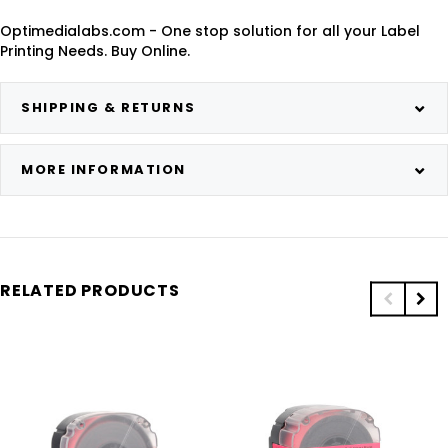
Optimedialabs.com - One stop solution for all your Label
Printing Needs. Buy Online.
SHIPPING & RETURNS
MORE INFORMATION
RELATED PRODUCTS