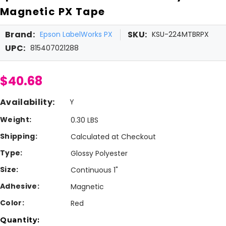
Magnetic PX Tape
Brand:
SKU:
Epson LabelWorks PX
KSU-224MTBRPX
UPC:
815407021288
$40.68
Availability:
Y
Weight:
0.30 LBS
Shipping:
Calculated at Checkout
Type:
Glossy Polyester
Size:
Continuous 1"
Adhesive:
Magnetic
Color:
Red
Current
Quantity: