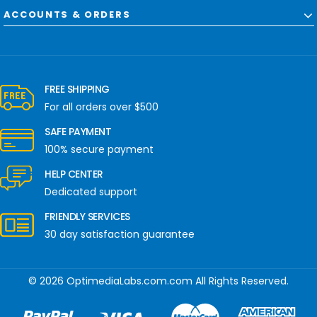
ACCOUNTS & ORDERS
FREE SHIPPING
For all orders over $500
SAFE PAYMENT
100% secure payment
HELP CENTER
Dedicated support
FRIENDLY SERVICES
30 day satisfaction guarantee
© 2026 OptimediaLabs.com.com All Rights Reserved.