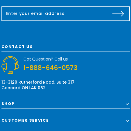
E
m
a
i
l
A
d
CONTACT US
d
r
Got Question? Call us
e
1-888-646-0573
s
s
13-3120 Rutherford Road, Suite 317
Concord ON L4K 0B2
SHOP
CUSTOMER SERVICE