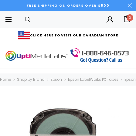
FREE SHIPPING ON ORDERS OVER $500
0
CLICK HERE TO VISIT OUR CANADIAN STORE
Home
Shop by Brand
Epson
Epson LabelWorks PX Tapes
Epson