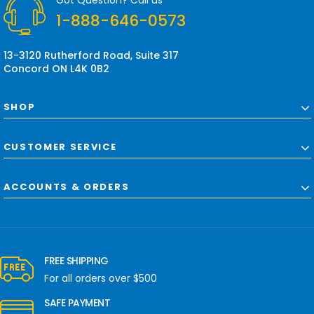
Got Question? Call us
e
1-888-646-0573
s
s
13-3120 Rutherford Road, Suite 317
Concord ON L4K 0B2
SHOP
CUSTOMER SERVICE
ACCOUNTS & ORDERS
FREE SHIPPING
For all orders over $500
SAFE PAYMENT