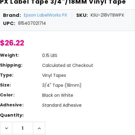
PX Label Tape 3/4"/18MM Vinyl Tape
Brand:
SKU:
Epson LabelWorks PX
KSU-218VTBWPX
UPC:
815407021714
$26.22
Weight:
0.15 LBS
Shipping:
Calculated at Checkout
Type:
Vinyl Tapes
Size:
3/4" Tape (18mm)
Color:
Black on White
Adhesive:
Standard Adhesive
Current
Quantity:
Stock:
Decrease
Increase
Quantity
Quantity