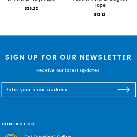
Tape
$26.22
$13.12
SIGN UP FOR OUR NEWSLETTER
Receive our latest updates.
E
m
a
i
l
A
d
CONTACT US
d
r