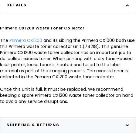
DETAILS
Primera CX1200 Waste Toner Collector
The
Primera CX1200
and its sibling the Primera CX1000 both use
this Primera waste toner collector unit (74218). This genuine
Primera CX1200 waste toner collector has an important job to
do: collect excess toner. When printing with a dry toner-based
laser printer, loose toner is heated and fused to the label
material as part of the imaging process. The excess toner is
collected in the Primera CX1200 waste toner collector.
Once this unit is full, it must be replaced. We recommend
keeping a spare Primera CX1200 waste toner collector on hand
to avoid any service disruptions.
SHIPPING & RETURNS