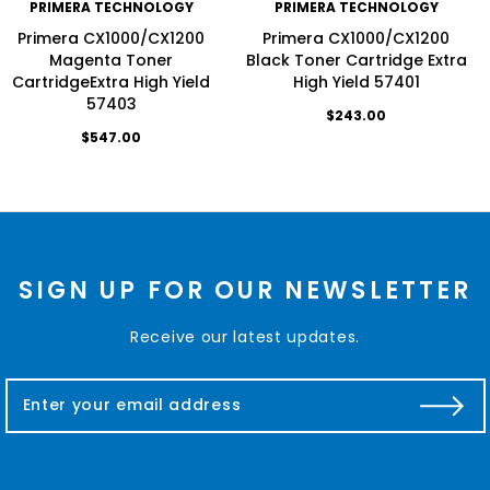
PRIMERA TECHNOLOGY
PRIMERA TECHNOLOGY
Primera CX1000/CX1200
Primera CX1000/CX1200
Magenta Toner
Black Toner Cartridge Extra
CartridgeExtra High Yield
High Yield 57401
57403
$243.00
$547.00
SIGN UP FOR OUR NEWSLETTER
Receive our latest updates.
E
m
a
i
l