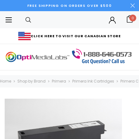
FREE SHIPPING ON ORDERS OVER $500
0
CLICK HERE TO VISIT OUR CANADIAN STORE
Home
Shop by Brand
Primera
Primera Ink Cartridges
Primera C