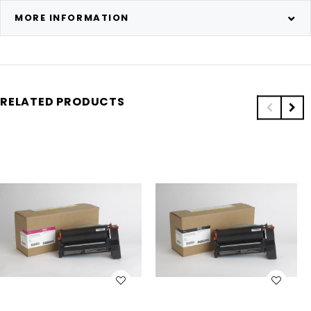
MORE INFORMATION
RELATED PRODUCTS
WISH LIST
WISH LIST