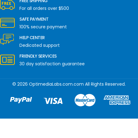
FREE SHIPPING
For all orders over $500
SAFE PAYMENT
100% secure payment
HELP CENTER
Dedicated support
FRIENDLY SERVICES
30 day satisfaction guarantee
© 2026 OptimediaLabs.com.com All Rights Reserved.