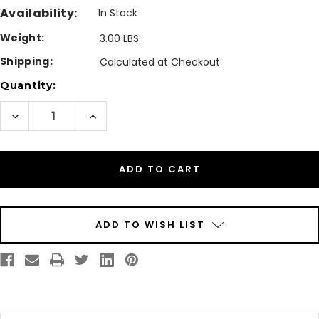
Availability:
In Stock
Weight:
3.00 LBS
Shipping:
Calculated at Checkout
Current
Quantity:
Stock:
Decrease
Increase
Quantity
Quantity
of
of
Primera
Primera
CX1000/CX1200
CX1000/CX1200
Waste
Waste
Toner
Toner
Collector
Collector
|
|
74218
74218
ADD TO WISH LIST