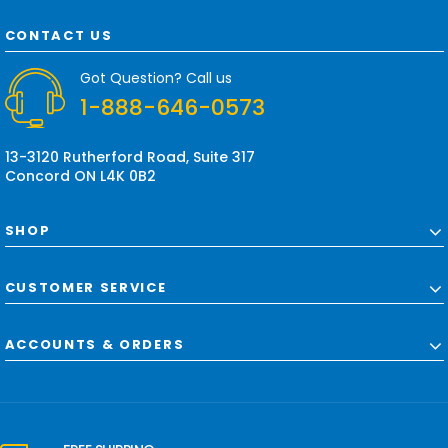
A
d
CONTACT US
d
r
Got Question? Call us
e
1-888-646-0573
s
s
13-3120 Rutherford Road, Suite 317
Concord ON L4K 0B2
SHOP
CUSTOMER SERVICE
ACCOUNTS & ORDERS