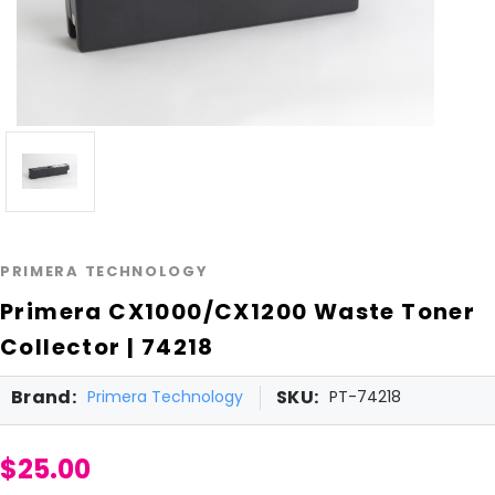
PRIMERA TECHNOLOGY
Primera CX1000/CX1200 Waste Toner
Collector | 74218
Brand:
SKU:
Primera Technology
PT-74218
$25.00