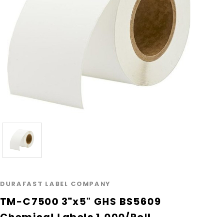
DURAFAST LABEL COMPANY
TM-C7500 3"x5" GHS BS5609
Chemical Labels 1,000/Roll