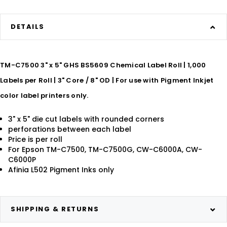
DETAILS
TM-C7500 3" x 5" GHS BS5609 Chemical Label Roll | 1,000
Labels per Roll | 3" Core / 8" OD | For use with Pigment Inkjet
color label printers only.
3" x 5" die cut labels with rounded corners
perforations between each label
Price is per roll
For Epson TM-C7500, TM-C7500G, CW-C6000A, CW-
C6000P
Afinia L502 Pigment Inks only
SHIPPING & RETURNS