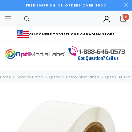
FREE SHIPPING ON ORDERS OVER $500
0
CLICK HERE TO VISIT OUR CANADIAN STORE
Home
Shop by Brand
Epson
Epson Inkjet Labels
Epson TM-C75