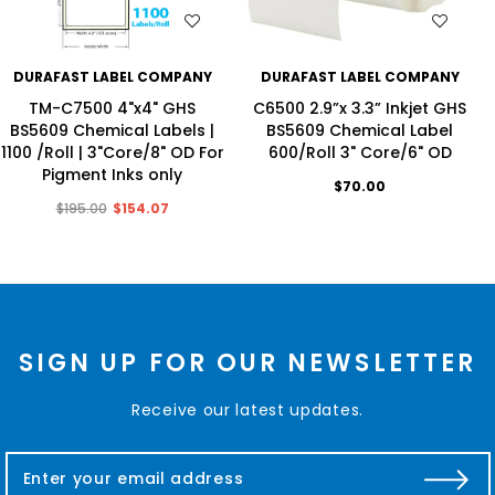
WISH LIST
WISH LIST
DURAFAST LABEL COMPANY
DURAFAST LABEL COMPANY
TM-C7500 4"x4" GHS
C6500 2.9”x 3.3” Inkjet GHS
BS5609 Chemical Labels |
BS5609 Chemical Label
1100 /Roll | 3"Core/8" OD For
600/Roll 3" Core/6" OD
Pigment Inks only
$70.00
$195.00
$154.07
SIGN UP FOR OUR NEWSLETTER
Receive our latest updates.
E
m