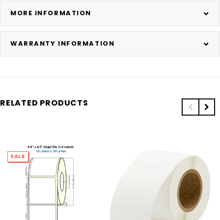
MORE INFORMATION
WARRANTY INFORMATION
RELATED PRODUCTS
SALE