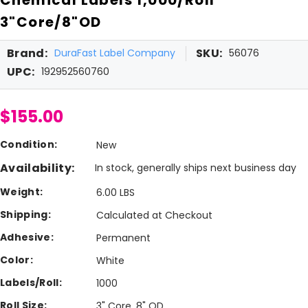
3"Core/8"OD
Brand:
SKU:
DuraFast Label Company
56076
UPC:
192952560760
$155.00
Condition:
New
Availability:
In stock, generally ships next business day
Weight:
6.00 LBS
Shipping:
Calculated at Checkout
Adhesive:
Permanent
Color:
White
Labels/Roll:
1000
Roll Size:
3" Core, 8" OD