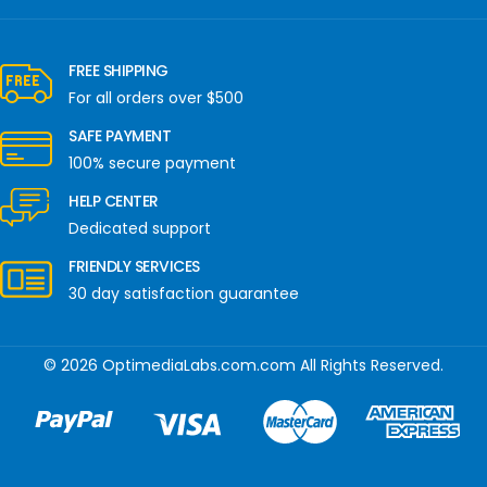
FREE SHIPPING
For all orders over $500
SAFE PAYMENT
100% secure payment
HELP CENTER
Dedicated support
FRIENDLY SERVICES
30 day satisfaction guarantee
© 2026 OptimediaLabs.com.com All Rights Reserved.