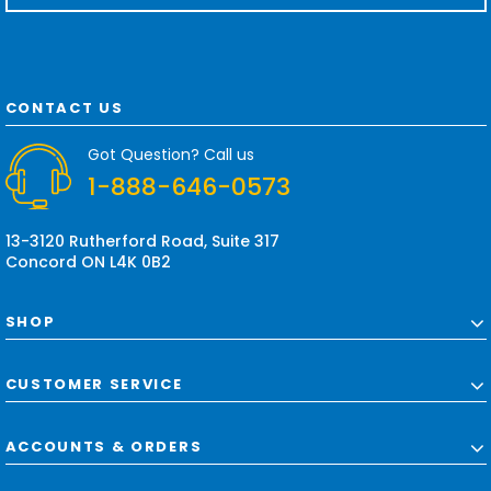
a
i
l
A
d
CONTACT US
d
r
Got Question? Call us
e
1-888-646-0573
s
s
13-3120 Rutherford Road, Suite 317
Concord ON L4K 0B2
SHOP
CUSTOMER SERVICE
ACCOUNTS & ORDERS