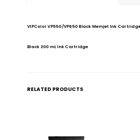
VIPColor VP550/VP650 Black Memjet Ink Cartridge 
Black 200 mL Ink Cartridge
RELATED PRODUCTS