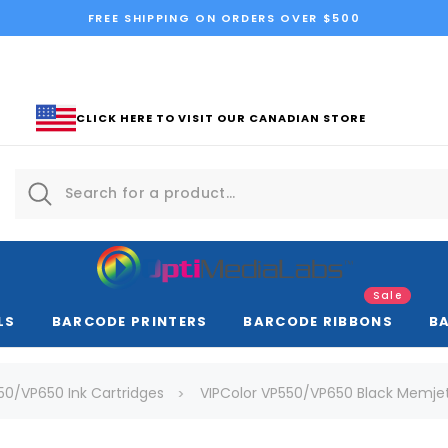
FREE SHIPPING ON ORDERS OVER $500
CLICK HERE TO VISIT OUR CANADIAN STORE
Sale
LS
BARCODE PRINTERS
BARCODE RIBBONS
B
50/VP650 Ink Cartridges
VIPColor VP550/VP650 Black Memjet 