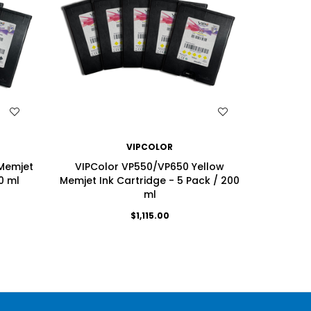
WISH LIST
VIPCOLOR
Memjet
VIPColor VP550/VP650 Yellow
VIPColo
0 ml
Memjet Ink Cartridge - 5 Pack / 200
Ink Ca
ml
$1,115.00