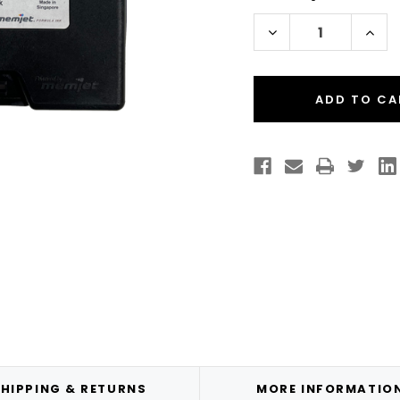
Stock:
Decrease
Incr
Quantity
Quan
of
of
VIPColor
VIPC
VP550/VP650
VP5
Black
Blac
Memjet
Mem
Ink
Ink
Cartridge
Cart
-
-
Single
Singl
/
/
200
200
ml
ml
HIPPING & RETURNS
MORE INFORMATIO