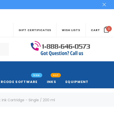
0
GIFT CERTIFICATES
WISH LISTS
CART
New
Hot
ARCODE SOFTWARE
INKS
EQUIPMENT
Ink Cartridge - Single / 200 ml