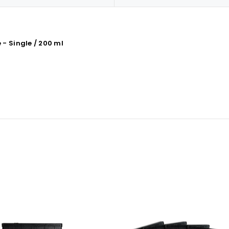
- Single / 200 ml