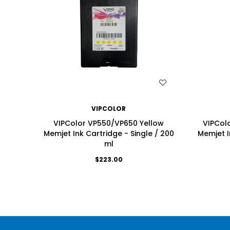
WISH LIST
VIPCOLOR
VIPColor VP550/VP650 Yellow
VIPCol
Memjet Ink Cartridge - Single / 200
Memjet I
ml
$223.00