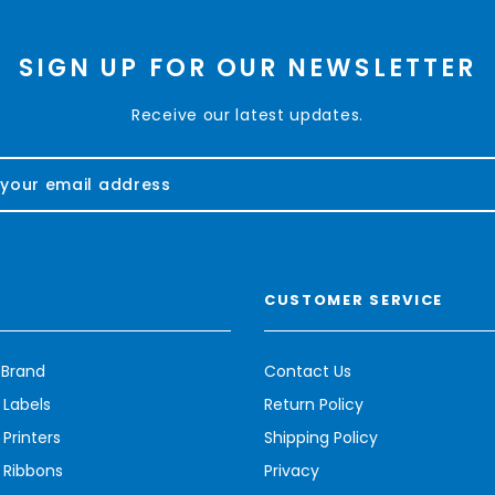
SIGN UP FOR OUR NEWSLETTER
Receive our latest updates.
CUSTOMER SERVICE
 Brand
Contact Us
 Labels
Return Policy
Printers
Shipping Policy
 Ribbons
Privacy