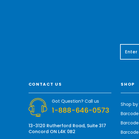
E
m
a
i
l
A
CONTACT US
SHOP
d
d
r
Got Question? Call us
Shop by
e
1-888-646-0573
s
Barcode
s
Barcode 
13-3120 Rutherford Road, Suite 317
Concord ON L4K 0B2
Barcode