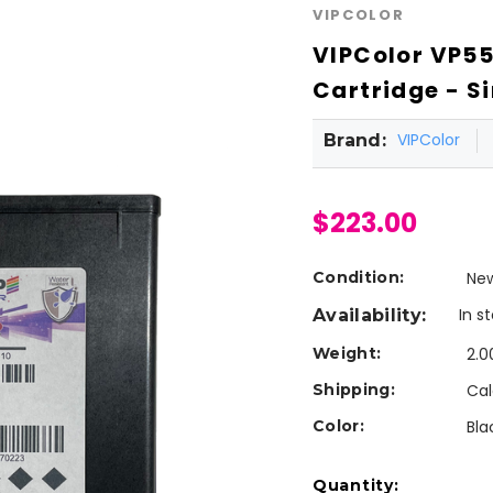
VIPCOLOR
VIPColor VP55
Cartridge - Si
VIPColor
Brand:
$223.00
Condition:
Ne
In s
Availability:
Weight:
2.0
Shipping:
Cal
Color:
Bla
Current
Quantity: