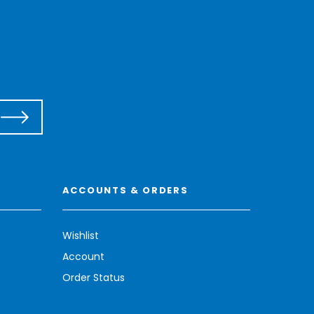
ACCOUNTS & ORDERS
Wishlist
Account
Order Status