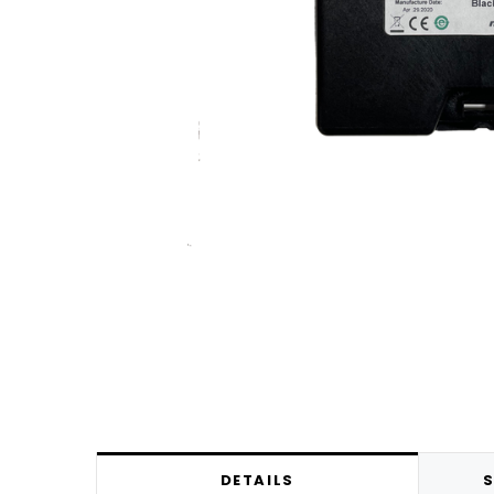
DETAILS
S