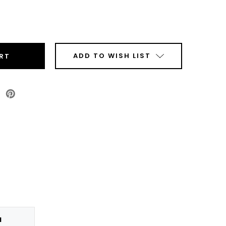
ease
tity
olor
50/VP650
k
ADD TO WISH LIST
jet
ridge
e
N