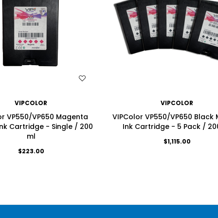
WISH LIST
WISH LIST
VIPCOLOR
VIPCOLOR
or VP550/VP650 Magenta
VIPColor VP550/VP650 Black 
nk Cartridge - Single / 200
Ink Cartridge - 5 Pack / 20
ml
$1,115.00
$223.00