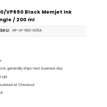
0/VP650 Black Memjet Ink
ngle / 200 ml
VIP-VP-650-IS05A
SKU:
w
tock, generally ships next business day
0 LBS
culated at Checkout
ck