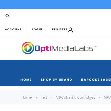
ACCOUNT
LOGIN
REGISTER
HOME
SHOP BY BRAND
BARCODE LABE
Home
Inks
VIPColor ink Cartridges
VP5