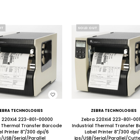
UT
SOLD OUT
WISH LIST
WISH LIST
EBRA TECHNOLOGIES
ZEBRA TECHNOLOGIES
 220Xi4 223-801-00000
Zebra 220Xi4 223-801-00
l Thermal Transfer Barcode
Industrial Thermal Transfer 
l Printer 8"/300 dpi/6
Label Printer 8"/300 dpi
s/USB/Serial/Parallel
ips/USB/Serial/Parallel/Cutte