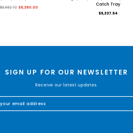
Catch Tray
$8,982.72
$8,380.00
$9,337.54
SIGN UP FOR OUR NEWSLETTER
Receive our latest updates.