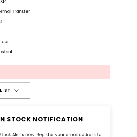
Xi4
rmal Transfer
ps
 dpi
ustrial
LIST
IN STOCK NOTIFICATION
tock Alerts now! Register your email address to