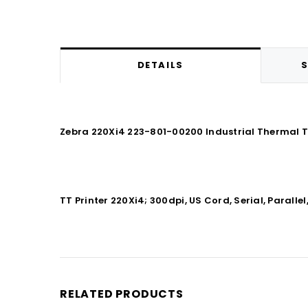
DETAILS
S
Zebra 220Xi4 223-801-00200 Industrial Thermal Tr
TT Printer 220Xi4; 300dpi, US Cord, Serial, Parallel,
RELATED PRODUCTS