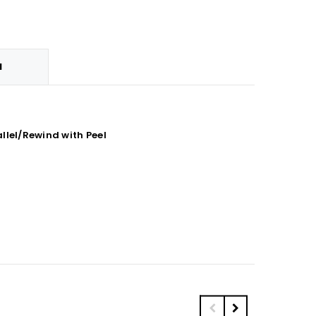
N
llel/Rewind with Peel