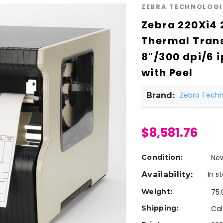
ZEBRA TECHNOLOGI
Zebra 220Xi4 
Thermal Trans
8"/300 dpi/6 
with Peel
Zebra Techn
Brand:
$8,581.76
Condition:
Ne
In s
Availability:
Weight:
75.
Shipping:
Cal