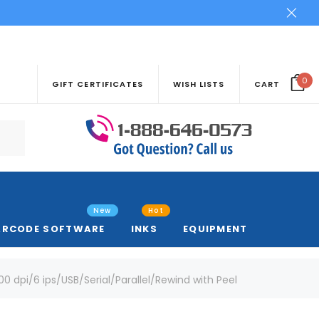
0
GIFT CERTIFICATES
WISH LISTS
CART
New
Hot
ARCODE SOFTWARE
INKS
EQUIPMENT
0 dpi/6 ips/USB/Serial/Parallel/Rewind with Peel