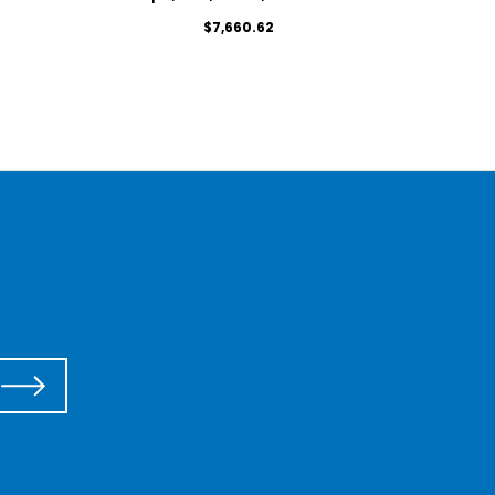
$7,660.62