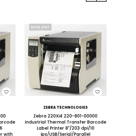
SOLD OUT
SOLD 
WISH LIST
ZEBRA TECHNOLOGIES
100
Zebra 220Xi4 220-801-00000
Zebr
Barcode
Industrial Thermal Transfer Barcode
Industri
/6
Label Printer 8"/203 dpi/10
Lab
r with
ips/USB/Serial/Parallel
ips/USB/