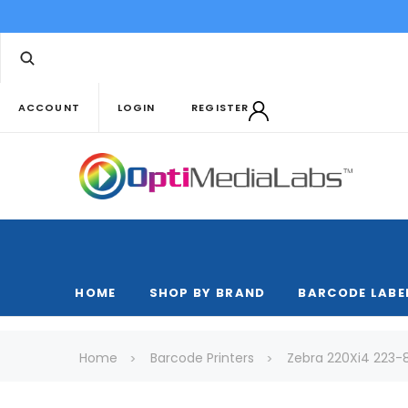
ACCOUNT
LOGIN
REGISTER
HOME
SHOP BY BRAND
BARCODE LABE
Home
Barcode Printers
Zebra 220Xi4 223-8