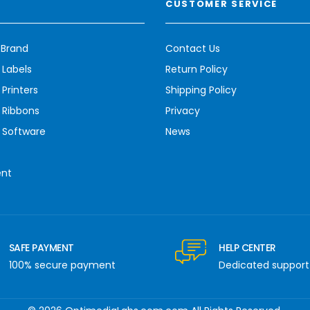
CUSTOMER SERVICE
 Brand
Contact Us
 Labels
Return Policy
Printers
Shipping Policy
 Ribbons
Privacy
 Software
News
ent
SAFE PAYMENT
HELP CENTER
100% secure payment
Dedicated support