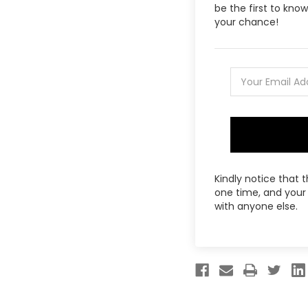
be the first to kn
your chance!
Kindly notice that 
one time, and your 
with anyone else.