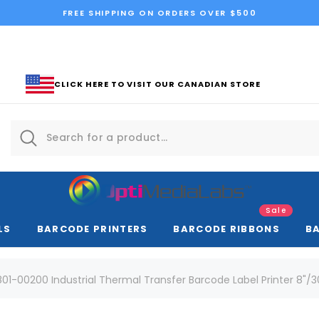
FREE SHIPPING ON ORDERS OVER $500
CLICK HERE TO VISIT OUR CANADIAN STORE
Sale
LS
BARCODE PRINTERS
BARCODE RIBBONS
B
01-00200 Industrial Thermal Transfer Barcode Label Printer 8"/30