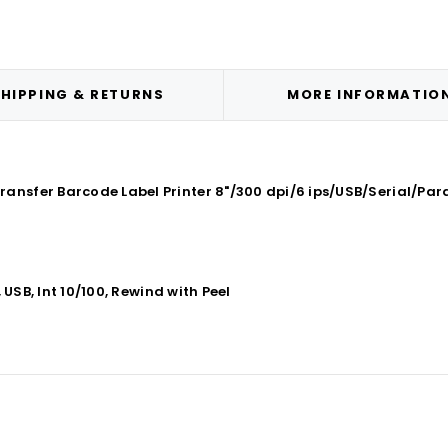
HIPPING & RETURNS
MORE INFORMATIO
ansfer Barcode Label Printer 8"/300 dpi/6 ips/USB/Serial/Para
 USB, Int 10/100, Rewind with Peel