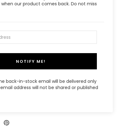
ow when our product comes back. Do not miss
NOTIFY ME!
the back-in-stock email will be delivered only
email address will not be shared or published