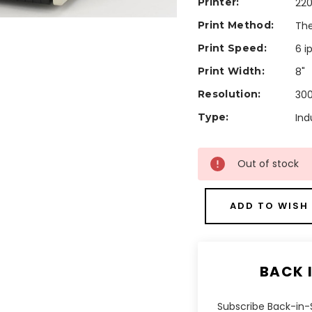
Printer:
220
Print Method:
The
Print Speed:
6 i
Print Width:
8"
Resolution:
300
Type:
Ind
Current
Out of stock
Stock:
ADD TO WISH 
BACK 
Subscribe Back-in-S