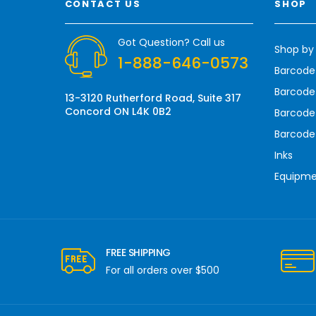
CONTACT US
SHOP
d
d
r
Got Question? Call us
Shop by
e
1-888-646-0573
s
Barcode
s
Barcode 
13-3120 Rutherford Road, Suite 317
Concord ON L4K 0B2
Barcode
Barcode
Inks
Equipm
FREE SHIPPING
For all orders over $500