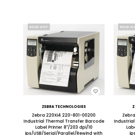
SOLD OUT
SOLD O
SALE
WISH LIST
ZEBRA TECHNOLOGIES
Z
Zebra 220Xi4 220-801-00200
Zebra
Industrial Thermal Transfer Barcode
Industria
Label Printer 8"/203 dpi/10
Labe
ips/USB/Serial/Parallel/Rewind with
ip