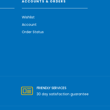
ACCOUNTS & ORDERS
Wishlist
Account
Order Status
FRIENDLY SERVICES
30 day satisfaction guarantee