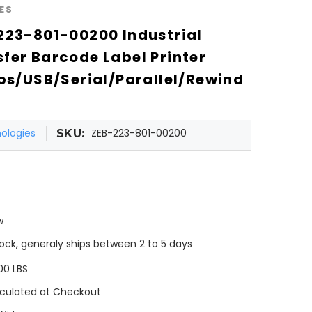
ES
223-801-00200 Industrial
fer Barcode Label Printer
ips/USB/Serial/Parallel/Rewind
ologies
ZEB-223-801-00200
SKU:
w
tock, generaly ships between 2 to 5 days
00 LBS
culated at Checkout