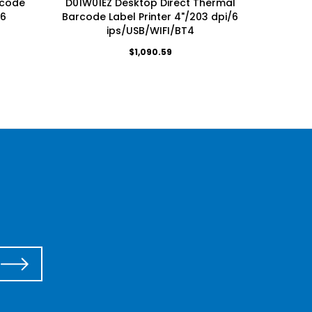
rcode
D01W01EZ Desktop Direct Thermal
Desktop
/6
Barcode Label Printer 4"/203 dpi/6
Lab
ips/USB/WIFI/BT4
$1,090.59