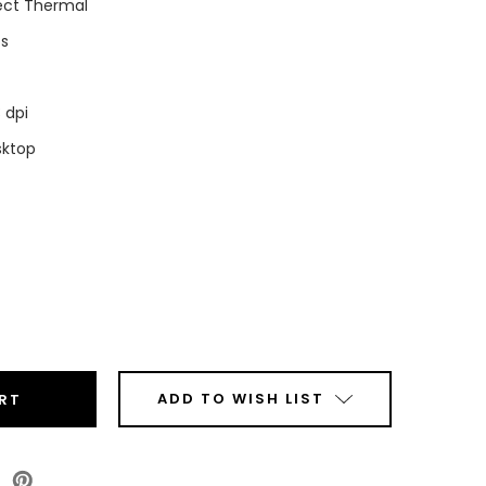
ect Thermal
ps
 dpi
sktop
ease
tity
a
0
042-
ADD TO WISH LIST
00EZ
top
ct
mal
ode
l