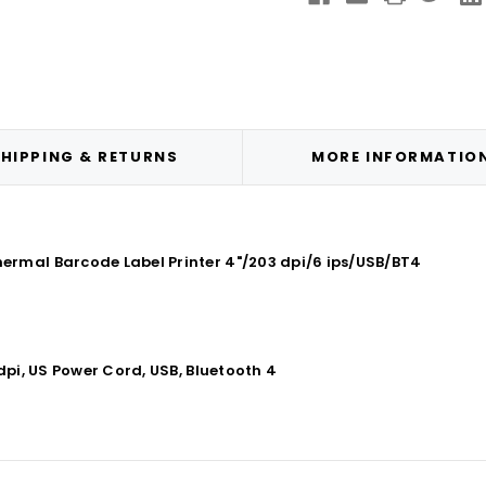
Printer
Print
4"/203
4"/2
dpi/6
dpi/
ips/USB/BT4
ips/
HIPPING & RETURNS
MORE INFORMATIO
rmal Barcode Label Printer 4"/203 dpi/6 ips/USB/BT4
dpi, US Power Cord, USB, Bluetooth 4