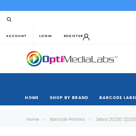
ACCOUNT
LOGIN
REGISTER
HOME
SHOP BY BRAND
BARCODE LABE
Home
Barcode Printers
Zebra ZD230 ZD230