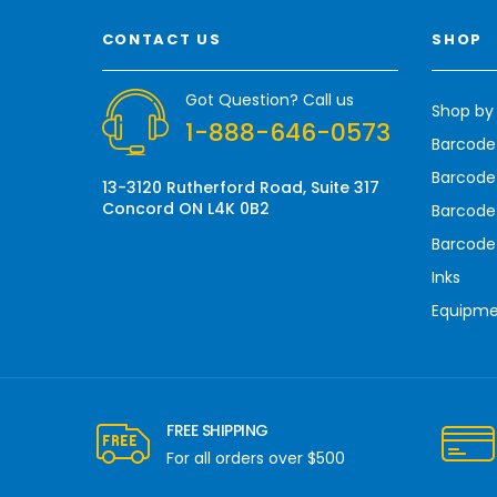
l
A
CONTACT US
SHOP
d
d
r
Got Question? Call us
Shop by
e
1-888-646-0573
s
Barcode
s
Barcode 
13-3120 Rutherford Road, Suite 317
Concord ON L4K 0B2
Barcode
Barcode
Inks
Equipm
FREE SHIPPING
For all orders over $500