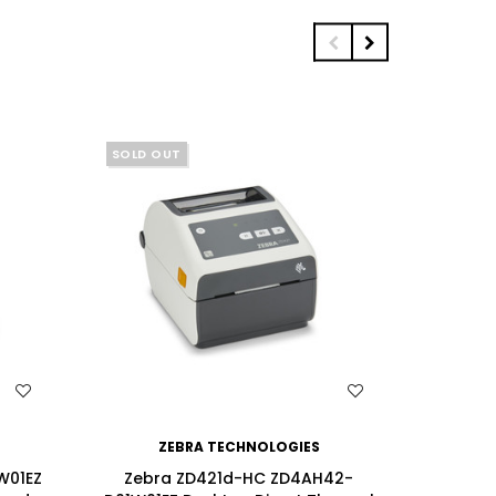
SOLD OUT
WISH LIST
ZEBRA TECHNOLOGIES
W01EZ
Zebra ZD421d-HC ZD4AH42-
Zebra 