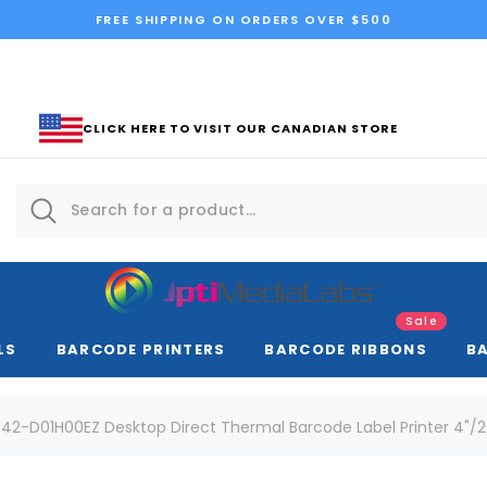
FREE SHIPPING ON ORDERS OVER $500
CLICK HERE TO VISIT OUR CANADIAN STORE
Sale
LS
BARCODE PRINTERS
BARCODE RIBBONS
B
42-D01H00EZ Desktop Direct Thermal Barcode Label Printer 4"/2