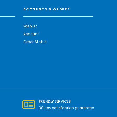
ACCOUNTS & ORDERS
Wishlist
Account
Order Status
FRIENDLY SERVICES
30 day satisfaction guarantee