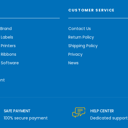
CUSTOMER SERVICE
 Brand
Contact Us
 Labels
Return Policy
Printers
Shipping Policy
 Ribbons
Privacy
 Software
News
ent
SAFE PAYMENT
HELP CENTER
100% secure payment
Dedicated support