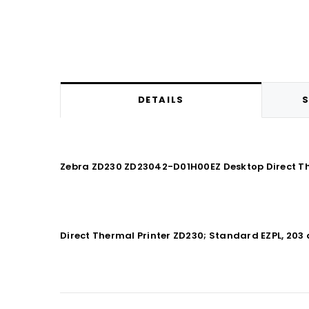
DETAILS
S
Zebra ZD230 ZD23042-D01H00EZ Desktop Direct The
Direct Thermal Printer ZD230; Standard EZPL, 203 