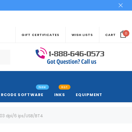
0
GIFT CERTIFICATES
WISH LISTS
CART
New
Hot
ARCODE SOFTWARE
INKS
EQUIPMENT
03 dpi/6 ips/USB/BT4