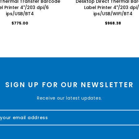
Thermal Transfer Barcode
Desktop Direct Thermal Ba
l Printer 4"/203 dpi/6
Label Printer 4"/203 dpi
ips/USB/BT4
ips/USB/WIFI/BT4
$775.00
$968.38
SIGN UP FOR OUR NEWSLETTER
Receive our latest updates.