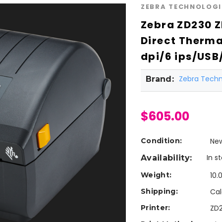
ZEBRA TECHNOLOGI
Zebra ZD230 
Direct Therma
dpi/6 ips/USB
Zebra Techn
Brand:
$605.00
Condition:
Ne
In s
Availability:
Weight:
10.
Shipping:
Cal
Printer:
ZD