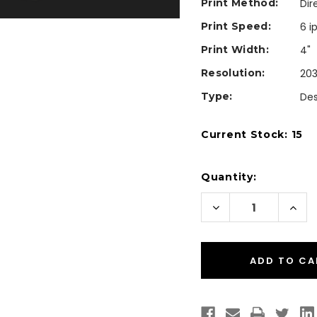
Print Method:
Dir
Print Speed:
6 i
Print Width:
4"
Resolution:
203
Type:
De
Current Stock:
15
Quantity:
Decrease
Incr
Quantity
Quan
of
of
Zebra
Zebr
ZD230
ZD23
ZD23042-
ZD23
D01H00EZ
D01H
Desktop
Desk
Direct
Dire
Thermal
Ther
Barcode
Barc
Label
Labe