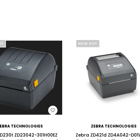
UT
SOLD OUT
WISH LIST
WISH LIST
EBRA TECHNOLOGIES
ZEBRA TECHNOLOGIES
ZD230t ZD23042-301H00EZ
Zebra ZD421d ZD4A042-D01