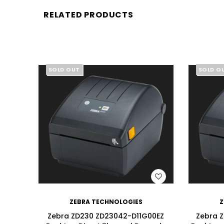
RELATED PRODUCTS
SOLD OUT
SOLD O
WISH LIST
ZEBRA TECHNOLOGIES
Z
Zebra ZD230 ZD23042-D11G00EZ
Zebra 