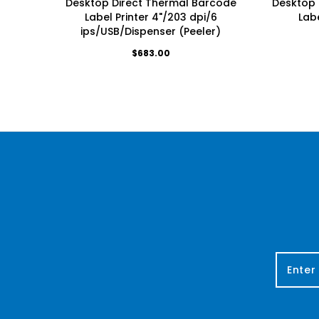
Desktop Direct Thermal Barcode
Desktop 
Label Printer 4"/203 dpi/6
Labe
ips/USB/Dispenser (Peeler)
$683.00
E
m
a
i