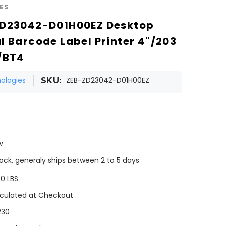
ES
ZD23042-D01H00EZ Desktop
l Barcode Label Printer 4"/203
/BT4
ologies
ZEB-ZD23042-D01H00EZ
SKU:
w
tock, generaly ships between 2 to 5 days
00 LBS
culated at Checkout
230