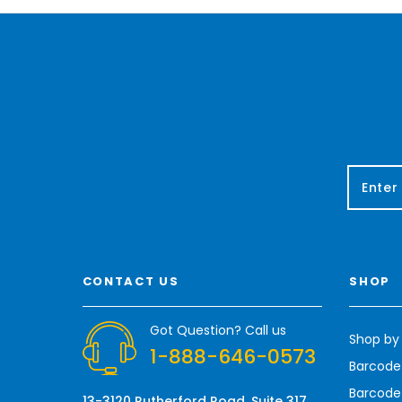
E
m
a
i
l
A
CONTACT US
SHOP
d
d
r
Got Question? Call us
Shop by
e
1-888-646-0573
s
Barcode
s
Barcode 
13-3120 Rutherford Road, Suite 317