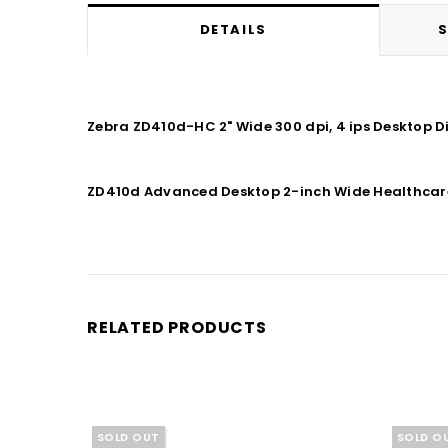
DETAILS
S
Zebra ZD410d-HC 2" Wide 300 dpi, 4 ips Desktop D
ZD410d Advanced Desktop 2-inch Wide Healthcare : 
RELATED PRODUCTS
SOLD OUT
SOLD O