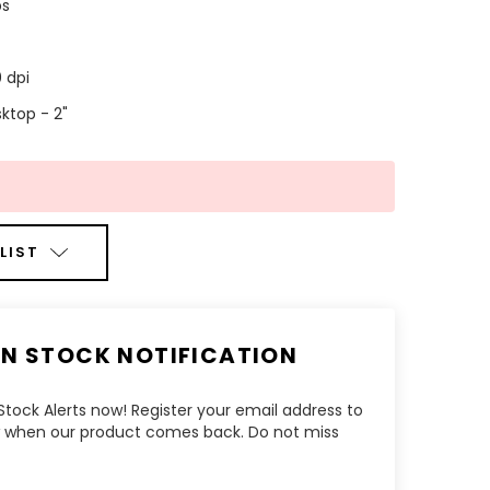
ps
 dpi
ktop - 2"
LIST
IN STOCK NOTIFICATION
tock Alerts now! Register your email address to
ow when our product comes back. Do not miss