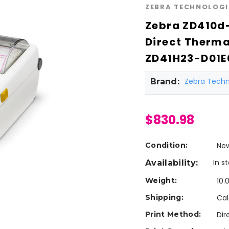
ZEBRA TECHNOLOGI
Zebra ZD410d-
Direct Therma
ZD41H23-D01E
Zebra Techn
Brand:
$830.98
Condition:
Ne
In s
Availability:
Weight:
10.
Shipping:
Cal
Print Method:
Dir