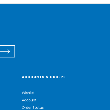
ACCOUNTS & ORDERS
Wishlist
Account
Order Status