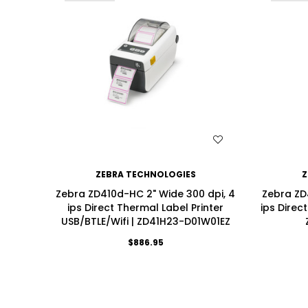
WISH LIST
ZEBRA TECHNOLOGIES
Z
Zebra ZD410d-HC 2" Wide 300 dpi, 4
Zebra ZD
ips Direct Thermal Label Printer
ips Direc
USB/BTLE/Wifi | ZD41H23-D01W01EZ
$886.95