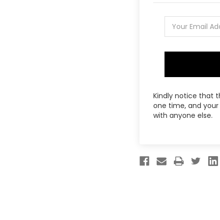
Kindly notice that 
one time, and your 
with anyone else.