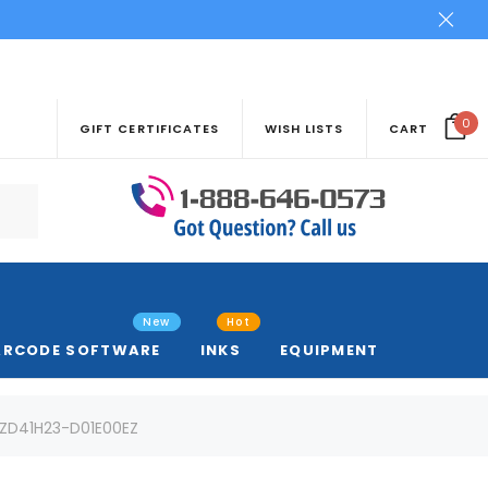
0
GIFT CERTIFICATES
WISH LISTS
CART
New
Hot
ARCODE SOFTWARE
INKS
EQUIPMENT
| ZD41H23-D01E00EZ