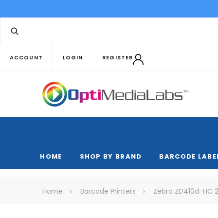
ACCOUNT
LOGIN
REGISTER
HOME
SHOP BY BRAND
BARCODE LABE
Home
Barcode Printers
Zebra ZD410d-HC 2"