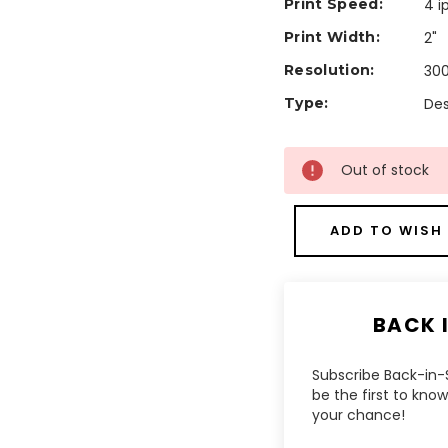
Print Speed:
4 i
Print Width:
2"
Resolution:
300
Type:
Des
Current
Out of stock
Stock:
ADD TO WISH 
BACK 
Subscribe Back-in-S
be the first to kn
your chance!