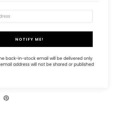
NOTIFY ME!
the back-in-stock email will be delivered only
email address will not be shared or published