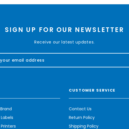
SIGN UP FOR OUR NEWSLETTER
Receive our latest updates.
CUSTOMER SERVICE
 Brand
Contact Us
 Labels
Return Policy
Printers
Shipping Policy