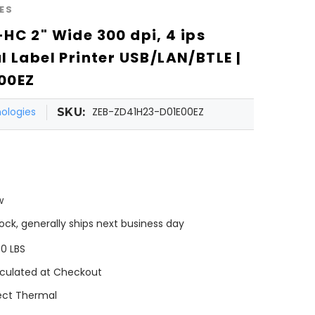
ES
HC 2" Wide 300 dpi, 4 ips
l Label Printer USB/LAN/BTLE |
00EZ
ologies
ZEB-ZD41H23-D01E00EZ
SKU:
w
tock, generally ships next business day
00 LBS
culated at Checkout
ect Thermal