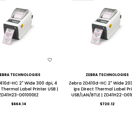
WISH LIST
WISH LIST
EBRA TECHNOLOGIES
ZEBRA TECHNOLOGIES
410d-HC 2" Wide 300 dpi, 4
Zebra ZD410d-HC 2" Wide 203 
t Thermal Label Printer USB |
ips Direct Thermal Label Pr
ZD41H23-D01000EZ
USB/LAN/BTLE | ZD41H22-D01
$664.14
$720.12