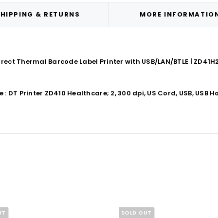
HIPPING & RETURNS
MORE INFORMATIO
irect Thermal Barcode Label Printer with USB/LAN/BTLE | ZD41
DT Printer ZD410 Healthcare; 2, 300 dpi, US Cord, USB, USB Hos
UT
SOLD OUT