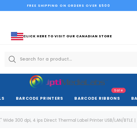
FREE SHIPPING ON ORDERS OVER $500
CLICK HERE TO VISIT OUR CANADIAN STORE
Sale
LS
BARCODE PRINTERS
BARCODE RIBBONS
B
 Wide 300 dpi, 4 ips Direct Thermal Label Printer USB/LAN/BTLE 