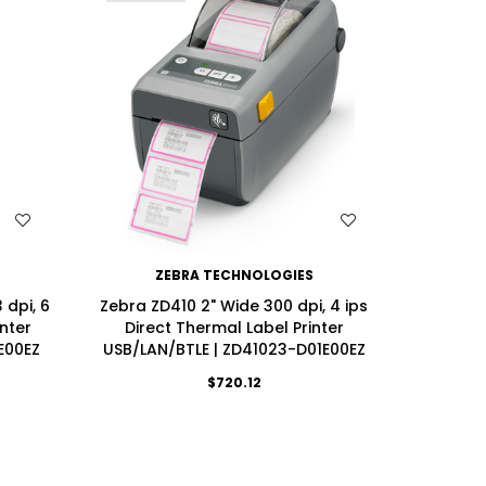
WISH LIST
ZEBRA TECHNOLOGIES
dpi, 6
Zebra ZD410 2" Wide 300 dpi, 4 ips
Zebra ZD
inter
Direct Thermal Label Printer
ips Di
E00EZ
USB/LAN/BTLE | ZD41023-D01E00EZ
USB/LAN
$720.12