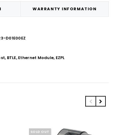
N
WARRANTY INFORMATION
H23-D01E00EZ
t, BTLE, Ethernet Module, EZPL
SOLD OUT