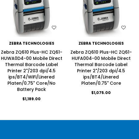
WISH LIST
WISH LIST
ZEBRA TECHNOLOGIES
ZEBRA TECHNOLOGIES
Zebra ZQ610 Plus-HC ZQ61-
Zebra ZQ610 Plus-HC ZQ61-
HUWA0D4-00 Mobile Direct
HUFA004-00 Mobile Direct
Thermal Barcode Label
Thermal Barcode Label
Printer 2"/203 dpi/4.5
Printer 2"/203 dpi/4.5
ips/BT4/WiFi/Linered
ips/BT4/Linered
Platen/0.75" Core/No
Platen/0.75" Core
Battery Pack
$1,075.00
$1,189.00