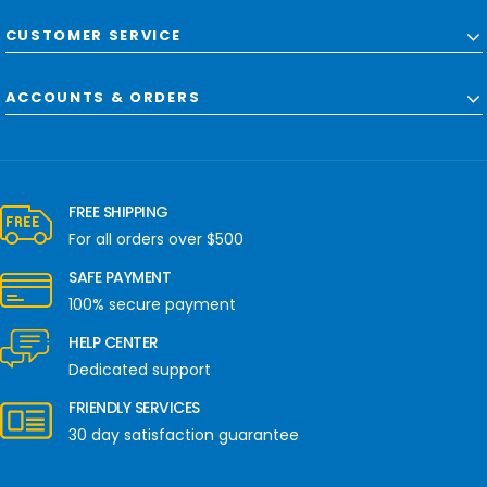
CUSTOMER SERVICE
ACCOUNTS & ORDERS
FREE SHIPPING
For all orders over $500
SAFE PAYMENT
100% secure payment
HELP CENTER
Dedicated support
FRIENDLY SERVICES
30 day satisfaction guarantee