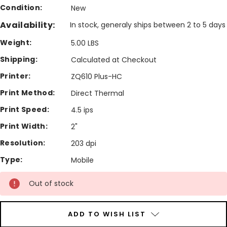
Condition:
New
Availability:
In stock, generaly ships between 2 to 5 days
Weight:
5.00 LBS
Shipping:
Calculated at Checkout
Printer:
ZQ610 Plus-HC
Print Method:
Direct Thermal
Print Speed:
4.5 ips
Print Width:
2"
Resolution:
203 dpi
Type:
Mobile
Current
Out of stock
Stock:
ADD TO WISH LIST