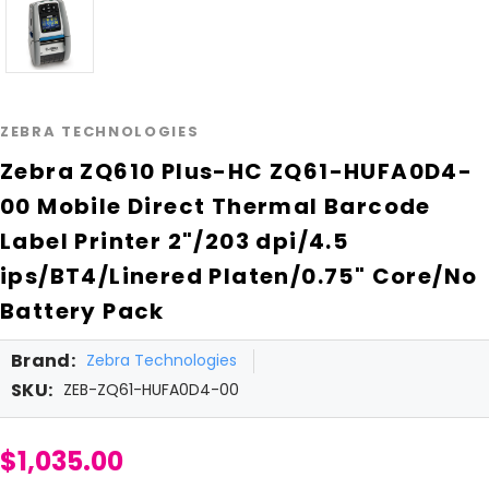
ZEBRA TECHNOLOGIES
Zebra ZQ610 Plus-HC ZQ61-HUFA0D4-
00 Mobile Direct Thermal Barcode
Label Printer 2"/203 dpi/4.5
ips/BT4/Linered Platen/0.75" Core/No
Battery Pack
Brand:
Zebra Technologies
SKU:
ZEB-ZQ61-HUFA0D4-00
$1,035.00