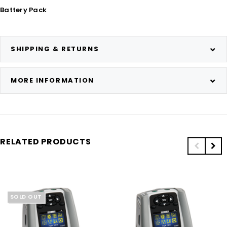
Battery Pack
SHIPPING & RETURNS
MORE INFORMATION
RELATED PRODUCTS
SOLD OUT