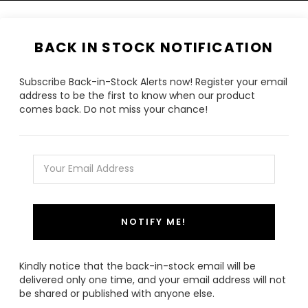
BACK IN STOCK NOTIFICATION
Subscribe Back-in-Stock Alerts now! Register your email
address to be the first to know when our product
comes back. Do not miss your chance!
NOTIFY ME!
Kindly notice that the back-in-stock email will be
delivered only one time, and your email address will not
be shared or published with anyone else.