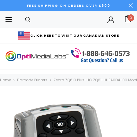
FREE SHIPPING ON ORDERS OVER $500
0
CLICK HERE TO VISIT OUR CANADIAN STORE
Home
Barcode Printers
Zebra ZQ610 Plus-HC ZQ61-HUFA0D4-00 Mobile 