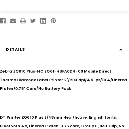
DETAILS
Zebra ZQ610 Plus-HC ZQ61-HUFA0D4-00 Mobile Direct
Thermal Barcode Label Printer 2"/203 dpi/4.5 ips/BT4/Linered
Platen/0.75" Core/No Battery Pack
DT Printer ZQ610 Plus 2/48mm Healthcare; English fonts,
Bluetooth 4.x, Linered Platen, 0.75 core, Group 0, Belt Clip, No