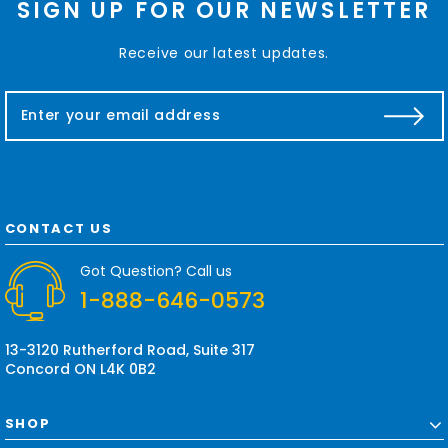
SIGN UP FOR OUR NEWSLETTER
Receive our latest updates.
E
m
a
i
l
A
d
CONTACT US
d
r
Got Question? Call us
e
1-888-646-0573
s
s
13-3120 Rutherford Road, Suite 317
Concord ON L4K 0B2
SHOP