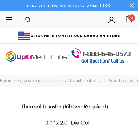
FREE SHIPPING ON ORDERS OVER $500
0
CLICK HERE TO VISIT OUR CANADIAN STORE
Home
Barcode Labels
Thermal Transfer Labels
TT Weatherproof L