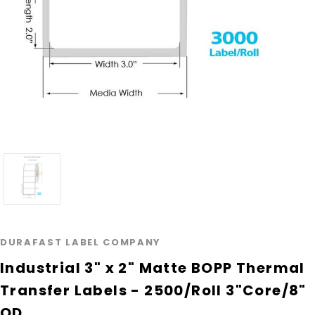
DURAFAST LABEL COMPANY
Industrial 3" x 2" Matte BOPP Thermal
Transfer Labels - 2500/Roll 3"Core/8"
OD