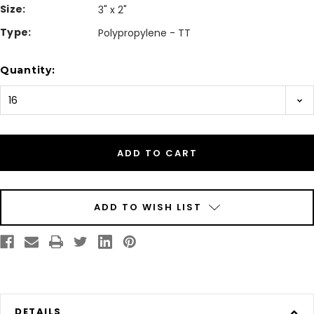
Size:
3" x 2"
Type:
Polypropylene - TT
Current
Quantity:
Stock:
ADD TO WISH LIST
DETAILS