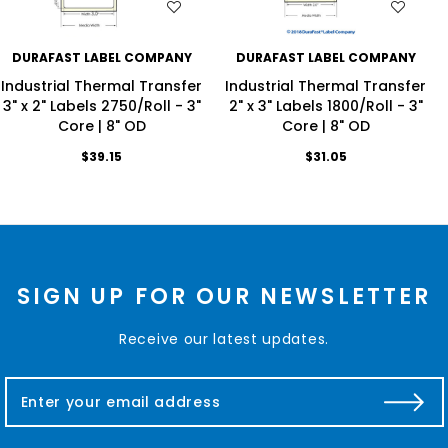
WISH LIST
WISH LIST
DURAFAST LABEL COMPANY
DURAFAST LABEL COMPANY
Industrial Thermal Transfer
Industrial Thermal Transfer
3" x 2" Labels 2750/Roll - 3"
2" x 3" Labels 1800/Roll - 3"
Core | 8" OD
Core | 8" OD
$39.15
$31.05
SIGN UP FOR OUR NEWSLETTER
Receive our latest updates.
E
m
a