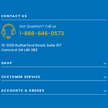
i
l
A
d
CONTACT US
d
r
Got Question? Call us
e
1-888-646-0573
s
s
13-3120 Rutherford Road, Suite 317
Concord ON L4K 0B2
SHOP
CUSTOMER SERVICE
ACCOUNTS & ORDERS