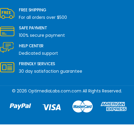
FREE SHIPPING
For all orders over $500
SAFE PAYMENT
100% secure payment
HELP CENTER
Dedicated support
FRIENDLY SERVICES
30 day satisfaction guarantee
© 2026 OptimediaLabs.com.com All Rights Reserved.