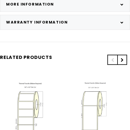
MORE INFORMATION
WARRANTY INFORMATION
RELATED PRODUCTS