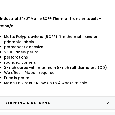
Industrial 3" x 2" Matte BOPP Thermal Transfer Labels -
2500/Roll
Matte Polypropylene (BOPP) film thermal transfer
printable labels
permanent adhesive
2500 labels per roll
perforations
rounded corners
3-inch cores with maximum 8-inch roll diameters (OD)
Wax/Resin Ribbon required
Price is per roll
Made To Order -Allow up to 4 weeks to ship
SHIPPING & RETURNS