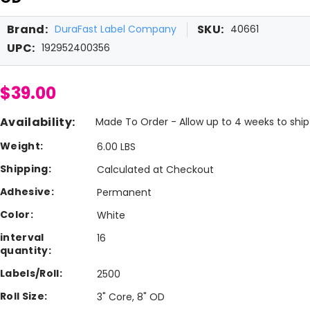
Brand:
SKU:
DuraFast Label Company
40661
UPC:
192952400356
$39.00
Availability:
Made To Order - Allow up to 4 weeks to ship
Weight:
6.00 LBS
Shipping:
Calculated at Checkout
Adhesive:
Permanent
Color:
White
interval
16
quantity:
Labels/Roll:
2500
Roll Size:
3" Core, 8" OD