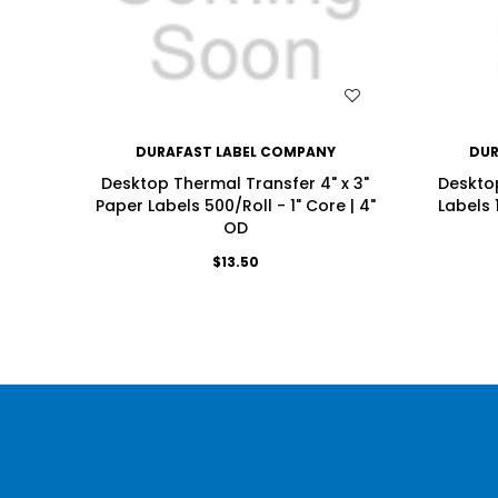
WISH LIST
DURAFAST LABEL COMPANY
DUR
Desktop Thermal Transfer 4" x 3"
Desktop
Paper Labels 500/Roll - 1" Core | 4"
Labels 
OD
$13.50