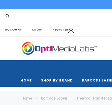
ACCOUNT
LOGIN
REGISTER
HOME
SHOP BY BRAND
BARCODE LABE
Home
Barcode Labels
Thermal Transfer La