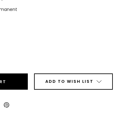
rmanent
ease
tity
top
mal
sfer
ADD TO WISH LIST
r
ls
Roll