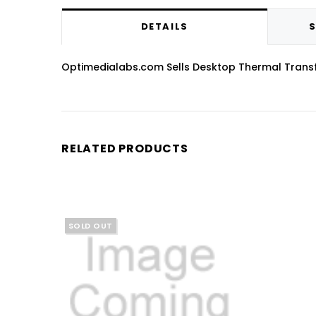
DETAILS
S
Optimedialabs.com Sells Desktop Thermal Transfer 
RELATED PRODUCTS
SOLD OUT