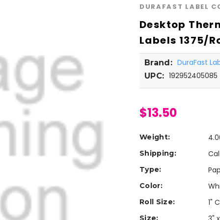
DURAFAST LABEL 
Desktop Therm
Labels 1375/Ro
DuraFast L
Brand:
192952405085
UPC:
$13.50
Weight:
4.0
Shipping:
Cal
Type:
Pap
Color:
Wh
Roll Size:
1" 
Size:
3" x