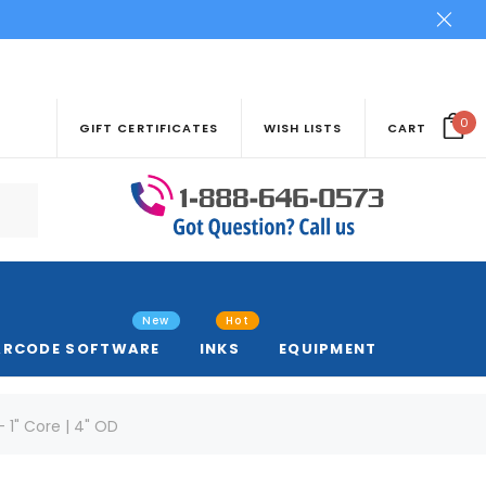
0
GIFT CERTIFICATES
WISH LISTS
CART
New
Hot
ARCODE SOFTWARE
INKS
EQUIPMENT
- 1" Core | 4" OD