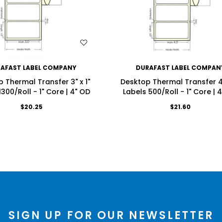
WISH LIST
WISH LIST
AFAST LABEL COMPANY
DURAFAST LABEL COMPAN
 Thermal Transfer 3" x 1"
Desktop Thermal Transfer 4"
1300/Roll - 1" Core | 4" OD
Labels 500/Roll - 1" Core | 
$20.25
$21.60
SIGN UP FOR OUR NEWSLETTER