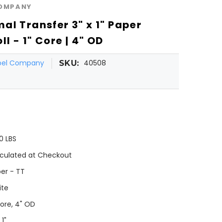
COMPANY
al Transfer 3" x 1" Paper
ll - 1" Core | 4" OD
abel Company
40508
SKU:
0 LBS
culated at Checkout
er - TT
ite
Core, 4" OD
 1"