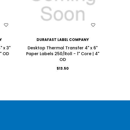
WISH LIST
Y
DURAFAST LABEL COMPANY
DU
 x 3"
Desktop Thermal Transfer 4" x 6"
Deskto
4" OD
Paper Labels 250/Roll - 1" Core | 4"
Labels 
OD
$13.50