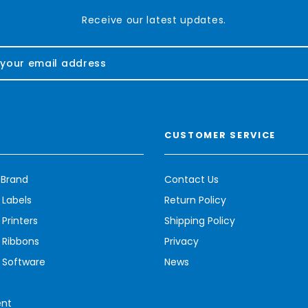
Receive our latest updates.
CUSTOMER SERVICE
 Brand
Contact Us
 Labels
Return Policy
Printers
Shipping Policy
 Ribbons
Privacy
 Software
News
ent