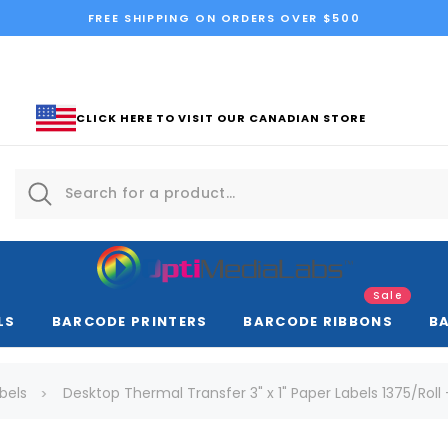
FREE SHIPPING ON ORDERS OVER $500
CLICK HERE TO VISIT OUR CANADIAN STORE
Sale
LS
BARCODE PRINTERS
BARCODE RIBBONS
B
bels
Desktop Thermal Transfer 3" x 1" Paper Labels 1375/Roll 