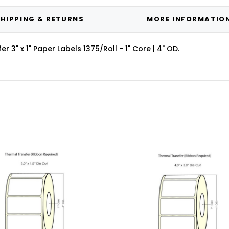
HIPPING & RETURNS
MORE INFORMATIO
3" x 1" Paper Labels 1375/Roll - 1" Core | 4" OD.