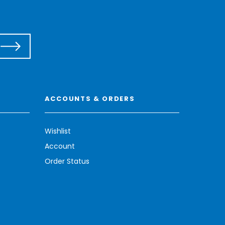
ACCOUNTS & ORDERS
Wishlist
Account
Order Status