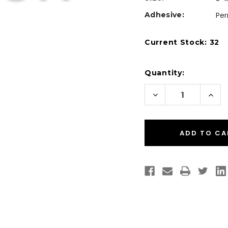
Adhesive:
Pe
Current Stock:
32
Quantity:
Decrease
Incr
Quantity
Quan
of
of
Desktop
Desk
Thermal
Ther
Transfer
Tran
3"
3"
x
x
1"
1"
Paper
Pape
Labels
Labe
1375/Roll
1375/
-
-
1"
1"
Core
Core
|
|
4"
4"
OD
OD