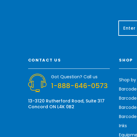
E
m
a
i
l
A
CONTACT US
SHOP
d
d
r
Got Question? Call us
Shop by
e
1-888-646-0573
s
Barcode
s
Barcode 
13-3120 Rutherford Road, Suite 317
Concord ON L4K 0B2
Barcode
Barcode
Inks
Equipm