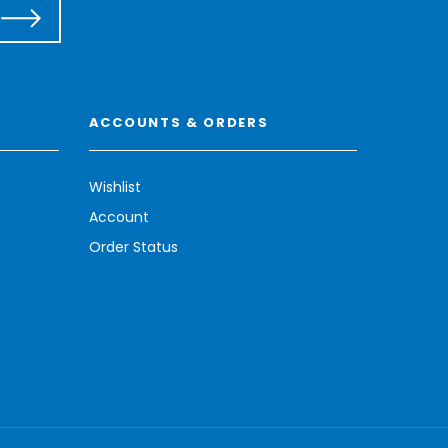
ACCOUNTS & ORDERS
Wishlist
Account
Order Status