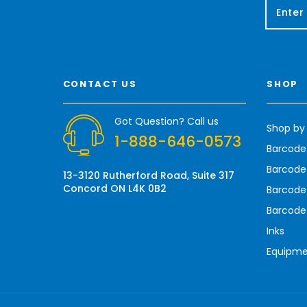
E
m
a
i
l
A
CONTACT US
SHOP
d
d
r
Got Question? Call us
Shop by
e
1-888-646-0573
s
Barcode
s
Barcode 
13-3120 Rutherford Road, Suite 317
Concord ON L4K 0B2
Barcode
Barcode
Inks
Equipm