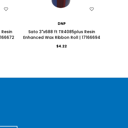
WISH LIST
DNP
 Resin
Sato 3"x688 ft TR4085plus Resin
Sato 3.
7166672
Enhanced Wax Ribbon Roll | 17166694
Enhanced
$4.22