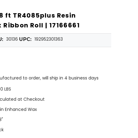
8 ft TR4085plus Resin
Ribbon Roll | 17166661
30136
192952301363
U:
UPC:
factured to order, will ship in 4 business days
00 LBS
culated at Checkout
in Enhanced Wax
8"
ck