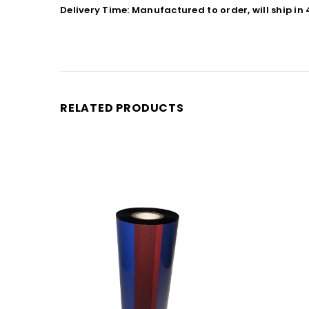
Delivery Time: Manufactured to order, will ship in
RELATED PRODUCTS