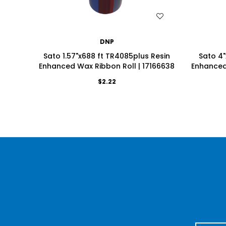
WISH LIST
DNP
Sato 1.57"x688 ft TR4085plus Resin
Sato 4"
Enhanced Wax Ribbon Roll | 17166638
Enhanced 
$2.22