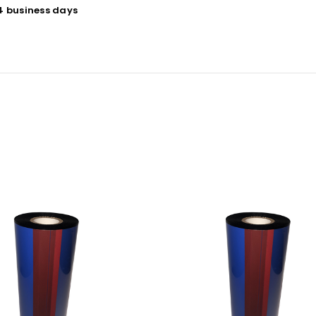
 4 business days