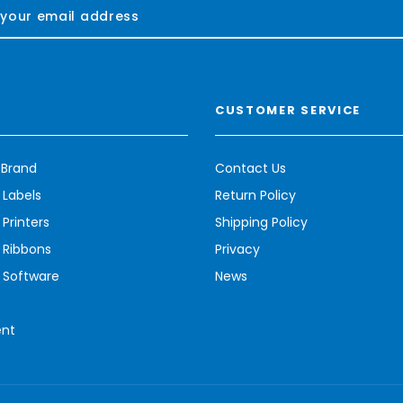
CUSTOMER SERVICE
 Brand
Contact Us
 Labels
Return Policy
Printers
Shipping Policy
 Ribbons
Privacy
 Software
News
ent