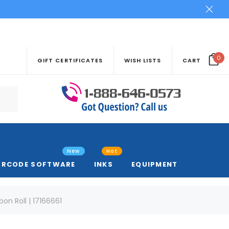
0
GIFT CERTIFICATES
WISH LISTS
CART
New
Hot
ARCODE SOFTWARE
INKS
EQUIPMENT
n Roll | 17166661