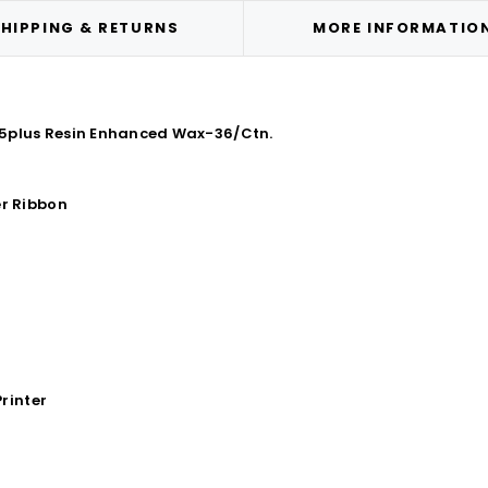
HIPPING & RETURNS
MORE INFORMATIO
85plus Resin Enhanced Wax-36/Ctn.
r Ribbon
rinter