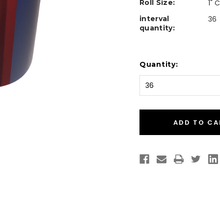
Roll Size:
1" 
interval
36
quantity:
Current
Quantity:
Stock: