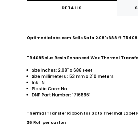
DETAILS
S
Optimedialabs.com Sells Sato 2.08"x688 ft TR40
TR4085plus Resin Enhanced Wax Thermal Transfe
Size inches: 2.08" x 688 Feet
Size millimeters : 53 mm x 210 meters
Ink :IN
Plastic Core: No
DNP Part Number: 17166661
Thermal Transfer Ribbon for Sato Thermal Label P
36 Roll per carton