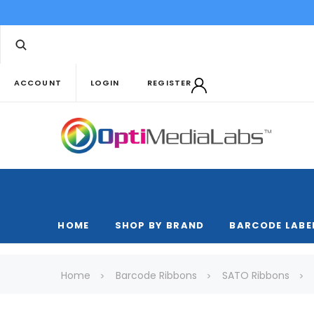
ACCOUNT
LOGIN
REGISTER
HOME
SHOP BY BRAND
BARCODE LABE
Home
Barcode Ribbons
SATO Ribbons