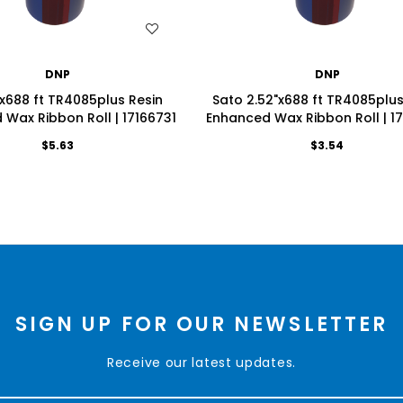
WISH LIST
WISH LIST
DNP
DNP
x688 ft TR4085plus Resin
Sato 2.52"x688 ft TR4085plus
Wax Ribbon Roll | 17166731
Enhanced Wax Ribbon Roll | 1
$5.63
$3.54
SIGN UP FOR OUR NEWSLETTER
Receive our latest updates.