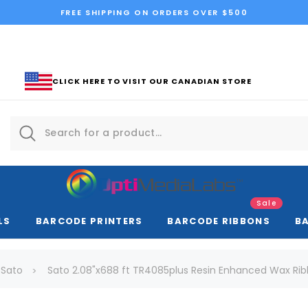
FREE SHIPPING ON ORDERS OVER $500
CLICK HERE TO VISIT OUR CANADIAN STORE
Sale
LS
BARCODE PRINTERS
BARCODE RIBBONS
B
Sato
Sato 2.08"x688 ft TR4085plus Resin Enhanced Wax Ribbo