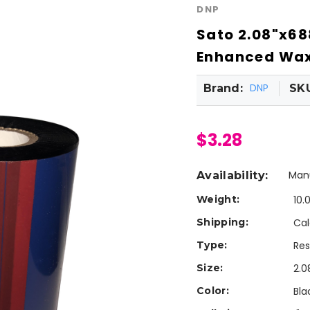
DNP
Sato 2.08"x68
Enhanced Wax 
DNP
Brand:
SK
$3.28
Manu
Availability:
Weight:
10.
Shipping:
Cal
Type:
Res
Size:
2.0
Color:
Bla