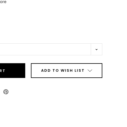
Core
ADD TO WISH LIST