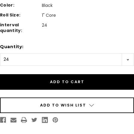
Color:
Black
Roll Size:
1" Core
interval
24
quantity:
Current
Quantity:
Stock:
ADD TO WISH LIST