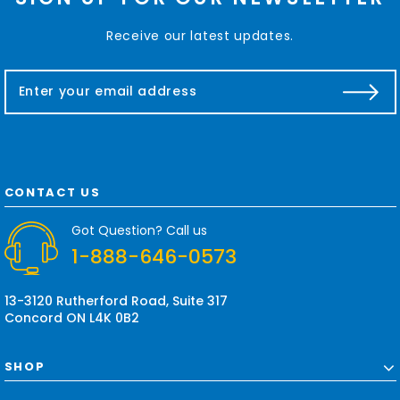
Receive our latest updates.
E
m
a
i
l
A
d
CONTACT US
d
r
Got Question? Call us
e
1-888-646-0573
s
s
13-3120 Rutherford Road, Suite 317
Concord ON L4K 0B2
SHOP