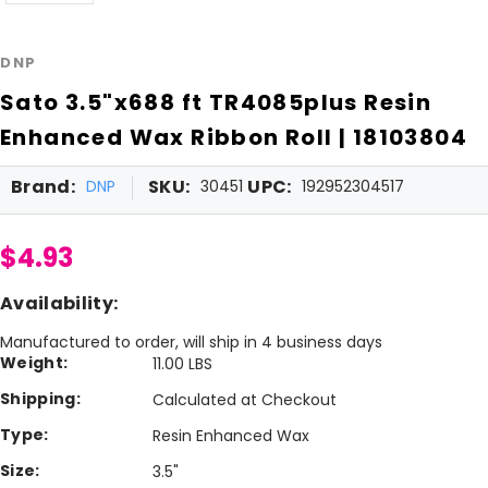
DNP
Sato 3.5"x688 ft TR4085plus Resin
Enhanced Wax Ribbon Roll | 18103804
Brand:
SKU:
UPC:
DNP
30451
192952304517
$4.93
Availability:
Manufactured to order, will ship in 4 business days
Weight:
11.00 LBS
Shipping:
Calculated at Checkout
Type:
Resin Enhanced Wax
Size:
3.5"