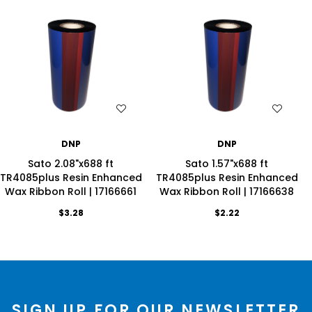
WISH LIST
WISH LIST
DNP
DNP
Sato 2.08"x688 ft
Sato 1.57"x688 ft
TR4085plus Resin Enhanced
TR4085plus Resin Enhanced
Wax Ribbon Roll | 17166661
Wax Ribbon Roll | 17166638
$3.28
$2.22
SIGN UP FOR OUR NEWSLETTER