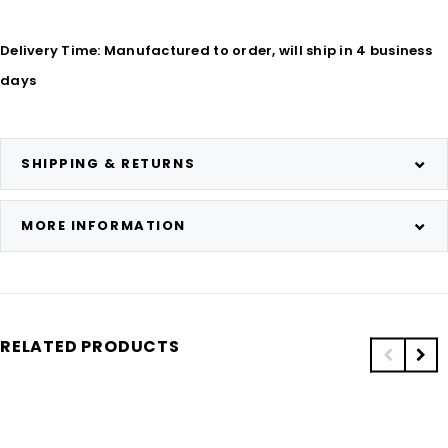
Delivery Time: Manufactured to order, will ship in 4 business
days
SHIPPING & RETURNS
MORE INFORMATION
RELATED PRODUCTS