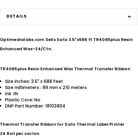
DETAILS
Optimedialabs.com Sells Sato 3.5"x688 ft TR4085plus Resin
Enhanced Wax-24/Ctn.
TR4085plus Resin Enhanced Wax Thermal Transfer Ribbon
Size inches: 3.5" x 688 Feet
Size millimeters : 89 mm x 210 meters
Ink :IN
Plastic Core: No
DNP Part Number: 18103804
Thermal Transfer Ribbon for Sato Thermal Label Printer
24 Roll per carton