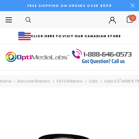
FREE SHIPPING ON ORDERS OVER $500
0
CLICK HERE TO VISIT OUR CANADIAN STORE
Home
Barcode Ribbons
SATO Ribbons
Sato
Sato 3.5"x688 ft 