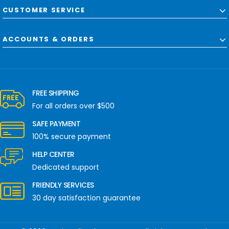
CUSTOMER SERVICE
ACCOUNTS & ORDERS
FREE SHIPPING
For all orders over $500
SAFE PAYMENT
100% secure payment
HELP CENTER
Dedicated support
FRIENDLY SERVICES
30 day satisfaction guarantee