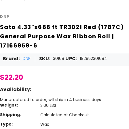
DNP
Sato 4.33"x688 ft TR3021 Red (1787C)
General Purpose Wax Ribbon Roll |
17166959-6
Brand:
SKU:
UPC:
DNP
30168
192952301684
$22.20
Availability:
Manufactured to order, will ship in 4 business days
Weight:
3.00 LBS
Shipping:
Calculated at Checkout
Type:
Wax