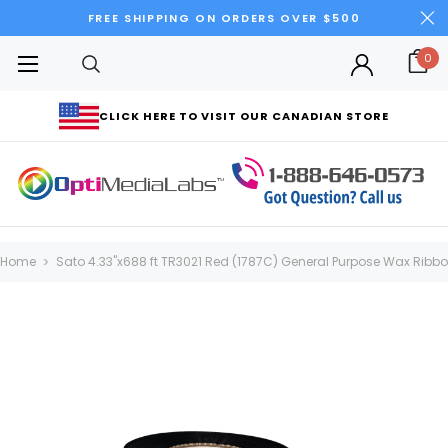
FREE SHIPPING ON ORDERS OVER $500
0
CLICK HERE TO VISIT OUR CANADIAN STORE
Home
Sato 4.33"x688 ft TR3021 Red (1787C) General Purpose Wax Ribbon