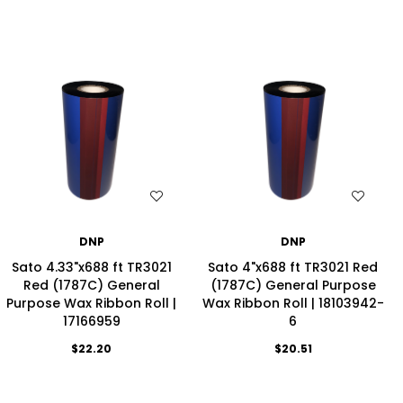
WISH LIST
WISH LIST
DNP
DNP
Sato 4.33"x688 ft TR3021
Sato 4"x688 ft TR3021 Red
Red (1787C) General
(1787C) General Purpose
Purpose Wax Ribbon Roll |
Wax Ribbon Roll | 18103942-
17166959
6
$22.20
$20.51