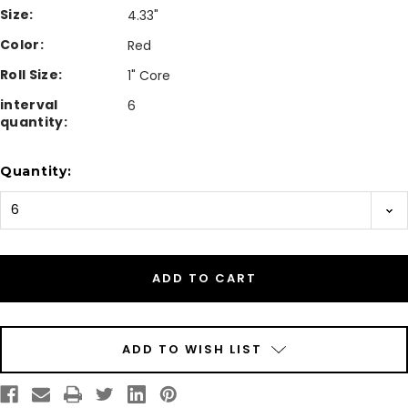
Size:
4.33"
Color:
Red
Roll Size:
1" Core
interval
6
quantity:
Current
Quantity:
Stock:
ADD TO WISH LIST