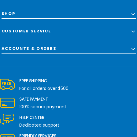
SHOP
CUSTOMER SERVICE
ACCOUNTS & ORDERS
FREE SHIPPING
For all orders over $500
SAFE PAYMENT
100% secure payment
HELP CENTER
Dedicated support
FRIENDLY SERVICES