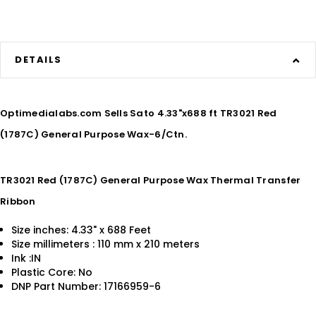
DETAILS
Optimedialabs.com Sells Sato 4.33"x688 ft TR3021 Red
(1787C) General Purpose Wax-6/Ctn.
TR3021 Red (1787C) General Purpose Wax Thermal Transfer
Ribbon
Size inches: 4.33" x 688 Feet
Size millimeters : 110 mm x 210 meters
Ink :IN
Plastic Core: No
DNP Part Number: 17166959-6