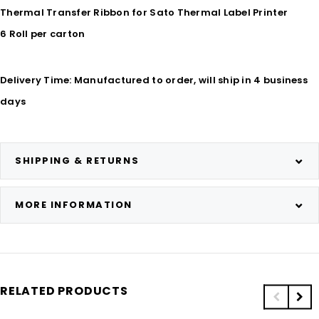
Thermal Transfer Ribbon for Sato Thermal Label Printer
6 Roll per carton
Delivery Time: Manufactured to order, will ship in 4 business
days
SHIPPING & RETURNS
MORE INFORMATION
RELATED PRODUCTS