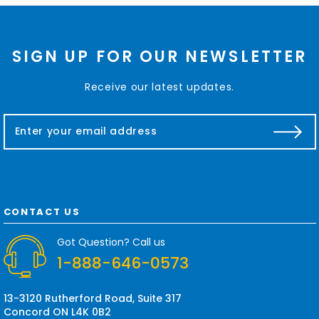
SIGN UP FOR OUR NEWSLETTER
Receive our latest updates.
E
m
a
i
l
A
d
CONTACT US
d
r
Got Question? Call us
e
1-888-646-0573
s
s
13-3120 Rutherford Road, Suite 317
Concord ON L4K 0B2