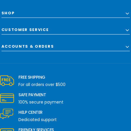
SHOP
CUSTOMER SERVICE
ACCOUNTS & ORDERS
FREE SHIPPING
For all orders over $500
SAFE PAYMENT
100% secure payment
HELP CENTER
Dedicated support
FRIENDLY SERVICES