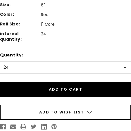
Size:
6"
Color:
Red
Roll Size:
1" Core
interval
24
quantity:
Current
Quantity:
Stock:
ADD TO WISH LIST