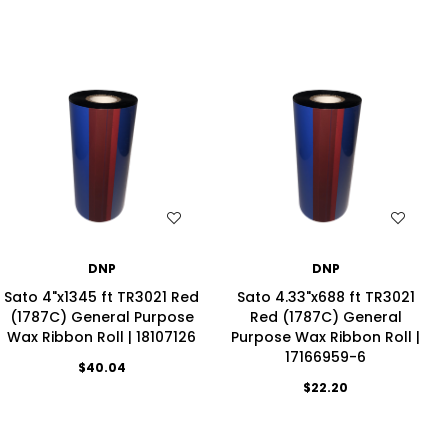
WISH LIST
WISH LIST
DNP
DNP
Sato 4"x1345 ft TR3021 Red
Sato 4.33"x688 ft TR3021
(1787C) General Purpose
Red (1787C) General
Wax Ribbon Roll | 18107126
Purpose Wax Ribbon Roll |
17166959-6
$40.04
$22.20