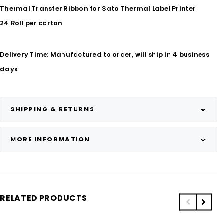
Thermal Transfer Ribbon for Sato Thermal Label Printer
24 Roll per carton
Delivery Time: Manufactured to order, will ship in 4 business
days
SHIPPING & RETURNS
MORE INFORMATION
RELATED PRODUCTS