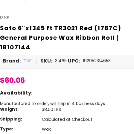
DNP
Sato 6"x1345 ft TR3021 Red (1787C)
General Purpose Wax Ribbon Roll |
18107144
Brand:
SKU:
UPC:
DNP
31465
192952314653
$60.06
Availability:
Manufactured to order, will ship in 4 business days
Weight:
38.00 LBS
Shipping:
Calculated at Checkout
Type:
Wax