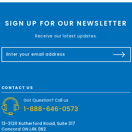
SIGN UP FOR OUR NEWSLETTER
Receive our latest updates.
E
m
a
i
l
A
d
CONTACT US
d
r
Got Question? Call us
e
1-888-646-0573
s
s
13-3120 Rutherford Road, Suite 317
Concord ON L4K 0B2