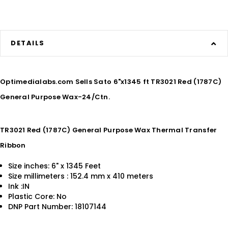
DETAILS
Optimedialabs.com Sells Sato 6"x1345 ft TR3021 Red (1787C)
General Purpose Wax-24/Ctn.
TR3021 Red (1787C) General Purpose Wax Thermal Transfer
Ribbon
Size inches: 6" x 1345 Feet
Size millimeters : 152.4 mm x 410 meters
Ink :IN
Plastic Core: No
DNP Part Number: 18107144