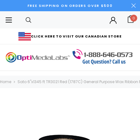
FREE SHIPPING ON ORDERS OVER $500
0
CLICK HERE TO VISIT OUR CANADIAN STORE
Home
Sato 6"x1345 ft TR3021 Red (1787C) General Purpose Wax Ribbon Ro