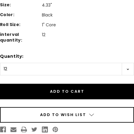
Size:
4.33"
Color:
Black
Roll Size:
1" Core
interval
12
quantity:
Current
Quantity:
Stock:
ADD TO WISH LIST