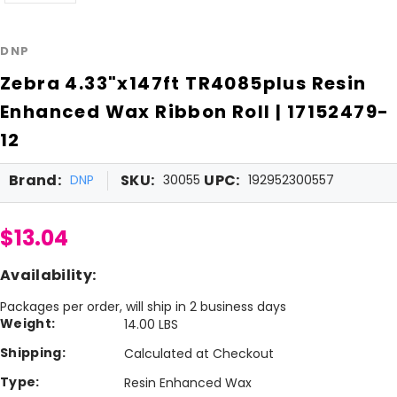
DNP
Zebra 4.33"x147ft TR4085plus Resin
Enhanced Wax Ribbon Roll | 17152479-
12
Brand:
SKU:
UPC:
DNP
30055
192952300557
$13.04
Availability:
Packages per order, will ship in 2 business days
Weight:
14.00 LBS
Shipping:
Calculated at Checkout
Type:
Resin Enhanced Wax