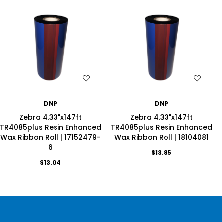
WISH LIST
WISH LIST
DNP
DNP
Zebra 4.33"x147ft
Zebra 4.33"x147ft
TR4085plus Resin Enhanced
TR4085plus Resin Enhanced
Wax Ribbon Roll | 17152479-
Wax Ribbon Roll | 18104081
6
$13.85
$13.04