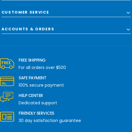
CUSTOMER SERVICE
ACCOUNTS & ORDERS
FREE SHIPPING
For all orders over $500
SAFE PAYMENT
100% secure payment
HELP CENTER
Dedicated support
FRIENDLY SERVICES
30 day satisfaction guarantee