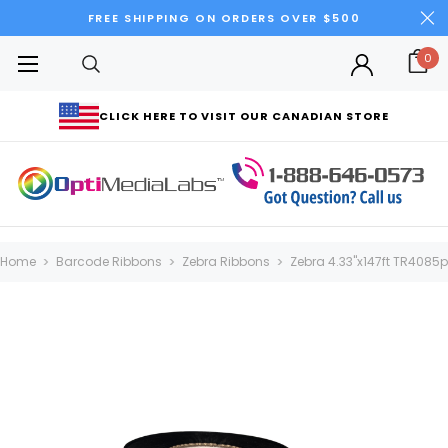
FREE SHIPPING ON ORDERS OVER $500
0
CLICK HERE TO VISIT OUR CANADIAN STORE
Home
Barcode Ribbons
Zebra Ribbons
Zebra 4.33"x147ft TR4085p