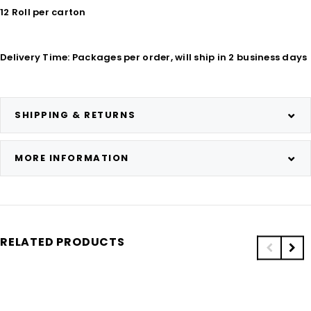
12 Roll per carton
Delivery Time: Packages per order, will ship in 2 business days
SHIPPING & RETURNS
MORE INFORMATION
RELATED PRODUCTS