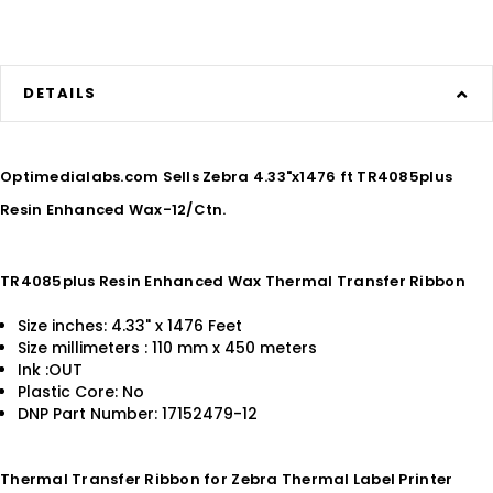
DETAILS
Optimedialabs.com Sells Zebra 4.33"x1476 ft TR4085plus
Resin Enhanced Wax-12/Ctn.
TR4085plus Resin Enhanced Wax Thermal Transfer Ribbon
Size inches: 4.33" x 1476 Feet
Size millimeters : 110 mm x 450 meters
Ink :OUT
Plastic Core: No
DNP Part Number: 17152479-12
Thermal Transfer Ribbon for Zebra Thermal Label Printer