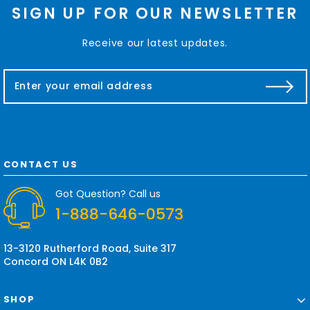
SIGN UP FOR OUR NEWSLETTER
Receive our latest updates.
E
m
a
i
l
A
d
CONTACT US
d
r
Got Question? Call us
e
1-888-646-0573
s
s
13-3120 Rutherford Road, Suite 317
Concord ON L4K 0B2
SHOP